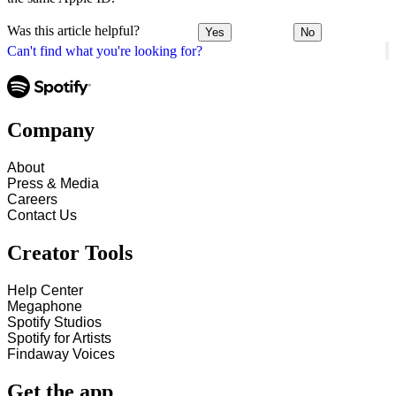
Was this article helpful?
Yes
No
Can't find what you're looking for?
Company
About
Press & Media
Careers
Contact Us
Creator Tools
Help Center
Megaphone
Spotify Studios
Spotify for Artists
Findaway Voices
Get the app