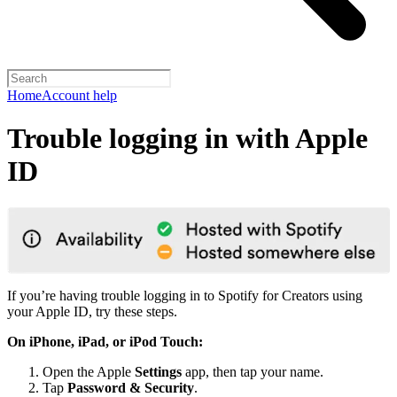
Home
Account help
Trouble logging in with Apple
ID
If you’re having trouble logging in to Spotify for Creators using
your Apple ID, try these steps.
On iPhone, iPad, or iPod Touch:
Open the Apple
Settings
app, then tap your name.
Tap
Password & Security
.