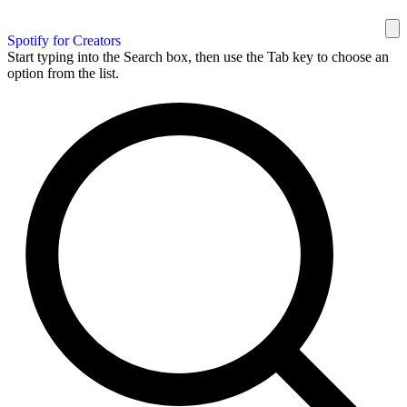
Spotify for Creators
Start typing into the Search box, then use the Tab key to choose an
option from the list.