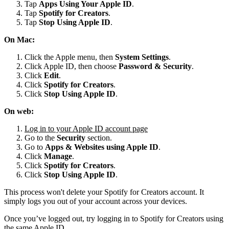
Tap
Apps Using Your Apple ID
.
Tap
Spotify for
Creators
.
Tap
Stop Using Apple ID
.
On Mac:
Click the Apple menu, then
System Settings
.
Click Apple ID, then choose
Password & Security
.
Click
Edit
.
Click
Spotify for Creators
.
Click
Stop Using Apple ID
.
On web:
Log in to your Apple ID account page
Go to the
Security
section.
Go to
Apps & Websites using Apple ID
.
Click
Manage
.
Click
Spotify for Creators
.
Click
Stop Using Apple ID
.
This process won't delete your Spotify for Creators account. It
simply logs you out of your account across your devices.
Once you’ve logged out, try logging in to Spotify for Creators using
the same Apple ID.