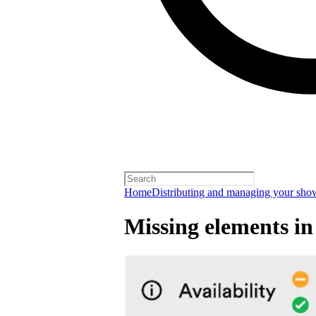
Home
Distributing and managing your sho
Missing elements in