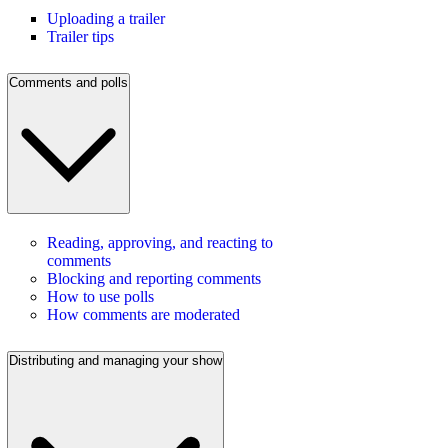
Uploading a trailer
Trailer tips
Comments and polls
Reading, approving, and reacting to
comments
Blocking and reporting comments
How to use polls
How comments are moderated
Distributing and managing your show