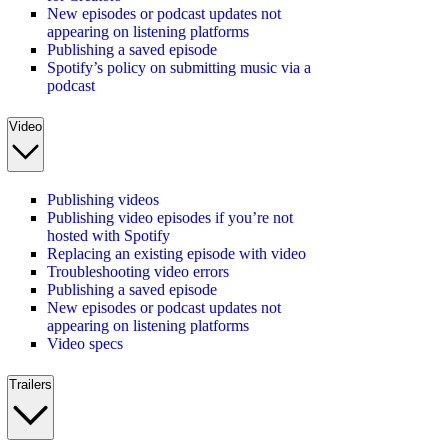
New episodes or podcast updates not
appearing on listening platforms
Publishing a saved episode
Spotify’s policy on submitting music via a
podcast
Video
Publishing videos
Publishing video episodes if you’re not
hosted with Spotify
Replacing an existing episode with video
Troubleshooting video errors
Publishing a saved episode
New episodes or podcast updates not
appearing on listening platforms
Video specs
Trailers