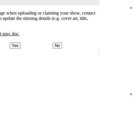
ge when uploading or claiming your show, contact
 update the missing details (e.g. cover art, title,
t spec doc
.
Yes
No