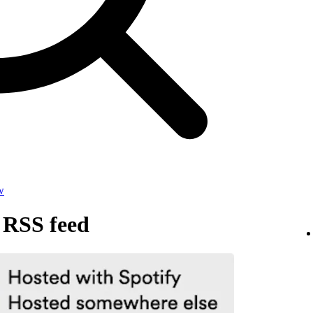
w
 RSS feed