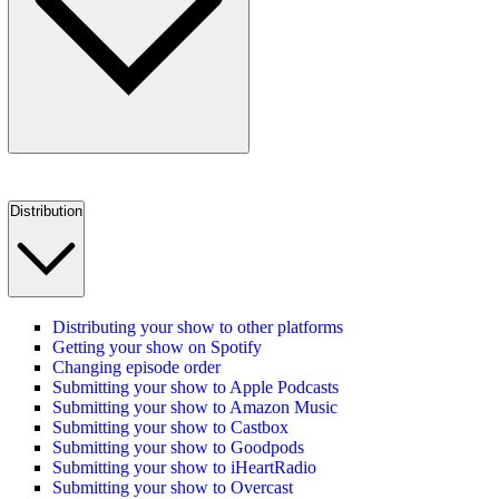
Distribution
Distributing your show to other platforms
Getting your show on Spotify
Changing episode order
Submitting your show to Apple Podcasts
Submitting your show to Amazon Music
Submitting your show to Castbox
Submitting your show to Goodpods
Submitting your show to iHeartRadio
Submitting your show to Overcast