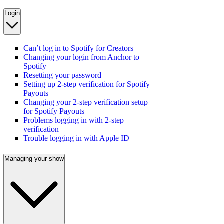
Login
Can’t log in to Spotify for Creators
Changing your login from Anchor to
Spotify
Resetting your password
Setting up 2-step verification for Spotify
Payouts
Changing your 2-step verification setup
for Spotify Payouts
Problems logging in with 2-step
verification
Trouble logging in with Apple ID
Managing your show