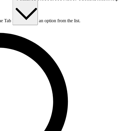
he Tab key to choose an option from the list.