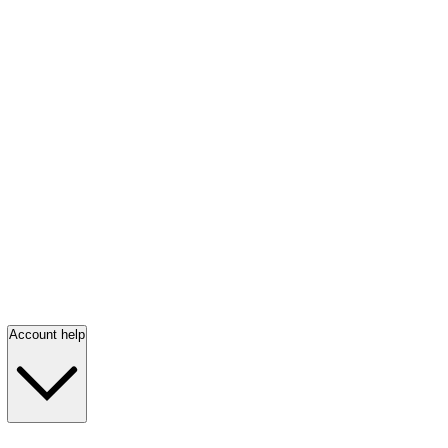
Account help