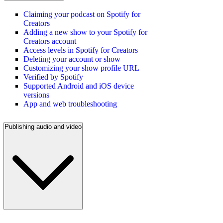
Claiming your podcast on Spotify for
Creators
Adding a new show to your Spotify for
Creators account
Access levels in Spotify for Creators
Deleting your account or show
Customizing your show profile URL
Verified by Spotify
Supported Android and iOS device
versions
App and web troubleshooting
Publishing audio and video