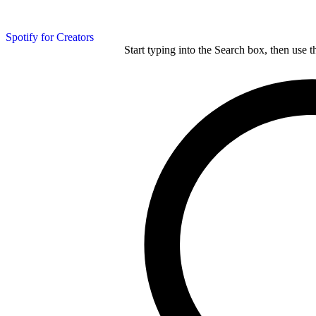
Spotify for Creators
Start typing into the Search box, then use t