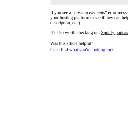
If you see a
"missing elements"
error messa
your hosting platform to see if they can help
description, etc.).
It's also worth checking our
Spotify podcas
Was this article helpful?
Can't find what you're looking for?