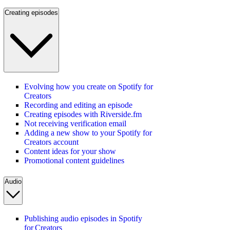
Creating episodes
Evolving how you create on Spotify for
Creators
Recording and editing an episode
Creating episodes with Riverside.fm
Not receiving verification email
Adding a new show to your Spotify for
Creators account
Content ideas for your show
Promotional content guidelines
Audio
Publishing audio episodes in Spotify
for Creators