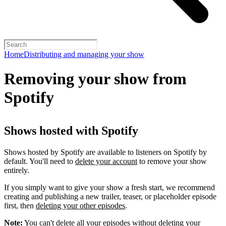
Home
Distributing and managing your show
Removing your show from
Spotify
Shows hosted with Spotify
Shows hosted by Spotify are available to listeners on Spotify by
default. You'll need to
delete your account
to remove your show
entirely.
If you simply want to give your show a fresh start, we recommend
creating and publishing a new trailer, teaser, or placeholder episode
first, then
deleting your other episodes
.
Note:
You can't delete all your episodes without deleting your