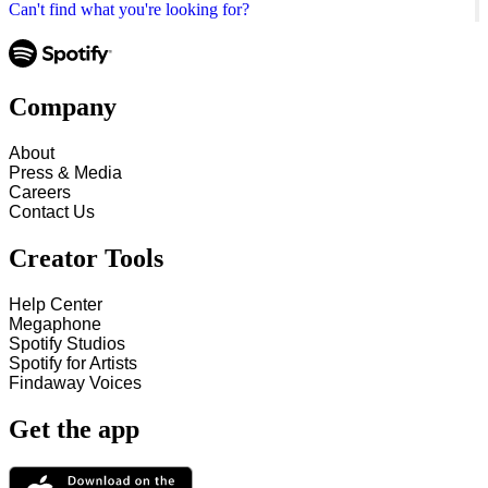
Can't find what you're looking for?
Company
About
Press & Media
Careers
Contact Us
Creator Tools
Help Center
Megaphone
Spotify Studios
Spotify for Artists
Findaway Voices
Get the app