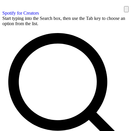
Spotify for Creators
Start typing into the Search box, then use the Tab key to choose an
option from the list.