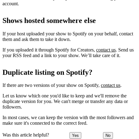
account.
Shows hosted somewhere else
If your host uploaded your show to Spotify on your behalf, contact
them and ask them to take it down.
If you uploaded it through Spotify for Creators,
contact us
. Send us
your RSS feed and a link to your show. We’ll take care of it.
Duplicate listing on Spotify?
If there are two versions of your show on Spotify,
contact us
.
Let us know which one you'd like to keep and we'll remove the
duplicate version for you. We can't merge or transfer any data or
followers.
In most cases, we can keep the version with the most followers and
make sure it's connected to the correct feed.
Was this article helpful?
Yes
No