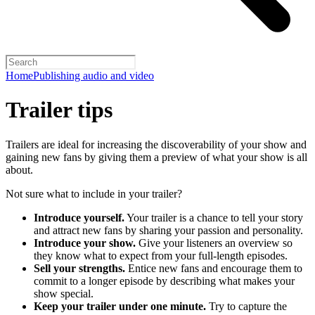
Home
Publishing audio and video
Trailer tips
Trailers are ideal for increasing the discoverability of your show and
gaining new fans by giving them a preview of what your show is all
about.
Not sure what to include in your trailer?
Introduce yourself.
Your trailer is a chance to tell your story
and attract new fans by sharing your passion and personality.
Introduce your show.
Give your listeners an overview so
they know what to expect from your full-length episodes.
Sell your strengths.
Entice new fans and encourage them to
commit to a longer episode by describing what makes your
show special.
Keep your trailer under one minute.
Try to capture the