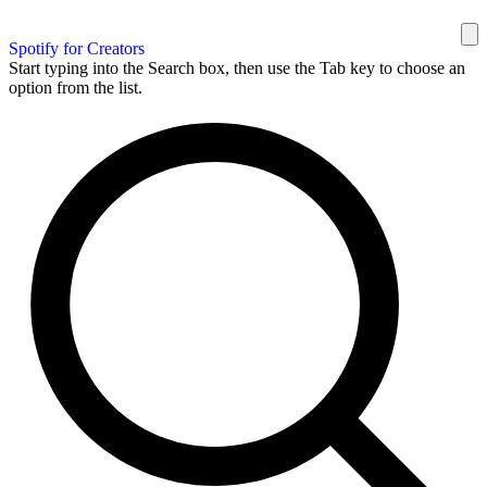
Spotify for Creators
Start typing into the Search box, then use the Tab key to choose an
option from the list.