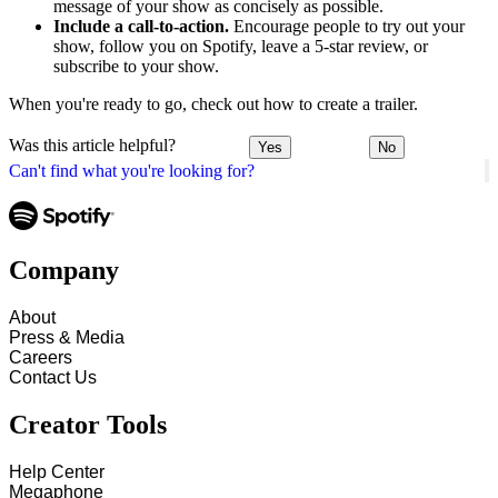
message of your show as concisely as possible.
Include a call-to-action.
Encourage people to try out your
show, follow you on Spotify, leave a 5-star review, or
subscribe to your show.
When you're ready to go, check out how to create a trailer.
Was this article helpful?
Yes
No
Can't find what you're looking for?
Company
About
Press & Media
Careers
Contact Us
Creator Tools
Help Center
Megaphone