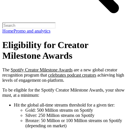
Home
Promo and analytics
Eligibility for Creator
Milestone Awards
The
Spotify Creator Milestone Awards
are a new global creator
recognition program that
celebrates podcast creators
achieving high
levels of engagement on-platform.
To be eligible for the Spotify Creator Milestone Awards, your show
must, at a minimum:
Hit the global all-time streams threshold for a given tier:
Gold: 500 Million streams on Spotify
Silver: 250 Million streams on Spotify
Bronze: 50 Million or 100 Million streams on Spotify
(depending on market)