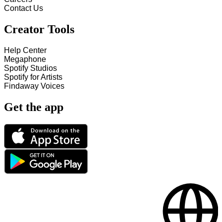
Contact Us
Creator Tools
Help Center
Megaphone
Spotify Studios
Spotify for Artists
Findaway Voices
Get the app