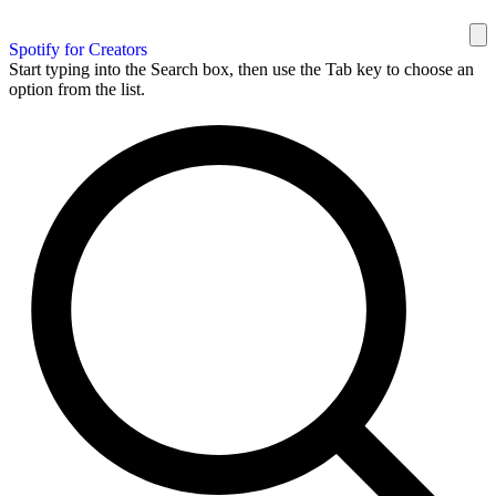
Spotify for Creators
Start typing into the Search box, then use the Tab key to choose an
option from the list.