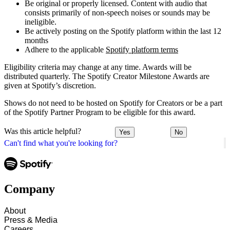
Be original or properly licensed. Content with audio that
consists primarily of non-speech noises or sounds may be
ineligible.
Be actively posting on the Spotify platform within the last 12
months
Adhere to the applicable
Spotify platform terms
Eligibility criteria may change at any time. Awards will be
distributed quarterly. The Spotify Creator Milestone Awards are
given at Spotify’s discretion.
Shows do not need to be hosted on Spotify for Creators or be a part
of the Spotify Partner Program to be eligible for this award.
Was this article helpful?
Yes
No
Can't find what you're looking for?
Company
About
Press & Media
Careers