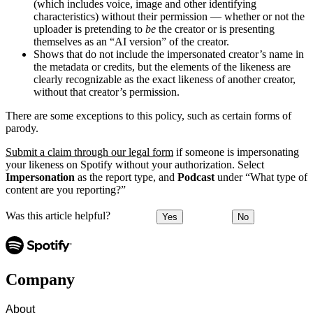
(which includes voice, image and other identifying
characteristics) without their permission — whether or not the
uploader is pretending to
be
the creator or is presenting
themselves as an “AI version” of the creator.
Shows that do not include the impersonated creator’s name in
the metadata or credits, but the elements of the likeness are
clearly recognizable as the exact likeness of another creator,
without that creator’s permission.
There are some exceptions to this policy, such as certain forms of
parody.
Submit a claim through our legal form
if someone is impersonating
your likeness on Spotify without your authorization. Select
Impersonation
as the report type, and
Podcast
under “What type of
content are you reporting?”
Was this article helpful?
Yes
No
Company
About