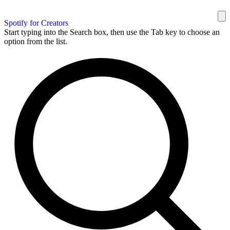
Spotify for Creators
Start typing into the Search box, then use the Tab key to choose an
option from the list.