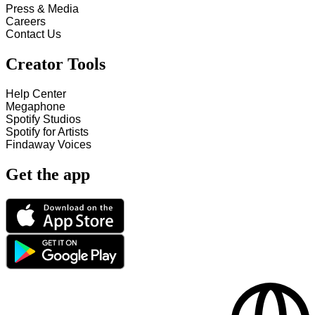
Press & Media
Careers
Contact Us
Creator Tools
Help Center
Megaphone
Spotify Studios
Spotify for Artists
Findaway Voices
Get the app