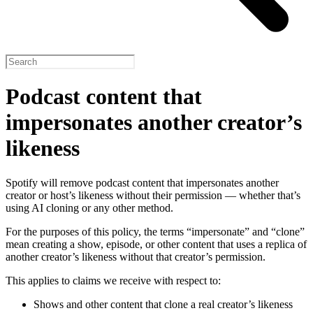
Podcast content that
impersonates another creator’s
likeness
Spotify will remove podcast content that impersonates another
creator or host’s likeness without their permission — whether that’s
using AI cloning or any other method.
For the purposes of this policy, the terms “impersonate” and “clone”
mean creating a show, episode, or other content that uses a replica of
another creator’s likeness without that creator’s permission.
This applies to claims we receive with respect to:
Shows and other content that clone a real creator’s likeness