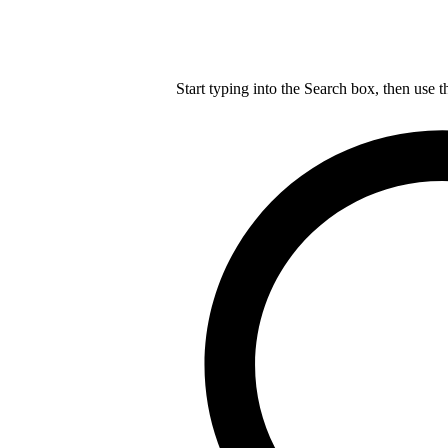
Start typing into the Search box, then use t