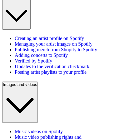
Creating an artist profile on Spotify
Managing your artist images on Spotify
Publishing merch from Shopify to Spotify
Adding concerts to Spotify
Verified by Spotify
Updates to the verification checkmark
Posting artist playlists to your profile
Images and videos
Music videos on Spotify
Music video publishing rights and