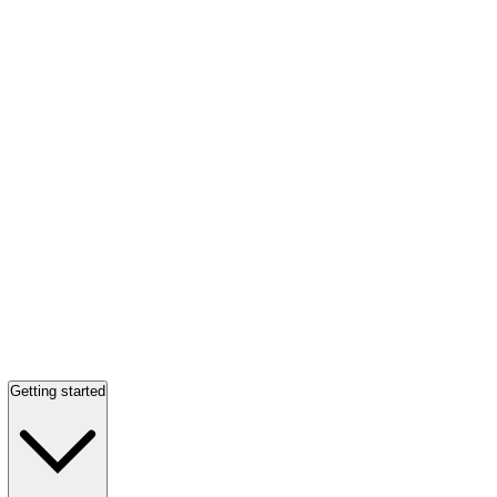
Getting started