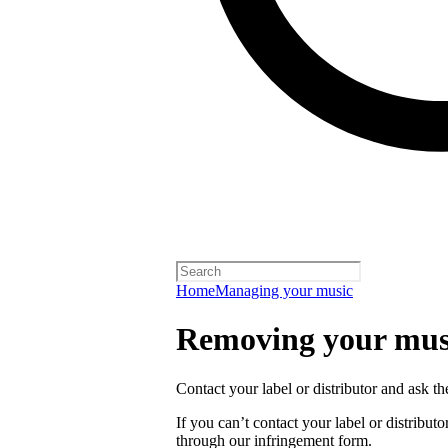
Home
Managing your music
Removing your musi
Contact your label or distributor and ask t
If you can’t contact your label or distrib
through our infringement form.