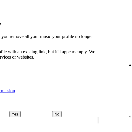
e
t if you remove all your music your profile no longer
file with an existing link, but it'll appear empty. We
ervices or websites.
rmission
Yes
No