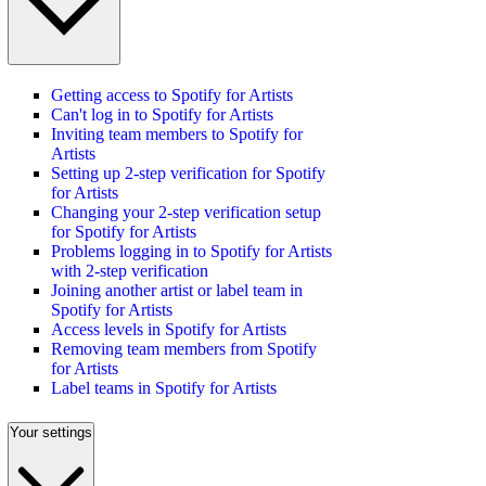
Getting access to Spotify for Artists
Can't log in to Spotify for Artists
Inviting team members to Spotify for
Artists
Setting up 2-step verification for Spotify
for Artists
Changing your 2-step verification setup
for Spotify for Artists
Problems logging in to Spotify for Artists
with 2-step verification
Joining another artist or label team in
Spotify for Artists
Access levels in Spotify for Artists
Removing team members from Spotify
for Artists
Label teams in Spotify for Artists
Your settings