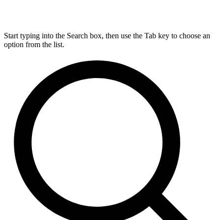
Start typing into the Search box, then use the Tab key to choose an
option from the list.