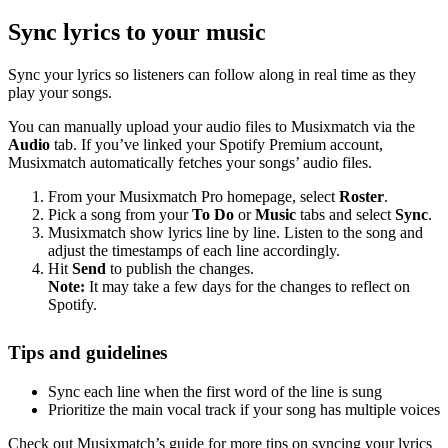
Sync lyrics to your music
Sync your lyrics so listeners can follow along in real time as they
play your songs.
You can manually upload your audio files to Musixmatch via the
Audio
tab. If you’ve linked your Spotify Premium account,
Musixmatch automatically fetches your songs’ audio files.
From your Musixmatch Pro homepage, select
Roster
.
Pick a song from your
To Do
or
Music
tabs and select
Sync
.
Musixmatch show lyrics line by line. Listen to the song and
adjust the timestamps of each line accordingly.
Hit
Send
to publish the changes.
Note:
It may take a few days for the changes to reflect on
Spotify.
Tips and guidelines
Sync each line when the first word of the line is sung
Prioritize the main vocal track if your song has multiple voices
Check out Musixmatch’s guide for more tips on syncing your lyrics