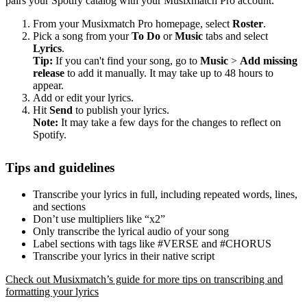
pairs your Spotify catalog with your Musixmatch Pro account.
From your Musixmatch Pro homepage, select
Roster
.
Pick a song from your
To Do
or
Music
tabs and select
Lyrics
.
Tip:
If you can't find your song, go to
Music
>
Add missing
release
to add it manually. It may take up to 48 hours to
appear.
Add or edit your lyrics.
Hit
Send
to publish your lyrics.
Note:
It may take a few days for the changes to reflect on
Spotify.
Tips and guidelines
Transcribe your lyrics in full, including repeated words, lines,
and sections
Don’t use multipliers like “x2”
Only transcribe the lyrical audio of your song
Label sections with tags like #VERSE and #CHORUS
Transcribe your lyrics in their native script
Check out Musixmatch’s guide for more tips on transcribing and
formatting your lyrics