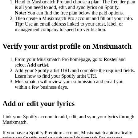
Head to Musixmatch Pro
and choose a plan. The free tier plan
is all you need to add, edit, and sync lyrics on Spotify.
Note:
You can find the free plan below the paid options.
Then create a Musixmatch Pro account and fill out your info.
Tip:
Use an email address linked to your artist, label, or
management company to speed up verification.
Verify your artist profile on Musixmatch
From your Musixmatch Pro homepage, go to
Roster
and
select
Add artist
.
Add your Spotify artist URL and complete the required fields.
Learn how to find your Spotify artist URL
Musixmatch will review your submission and email you
within a few business days.
Add or edit your lyrics
Link your Spotify account to add, edit, and sync your lyrics through
Musixmatch.
If you have a Spotify Premium account, Musixmatch automatically