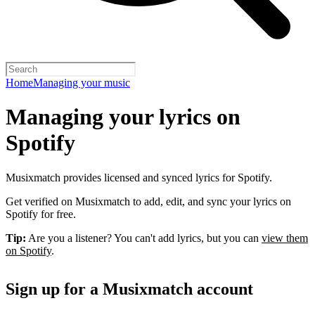
Home
Managing your music
Managing your lyrics on
Spotify
Musixmatch provides licensed and synced lyrics for Spotify.
Get verified on Musixmatch to add, edit, and sync your lyrics on
Spotify for free.
Tip:
Are you a listener? You can't add lyrics, but you can
view them
on Spotify
.
Sign up for a Musixmatch account