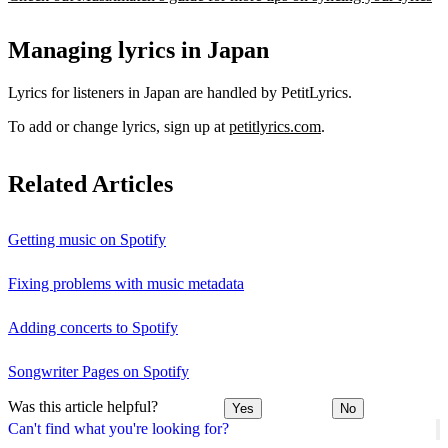
Managing lyrics in Japan
Lyrics for listeners in Japan are handled by PetitLyrics.
To add or change lyrics, sign up at
petitlyrics.com
.
Related Articles
Getting music on Spotify
Fixing problems with music metadata
Adding concerts to Spotify
Songwriter Pages on Spotify
Was this article helpful?
Yes
No
Can't find what you're looking for?