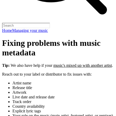
Home
Managing your music
Fixing problems with music
metadata
Tip:
We also have help if your
music's mixed up with another artist
.
Reach out to your label or distributor to fix issues with:
Artist name
Release title
Artwork
Live date and release date
Track order
Country availability
Explicit lyric tags
Your role on the music (main artist, featured artist, or remixer)