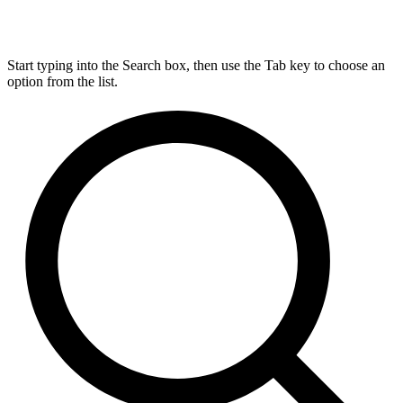
Start typing into the Search box, then use the Tab key to choose an
option from the list.