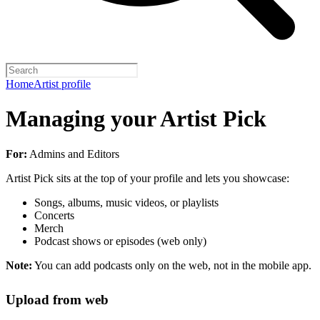
Home
Artist profile
Managing your Artist Pick
For:
Admins and Editors
Artist Pick sits at the top of your profile and lets you showcase:
Songs, albums, music videos, or playlists
Concerts
Merch
Podcast shows or episodes (web only)
Note:
You can add podcasts only on the web, not in the mobile app.
Upload from web