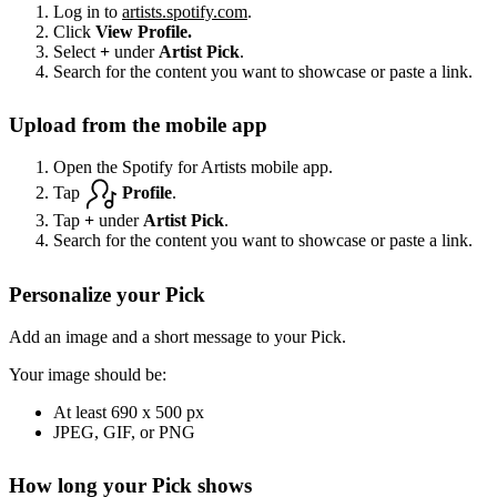
Log in to
artists.spotify.com
.
Click
View Profile.
Select
+
under
Artist Pick
.
Search for the content you want to showcase or paste a link.
Upload from the mobile app
Open the Spotify for Artists mobile app.
Tap
Profile
.
Tap
+
under
Artist Pick
.
Search for the content you want to showcase or paste a link.
Personalize your Pick
Add an image and a short message to your Pick.
Your image should be:
At least 690 x 500 px
JPEG, GIF, or PNG
How long your Pick shows