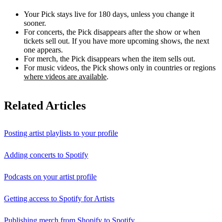
Your Pick stays live for 180 days, unless you change it
sooner.
For concerts, the Pick disappears after the show or when
tickets sell out. If you have more upcoming shows, the next
one appears.
For merch, the Pick disappears when the item sells out.
For music videos, the Pick shows only in countries or regions
where videos are available
.
Related Articles
Posting artist playlists to your profile
Adding concerts to Spotify
Podcasts on your artist profile
Getting access to Spotify for Artists
Publishing merch from Shopify to Spotify