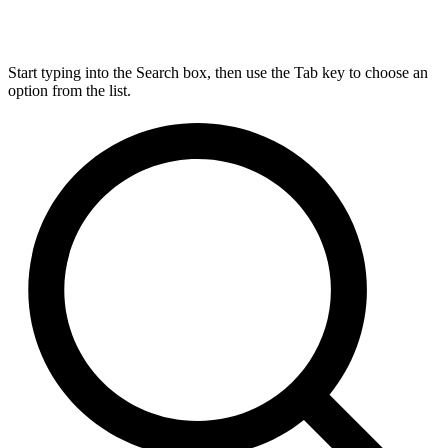
Start typing into the Search box, then use the Tab key to choose an
option from the list.