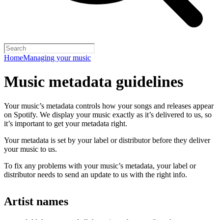
Home
Managing your music
Music metadata guidelines
Your music’s metadata controls how your songs and releases appear
on Spotify. We display your music exactly as it’s delivered to us, so
it’s important to get your metadata right.
Your metadata is set by your label or distributor before they deliver
your music to us.
To fix any problems with your music’s metadata, your label or
distributor needs to send an update to us with the right info.
Artist names