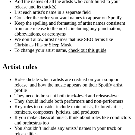
Add the names of all the artists who contributed to your
release and its track(s)
List each artist’s name in a separate field
Consider the order you want names to appear on Spotify
Keep the spelling and formatting of artist names consistent
from one release to the next - including any punctuation,
abbreviations, or acronyms
We don’t allow artist names that use SEO terms like
Christmas Hits or Sleep Music
To change your artist name,
check out this guide
Artist roles
Roles dictate which artists are credited on your song or
release, and how the music appears on their Spotify artist
profile
They need to be set at both track-level and release-level
They should include both performers and non-performers
Key roles to consider include main artists, featured artists,
remixers, composers, lyricists, and producers
If you make classical music, think about roles like conductors
and orchestras too
You shouldn’t include any artists’ names in your track or
release titles