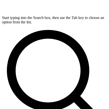
Start typing into the Search box, then use the Tab key to choose an
option from the list.