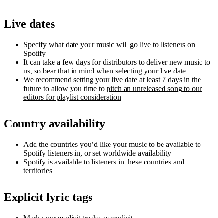
Live dates
Specify what date your music will go live to listeners on
Spotify
It can take a few days for distributors to deliver new music to
us, so bear that in mind when selecting your live date
We recommend setting your live date at least 7 days in the
future to allow you time to
pitch an unreleased song to our
editors for playlist consideration
Country availability
Add the countries you’d like your music to be available to
Spotify listeners in, or set worldwide availability
Spotify is available to listeners in
these countries and
territories
Explicit lyric tags
Mark your explicit tracks as explicit