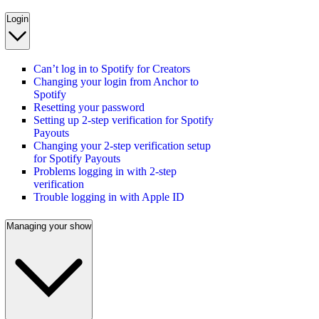
Login
Can’t log in to Spotify for Creators
Changing your login from Anchor to
Spotify
Resetting your password
Setting up 2-step verification for Spotify
Payouts
Changing your 2-step verification setup
for Spotify Payouts
Problems logging in with 2-step
verification
Trouble logging in with Apple ID
Managing your show