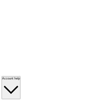
Account help