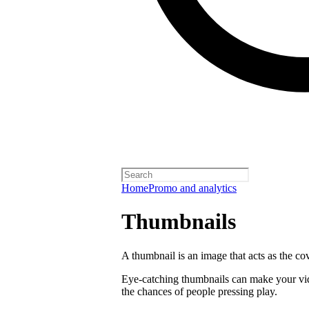
Home
Promo and analytics
Thumbnails
A thumbnail is an image that acts as the co
Eye-catching thumbnails can make your vi
the chances of people pressing play.