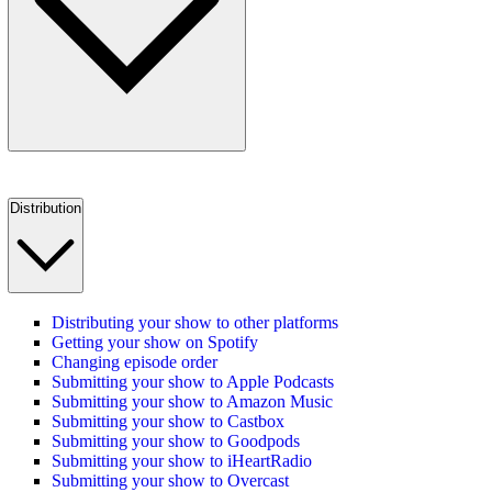
Distribution
Distributing your show to other platforms
Getting your show on Spotify
Changing episode order
Submitting your show to Apple Podcasts
Submitting your show to Amazon Music
Submitting your show to Castbox
Submitting your show to Goodpods
Submitting your show to iHeartRadio
Submitting your show to Overcast