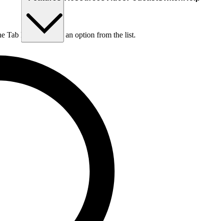
he Tab key to choose an option from the list.