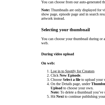
You can choose from our auto-generated t
Note:
Thumbnails are only displayed for v
show page, episode page and in search resu
artwork instead.
Selecting your thumbnail
You can choose your thumbnail during or af
web.
During video upload
On web:
Log in to Spotify for Creators
Click
New Episode
.
Choose
Select a file
to upload your 
On the Details page, under
Thumbn
Upload
to choose your own.
Note:
To delete a thumbnail you’ve 
Hit
Next
to continue publishing your