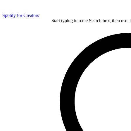
Spotify for Creators
Start typing into the Search box, then use t