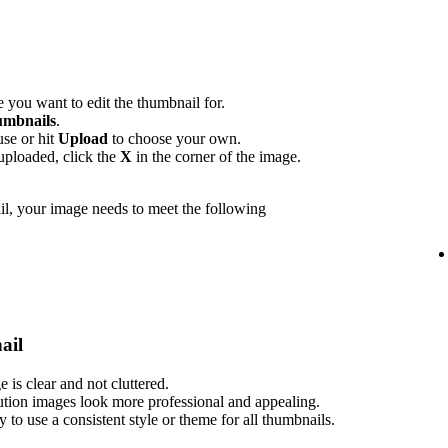
 you want to edit the thumbnail for.
mbnails
.
use or hit
Upload
to choose your own.
uploaded, click the
X
in the corner of the image.
l, your image needs to meet the following
ail
is clear and not cluttered.
ution images look more professional and appealing.
ry to use a consistent style or theme for all thumbnails.