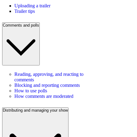
Uploading a trailer
Trailer tips
Comments and polls
Reading, approving, and reacting to
comments
Blocking and reporting comments
How to use polls
How comments are moderated
Distributing and managing your show