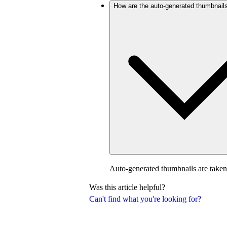
How are the auto-generated thumbnail
Auto-generated thumbnails are taken
Was this article helpful?
Can't find what you're looking for?