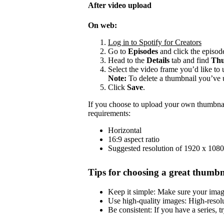
After video upload
On web:
Log in to Spotify for Creators
Go to
Episodes
and click the episode
Head to the
Details
tab and find
Thu
Select the video frame you’d like to 
Note:
To delete a thumbnail you’ve 
Click
Save
.
If you choose to upload your own thumbnai
requirements:
Horizontal
16:9 aspect ratio
Suggested resolution of 1920 x 1080
Tips for choosing a great thumbn
Keep it simple: Make sure your image 
Use high-quality images: High-resol
Be consistent: If you have a series, t