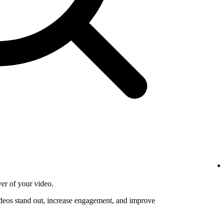
ver of your video.
deos stand out, increase engagement, and improve