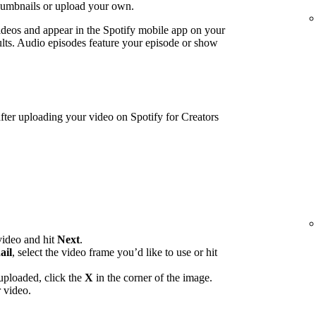
humbnails or upload your own.
ideos and appear in the Spotify mobile app on your
lts. Audio episodes feature your episode or show
ter uploading your video on Spotify for Creators
video and hit
Next
.
ail
, select the video frame you’d like to use or hit
uploaded, click the
X
in the corner of the image.
 video.