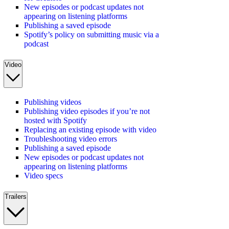
New episodes or podcast updates not
appearing on listening platforms
Publishing a saved episode
Spotify’s policy on submitting music via a
podcast
Video
Publishing videos
Publishing video episodes if you’re not
hosted with Spotify
Replacing an existing episode with video
Troubleshooting video errors
Publishing a saved episode
New episodes or podcast updates not
appearing on listening platforms
Video specs
Trailers