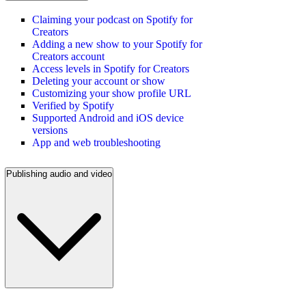
Claiming your podcast on Spotify for
Creators
Adding a new show to your Spotify for
Creators account
Access levels in Spotify for Creators
Deleting your account or show
Customizing your show profile URL
Verified by Spotify
Supported Android and iOS device
versions
App and web troubleshooting
Publishing audio and video