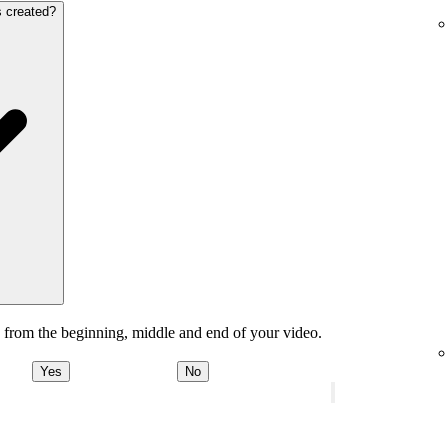
s created?
 from the beginning, middle and end of your video.
Yes
No