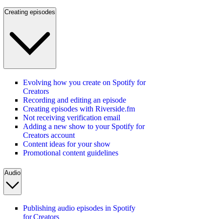
Creating episodes
Evolving how you create on Spotify for
Creators
Recording and editing an episode
Creating episodes with Riverside.fm
Not receiving verification email
Adding a new show to your Spotify for
Creators account
Content ideas for your show
Promotional content guidelines
Audio
Publishing audio episodes in Spotify
for Creators