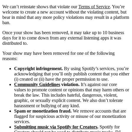
We can’t reinstate shows that violate our
Terms of Service
. You’re
welcome to create a new account without the violating content, but
bear in mind that any more policy violations may result in a platform
ban.
Once your show has been removed, it may take up to 10 business
days for it to come down from any external listening apps it was
distributed to.
Your show may have been removed for one of the following
reasons:
Copyright infringement.
By using Spotify’s services, you’re
acknowledging that you’ll only publish content that you either
(i) created or (ii) have the proper permission to use.
Community Guidelines
violation.
It’s against our core
values to promote content or opinions that may harm others or
break the law. This includes hateful, dangerous, violent,
graphic, or sexually explicit content. We also don’t tolerate
harassment or bullying of any kind.
Spam or monetization fraud.
We remove accounts that are
flagged for suspicious activity or misuse of our monetization
services.
Submitting music via Spotify for Creators
.
Spotify for