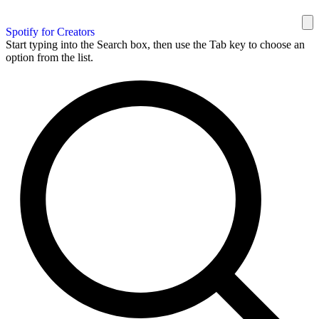
Spotify for Creators
Start typing into the Search box, then use the Tab key to choose an
option from the list.