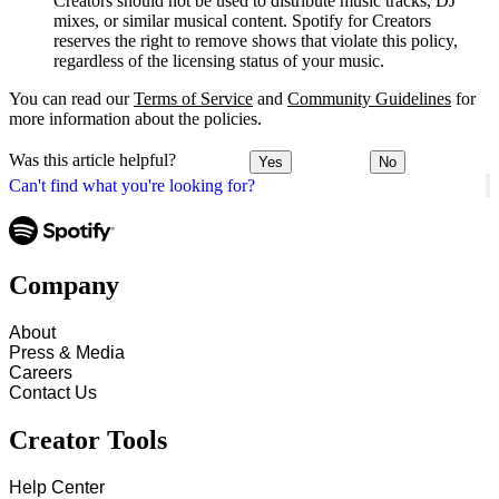
Creators should not be used to distribute music tracks, DJ
mixes, or similar musical content. Spotify for Creators
reserves the right to remove shows that violate this policy,
regardless of the licensing status of your music.
You can read our
Terms of Service
and
Community Guidelines
for
more information about the policies.
Was this article helpful?
Yes
No
Can't find what you're looking for?
Company
About
Press & Media
Careers
Contact Us
Creator Tools
Help Center