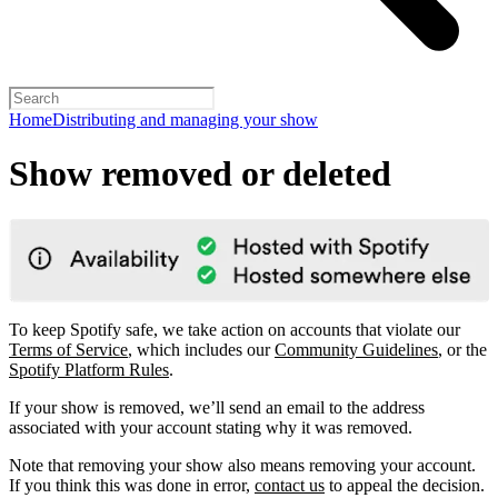
Home
Distributing and managing your show
Show removed or deleted
To keep Spotify safe, we take action on accounts that violate our
Terms of Service
, which includes our
Community Guidelines
, or the
Spotify Platform Rules
.
If your show is removed, we’ll send an email to the address
associated with your account stating why it was removed.
Note that removing your show also means removing your account.
If you think this was done in error,
contact us
to appeal the decision.