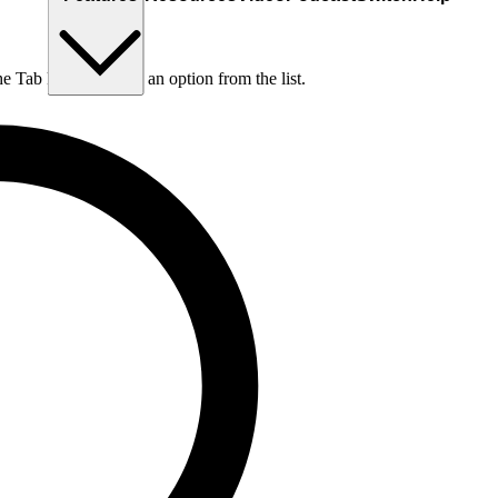
he Tab key to choose an option from the list.