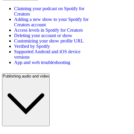
Claiming your podcast on Spotify for
Creators
Adding a new show to your Spotify for
Creators account
Access levels in Spotify for Creators
Deleting your account or show
Customizing your show profile URL
Verified by Spotify
Supported Android and iOS device
versions
App and web troubleshooting
Publishing audio and video