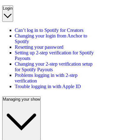
Login
Can’t log in to Spotify for Creators
Changing your login from Anchor to
Spotify
Resetting your password
Setting up 2-step verification for Spotify
Payouts
Changing your 2-step verification setup
for Spotify Payouts
Problems logging in with 2-step
verification
Trouble logging in with Apple ID
Managing your show