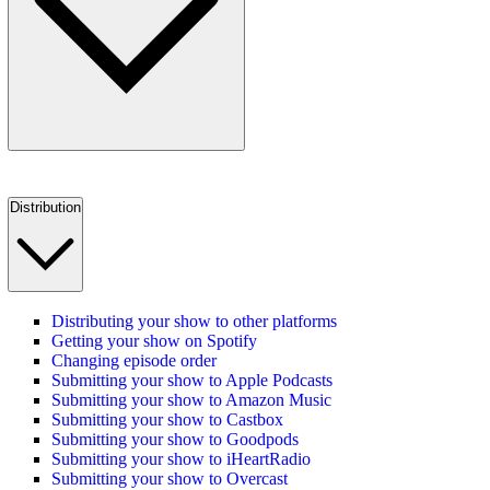
Distribution
Distributing your show to other platforms
Getting your show on Spotify
Changing episode order
Submitting your show to Apple Podcasts
Submitting your show to Amazon Music
Submitting your show to Castbox
Submitting your show to Goodpods
Submitting your show to iHeartRadio
Submitting your show to Overcast