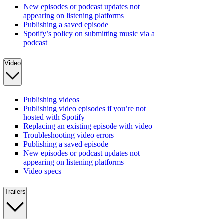
New episodes or podcast updates not
appearing on listening platforms
Publishing a saved episode
Spotify’s policy on submitting music via a
podcast
Video
Publishing videos
Publishing video episodes if you’re not
hosted with Spotify
Replacing an existing episode with video
Troubleshooting video errors
Publishing a saved episode
New episodes or podcast updates not
appearing on listening platforms
Video specs
Trailers