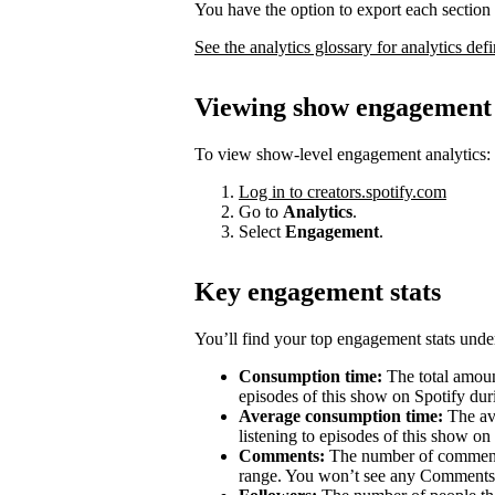
You have the option to export each section 
See the analytics glossary for analytics defi
Viewing show engagement 
To view show-level engagement analytics:
Log in to creators.spotify.com
Go to
Analytics
.
Select
Engagement
.
Key engagement stats
You’ll find your top engagement stats unde
Consumption time:
The total amount
episodes of this show on Spotify duri
Average consumption time:
The av
listening to episodes of this show on
Comments:
The number of comments 
range. You won’t see any Comments 