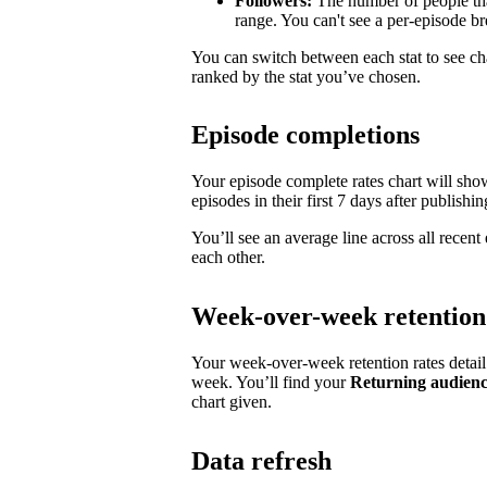
Followers:
The number of people tha
range. You can't see a per-episode 
You can switch between each stat to see ch
ranked by the stat you’ve chosen.
Episode completions
Your episode complete rates chart will sh
episodes in their first 7 days after publishin
You’ll see an average line across all recen
each other.
Week-over-week retention
Your week-over-week retention rates detai
week. You’ll find your
Returning audien
chart given.
Data refresh