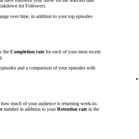
t have followed your show for the selected date
breakdown for Followers.
ange over time, in addition to your top episodes
ow the
Completion rate
for each of your most recent
g.
t episodes and a comparison of your episodes with
l how much of your audience is returning week-to-
ce
number in addition to your
Retention rate
in the