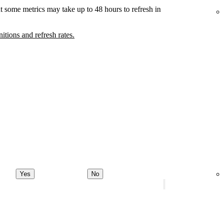
t some metrics may take up to 48 hours to refresh in
nitions and refresh rates.
Yes
No