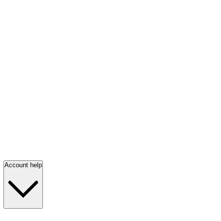
Account help