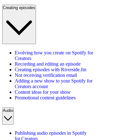
Creating episodes
Evolving how you create on Spotify for
Creators
Recording and editing an episode
Creating episodes with Riverside.fm
Not receiving verification email
Adding a new show to your Spotify for
Creators account
Content ideas for your show
Promotional content guidelines
Audio
Publishing audio episodes in Spotify
for Creators