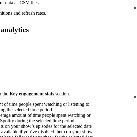
of data as CSV files.
nitions and refresh rates.
analytics
r the
Key engagement stats
section.
 of time people spent watching or listening to
ng the selected time period.
erage amount of time people spent watching or
 Spotify during the selected time period.
on your show’s episodes for the selected date
available if you’ve disabled them on your show.