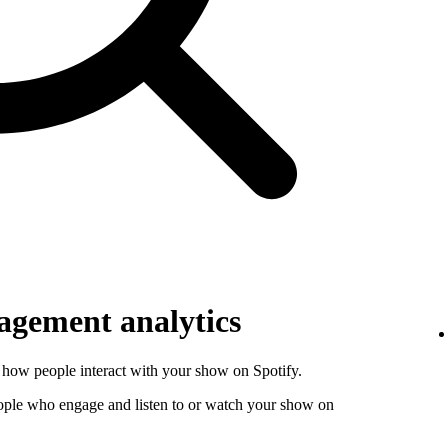
gement analytics
how people interact with your show on Spotify.
ople who engage and listen to or watch your show on