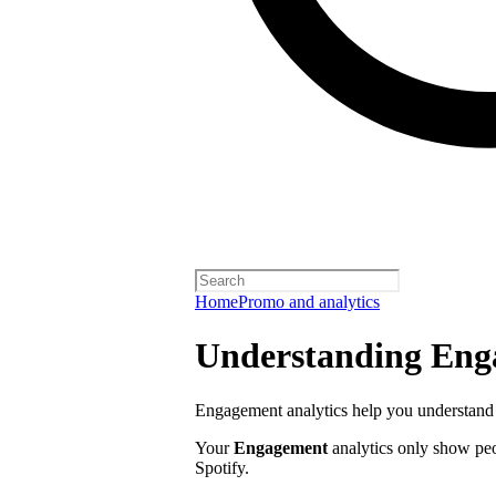
Home
Promo and analytics
Understanding Enga
Engagement analytics help you understand 
Your
Engagement
analytics only show pe
Spotify.