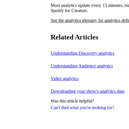
Most analytics update every 15 minutes, bu
Spotify for Creators.
See the analytics glossary for analytics defi
Related Articles
Understanding Discovery analytics
Understanding Audience analytics
Video analytics
Downloading your show's analytics data
Was this article helpful?
Can't find what you're looking for?