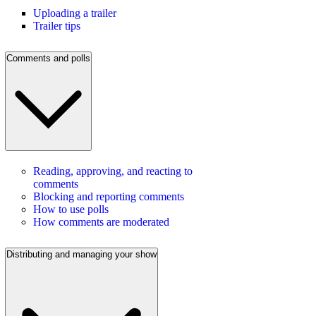
Uploading a trailer
Trailer tips
Comments and polls
Reading, approving, and reacting to
comments
Blocking and reporting comments
How to use polls
How comments are moderated
Distributing and managing your show