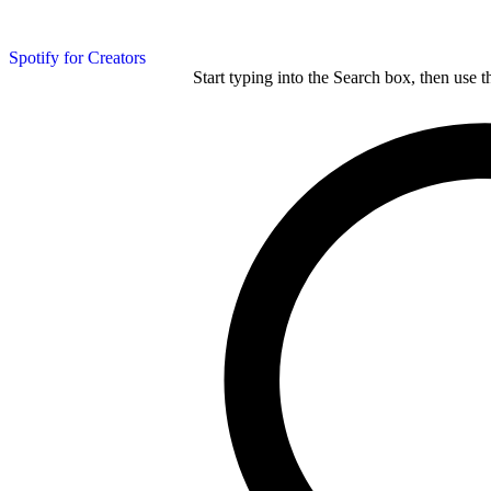
Spotify for Creators
Start typing into the Search box, then use t