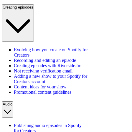
Creating episodes
Evolving how you create on Spotify for
Creators
Recording and editing an episode
Creating episodes with Riverside.fm
Not receiving verification email
Adding a new show to your Spotify for
Creators account
Content ideas for your show
Promotional content guidelines
Audio
Publishing audio episodes in Spotify
for Creators