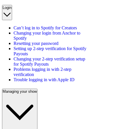
Login
Can’t log in to Spotify for Creators
Changing your login from Anchor to
Spotify
Resetting your password
Setting up 2-step verification for Spotify
Payouts
Changing your 2-step verification setup
for Spotify Payouts
Problems logging in with 2-step
verification
Trouble logging in with Apple ID
Managing your show