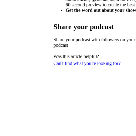
60 second preview to create the best
Get the word out about your show
Share your podcast
Share your podcast with followers on your
podcast
Was this article helpful?
Can't find what you're looking for?