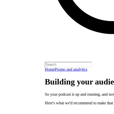
Home
Promo and analytics
Building your audi
So your podcast is up and running, and now
Here's what we'd recommend to make that