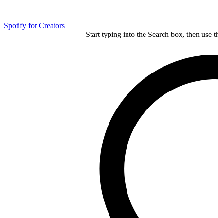
Spotify for Creators
Start typing into the Search box, then use t