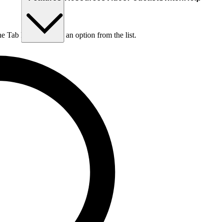
he Tab key to choose an option from the list.