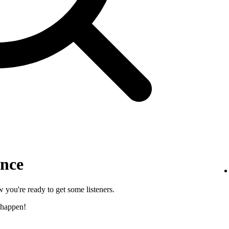
ence
 you're ready to get some listeners.
 happen!