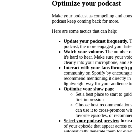
Optimize your podcast
Make your podcast as compelling and consis
podcast keep coming back for more.
Here are some tactics that can help:
Update your podcast frequently.
T
podcast, the more engaged your listen
Watch your volume.
The number one 
it's hard to hear. Make sure your vo
clearly into your microphone, and al
Interact with your fans through
po
community on Spotify by encouragin
recommend mentioning it directly in y
lightweight way for your audience to
Optimize your show page
Set a best place to start
to guid
first impression
Choose host recommendation
can use it to cross-promote wit
favorite episodes, or recomme
Select your podcast preview
for e
of your episode that appear across 
automatically generate them for ever