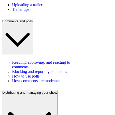
Uploading a trailer
Trailer tips
Comments and polls
Reading, approving, and reacting to
comments
Blocking and reporting comments
How to use polls
How comments are moderated
Distributing and managing your show