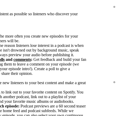
tent as possible so listeners who discover your
he more often you create new episodes for your
ers will be.
reason listeners lose interest in a podcast is when
ice isn't drowned out by background music, speak
ways preview your audio before publishing it.
lls
and
comments
:
Get feedback and build your fan
g them to leave a comment on your episode (we
our episode intro!). Create a poll to give a
 share their opinion.
e new listeners to your best content and make a great
s
to link out to your favorite content on Spotify. You
h another podcast, link out to a playlist of your
nd your favorite music albums or audiobooks.
ach episode:
Podcast previews are a 60 second teaser
our home feed and podcast subfeeds. While we
y episode, you can also select your own continuous