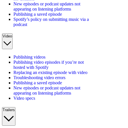
New episodes or podcast updates not
appearing on listening platforms
Publishing a saved episode
Spotify’s policy on submitting music via a
podcast
Video
Publishing videos
Publishing video episodes if you’re not
hosted with Spotify
Replacing an existing episode with video
Troubleshooting video errors
Publishing a saved episode
New episodes or podcast updates not
appearing on listening platforms
Video specs
Trailers