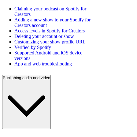
Claiming your podcast on Spotify for
Creators
Adding a new show to your Spotify for
Creators account
Access levels in Spotify for Creators
Deleting your account or show
Customizing your show profile URL
Verified by Spotify
Supported Android and iOS device
versions
App and web troubleshooting
Publishing audio and video