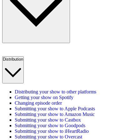
Distribution
Distributing your show to other platforms
Getting your show on Spotify
Changing episode order
Submitting your show to Apple Podcasts
Submitting your show to Amazon Music
Submitting your show to Castbox
Submitting your show to Goodpods
Submitting your show to iHeartRadio
Submitting your show to Overcast