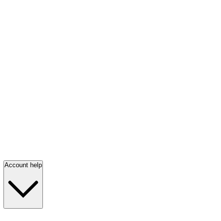
Account help