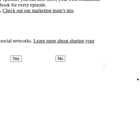
 hook for every episode.
.
Check out our marketing team’s tips
.
 social networks.
Learn more about sharing your
Yes
No