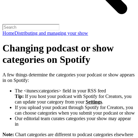
Home
Distributing and managing your show
Changing podcast or show
categories on Spotify
A few things determine the categories your podcast or show appears
in on Spotify:
The <itunes:categories> field in your RSS feed
Tip:
If you host your podcast with Spotify for Creators, you
can update your category from your
Settings
.
If you upload your podcast through Spotify for Creators, you
can choose categories when you submit your podcast or show
Our editorial team curates categories your show may appear
in
Note:
Chart categories are different to podcast categories elsewhere