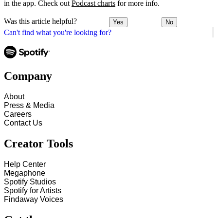
in the app. Check out
Podcast charts
for more info.
Was this article helpful?
Yes
No
Can't find what you're looking for?
Company
About
Press & Media
Careers
Contact Us
Creator Tools
Help Center
Megaphone
Spotify Studios
Spotify for Artists
Findaway Voices