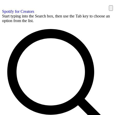
Spotify for Creators
Start typing into the Search box, then use the Tab key to choose an
option from the list.