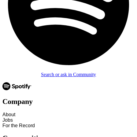
Search or ask in Community
Company
About
Jobs
For the Record