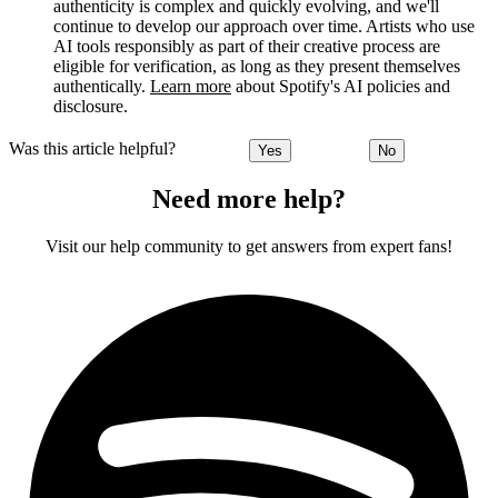
authenticity is complex and quickly evolving, and we'll
continue to develop our approach over time. Artists who use
AI tools responsibly as part of their creative process are
eligible for verification, as long as they present themselves
authentically.
Learn more
about Spotify's AI policies and
disclosure.
Was this article helpful?
Yes
No
Need more help?
Visit our help community to get answers from expert fans!