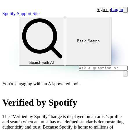
Sign up
Log in
Spotify Support Site
Basic Search
Search with AI
You're engaging with an AI-powered tool.
Verified by Spotify
The “Verified by Spotify” badge is displayed on an artist’s profile
and search when an artist has met defined standards demonstrating
authenticity and trust. Because Spotify is home to millions of