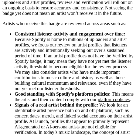
uploaders and artist profiles, reviews and verification will roll out on
an ongoing basis to ensure accuracy and consistency. Not seeing the
badge yet does not mean an artist won’t receive it in the future.
Artists who receive this badge are reviewed across areas such as:
Consistent listener activity and engagement over time:
Because Spotify is home to millions of uploaders and artist
profiles, we focus our review on artist profiles that listeners
are actively and intentionally seeking out over a sustained
period of time. If an artist profile does not have the Verified by
Spotify badge, it may mean they have not yet met the listener
activity threshold to become eligible for the review process.
We may also consider artists who have made important
contributions to music culture and history as well as those
building cultural momentum and relevance, even if they have
not yet met our listener thresholds.
Good standing with Spotify’s platform policies:
This means
the artist and their content comply with our
platform policies
.
Signals of a real artist behind the profile:
We look for an
identifiable artist presence both on and off-platform, such as
concert dates, merch, and linked social accounts on their artist
profile. At launch, profiles that appear to primarily represent
AI-generated or AI-persona artists are not eligible for
verification. In today’s music landscape, the concept of artist