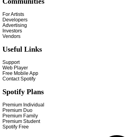
Communities
For Artists
Developers
Advertising
Investors
Vendors
Useful Links
Support
Web Player
Free Mobile App
Contact Spotify
Spotify Plans
Premium Individual
Premium Duo
Premium Family
Premium Student
Spotify Free