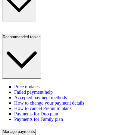
Recommended topics
Price updates
Failed payment help
Accepted payment methods
How to change your payment details
How to cancel Premium plans
Payments for Duo plan
Payments for Family plan
Manage payments