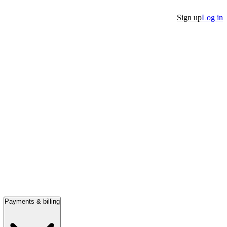
Sign up
Log in
Payments & billing