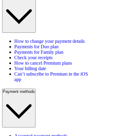
How to change your payment details
Payments for Duo plan
Payments for Family plan
Check your receipts
How to cancel Premium plans
Your billing date
Can’t subscribe to Premium in the iOS
app
Payment methods
Accepted payment methods