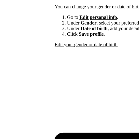
You can change your gender or date of bir
Go to
Edit personal info
.
Under
Gender
, select your preferre
Under
Date of birth
, add your detail
Click
Save profile
.
Edit your gender or date of birth