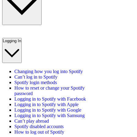
Logging In
Changing how you log into Spotify
Can’t log in to Spotify
Spotify login methods
How to reset or change your Spotify
password
Logging in to Spotify with Facebook
Logging in to Spotify with Apple
Logging in to Spotify with Google
Logging in to Spotify with Samsung
Can’t play abroad
Spotify disabled accounts
How to log out of Spotify