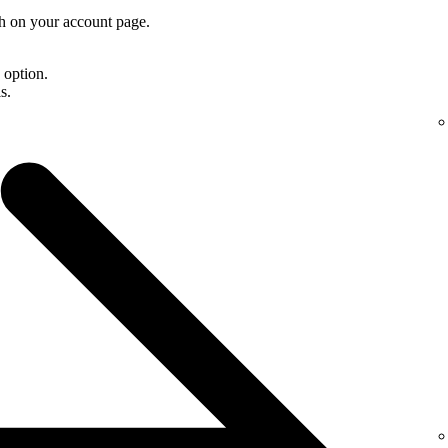
th on your account page.
d option.
s.