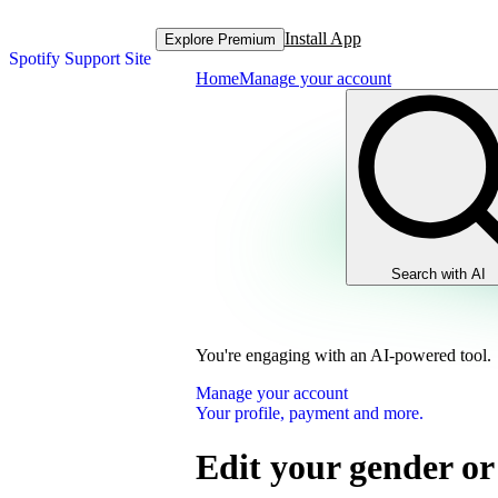
Install App
Explore Premium
Spotify Support Site
Home
Manage your account
Search with AI
You're engaging with an AI-powered tool.
Manage your account
Your profile, payment and more.
Edit your gender or 