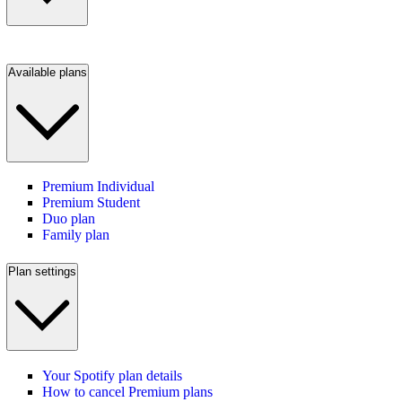
Available plans
Premium Individual
Premium Student
Duo plan
Family plan
Plan settings
Your Spotify plan details
How to cancel Premium plans