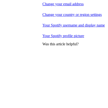
Change your email address
Change your country or region settings
Your Spotify username and display name
Your Spotify profile picture
Was this article helpful?