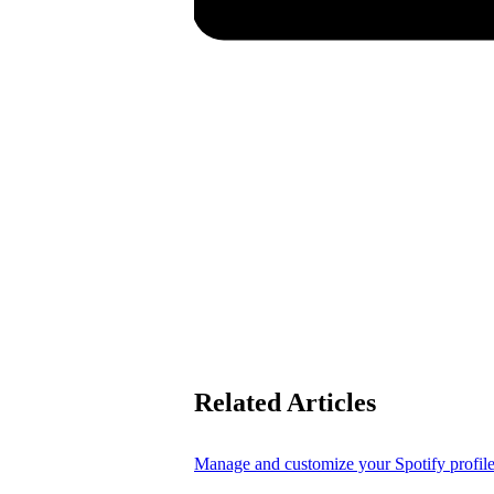
Related Articles
Manage and customize your Spotify profil