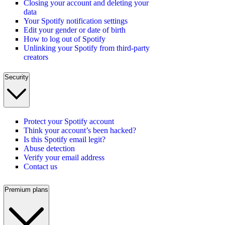
Closing your account and deleting your
data
Your Spotify notification settings
Edit your gender or date of birth
How to log out of Spotify
Unlinking your Spotify from third-party
creators
Security
Protect your Spotify account
Think your account’s been hacked?
Is this Spotify email legit?
Abuse detection
Verify your email address
Contact us
Premium plans