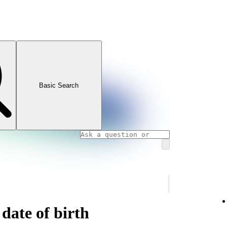
Basic Search
date of birth