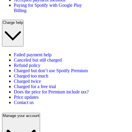
Paying for Spotify with Google Play
Billing
Charge help
Failed payment help
Canceled but still charged
Refund policy
Charged but don’t use Spotify Premium
Charged too much
Charged twice
Charged for a free trial
Does the price for Premium include tax?
Price updates
Contact us
Manage your account