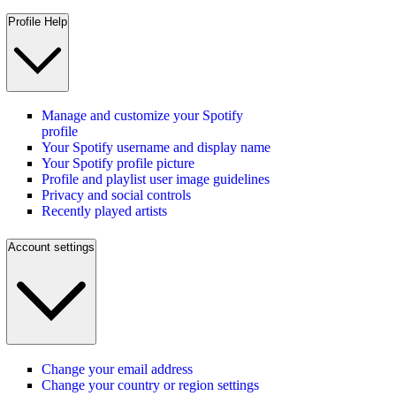
Profile Help
Manage and customize your Spotify
profile
Your Spotify username and display name
Your Spotify profile picture
Profile and playlist user image guidelines
Privacy and social controls
Recently played artists
Account settings
Change your email address
Change your country or region settings