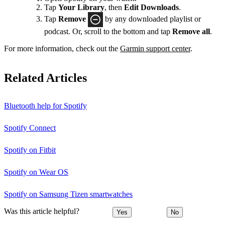
Tap
Your Library
, then
Edit Downloads
.
Tap
Remove
by any downloaded playlist or
podcast. Or, scroll to the bottom and tap
Remove all
.
For more information, check out the
Garmin support center
.
Related Articles
Bluetooth help for Spotify
Spotify Connect
Spotify on Fitbit
Spotify on Wear OS
Spotify on Samsung Tizen smartwatches
Was this article helpful?
Yes
No