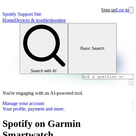
Sign up
Log in
Spotify Support Site
Home
Devices & troubleshooting
Basic Search
Search with AI
You're engaging with an AI-powered tool.
Manage your account
Your profile, payment and more.
Spotify on Garmin
Smartwatch