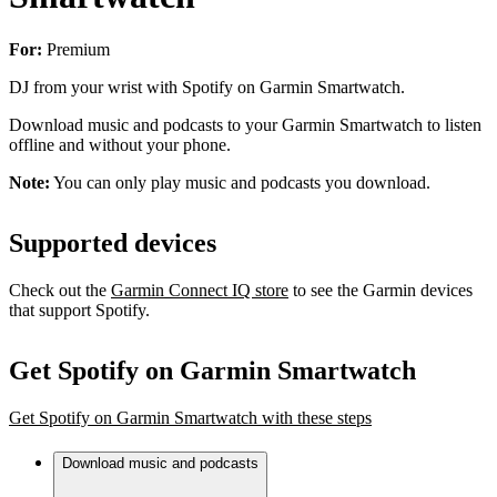
For:
Premium
DJ from your wrist with Spotify on Garmin Smartwatch.
Download music and podcasts to your Garmin Smartwatch to listen
offline and without your phone.
Note:
You can only play music and podcasts you download.
Supported devices
Check out the
Garmin Connect IQ store
to see the Garmin devices
that support Spotify.
Get Spotify on Garmin Smartwatch
Get Spotify on Garmin Smartwatch with these steps
Download music and podcasts