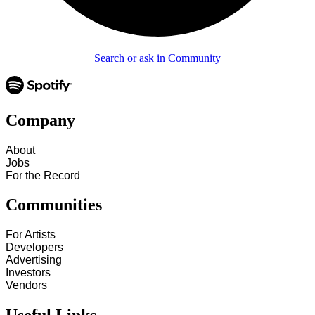
Search or ask in Community
Company
About
Jobs
For the Record
Communities
For Artists
Developers
Advertising
Investors
Vendors