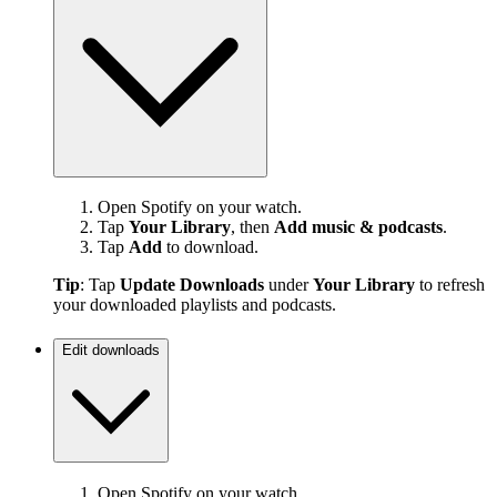
Open Spotify on your watch.
Tap
Your Library
, then
Add music & podcasts
.
Tap
Add
to download.
Tip
: Tap
Update Downloads
under
Your Library
to refresh
your downloaded playlists and podcasts.
Edit downloads
Open Spotify on your watch.