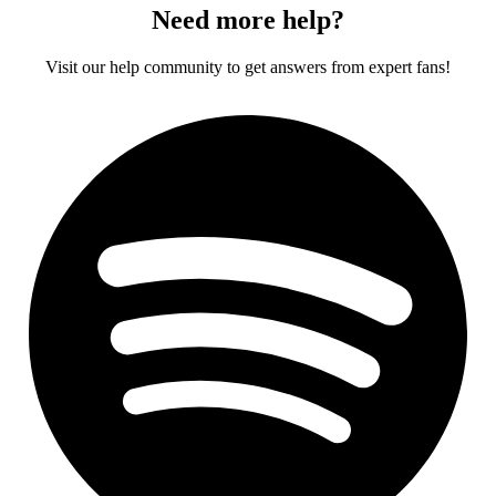
Need more help?
Visit our help community to get answers from expert fans!