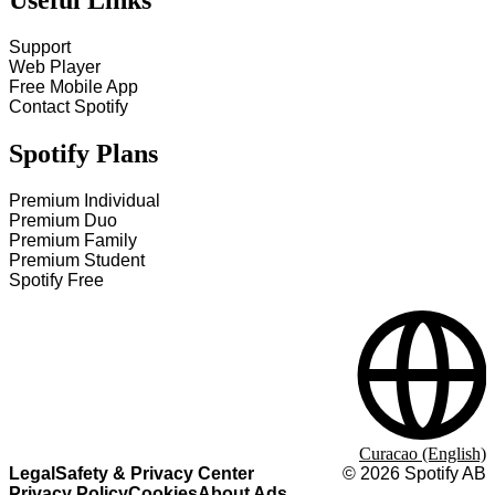
Useful Links
Support
Web Player
Free Mobile App
Contact Spotify
Spotify Plans
Premium Individual
Premium Duo
Premium Family
Premium Student
Spotify Free
Curacao (English)
Legal
Safety & Privacy Center
©
2026
Spotify AB
Privacy Policy
Cookies
About Ads