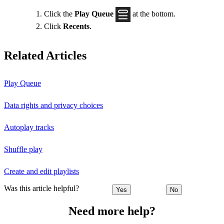
Click the
Play Queue
at the bottom.
Click
Recents
.
Related Articles
Play Queue
Data rights and privacy choices
Autoplay tracks
Shuffle play
Create and edit playlists
Was this article helpful?
Yes
No
Need more help?