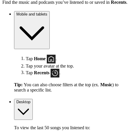
Find the music and podcasts you’ve listened to or saved in
Recents
.
Mobile and tablets
Tap
Home
.
Tap your avatar at the top.
Tap
Recents
.
Tip:
You can also choose filters at the top (ex.
Music
) to
search a specific list.
Desktop
To view the last 50 songs you listened to: