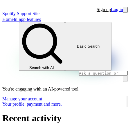
Sign up
Log in
Spotify Support Site
Home
In-app features
Basic Search
Search with AI
You're engaging with an AI-powered tool.
Manage your account
Your profile, payment and more.
Recent activity