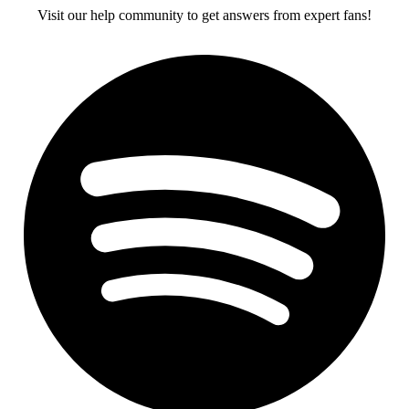
Visit our help community to get answers from expert fans!