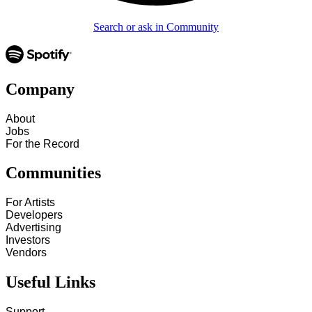
Search or ask in Community
Company
About
Jobs
For the Record
Communities
For Artists
Developers
Advertising
Investors
Vendors
Useful Links
Support