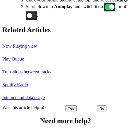
Scroll down to
Autoplay
and switch it on
, or off
.
Related Articles
Now Playing view
Play Queue
Transitions between tracks
Spotify Radio
Internet and data usage
Was this article helpful?
Yes
No
Need more help?