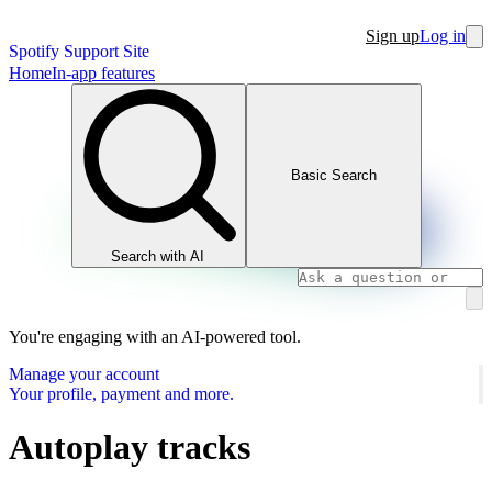
Sign up
Log in
Spotify Support Site
Home
In-app features
Basic Search
Search with AI
You're engaging with an AI-powered tool.
Manage your account
Your profile, payment and more.
Autoplay tracks