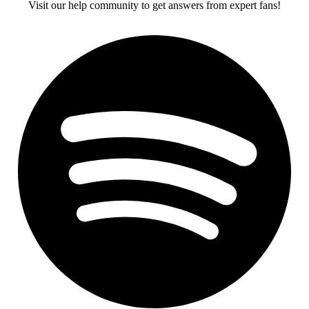
Visit our help community to get answers from expert fans!