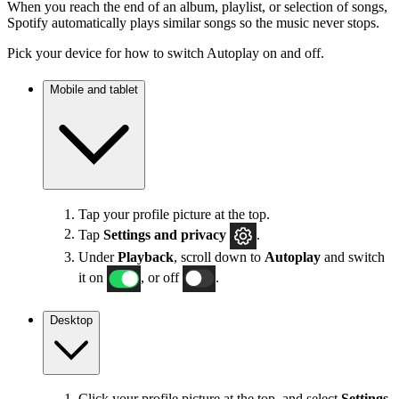
When you reach the end of an album, playlist, or selection of songs,
Spotify automatically plays similar songs so the music never stops.
Pick your device for how to switch Autoplay on and off.
Mobile and tablet
Tap your profile picture at the top.
Tap
Settings
and privacy
.
Under
Playback
, scroll down to
Autoplay
and switch
it on
, or off
.
Desktop
Click your profile picture at the top, and select
Settings
.