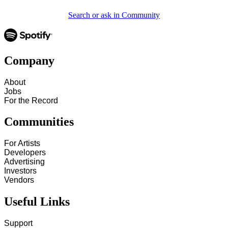
Search or ask in Community
Company
About
Jobs
For the Record
Communities
For Artists
Developers
Advertising
Investors
Vendors
Useful Links
Support