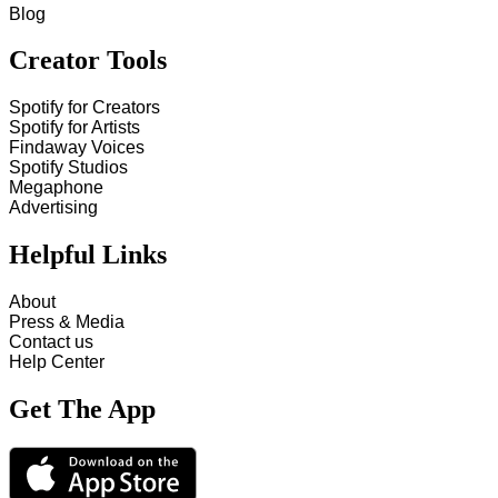
Blog
Creator Tools
Spotify for Creators
Spotify for Artists
Findaway Voices
Spotify Studios
Megaphone
Advertising
Helpful Links
About
Press & Media
Contact us
Help Center
Get The App