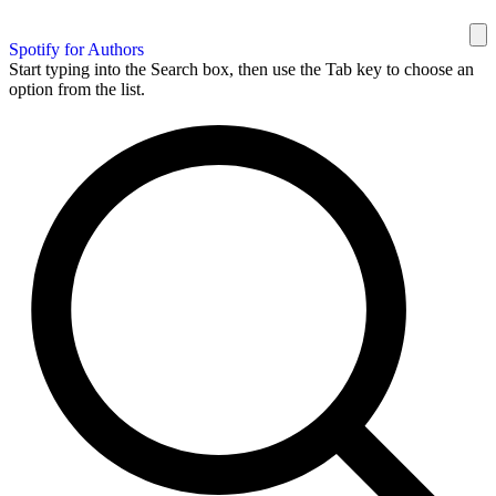
Spotify for Authors
Start typing into the Search box, then use the Tab key to choose an
option from the list.