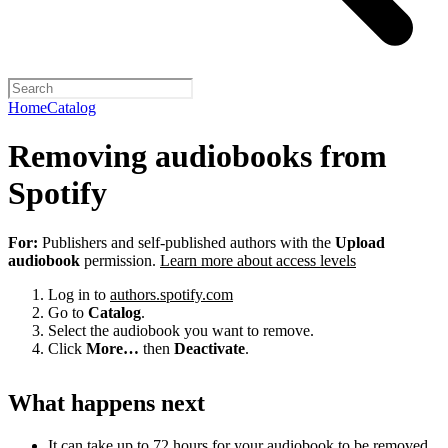
Home
Catalog
Removing audiobooks from
Spotify
For:
Publishers and self-published authors with the
Upload
audiobook
permission.
Learn more about access levels
Log in to
authors.spotify.com
Go to
Catalog
.
Select the audiobook you want to remove.
Click
More…
then
Deactivate
.
What happens next
It can take up to 72 hours for your audiobook to be removed