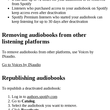
from Spotify
Listeners who purchased access to your audiobook on Spotify
keep access even after deactivation
Spotify Premium listeners who started your audiobook can
keep listening for up to 30 days after deactivation
Removing audiobooks from other
listening platforms
To remove audiobooks from other platforms, use Voices by
INaudio.
Go to Voices by INaudio
Republishing audiobooks
To republish a deactivated audiobook:
Log in to
authors.spotify.com
Go to
Catalog
.
Select the audiobook you want to remove.
Click
Reactivate
.