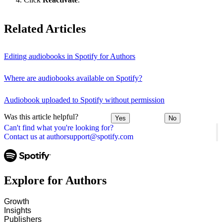
Related Articles
Editing audiobooks in Spotify for Authors
Where are audiobooks available on Spotify?
Audiobook uploaded to Spotify without permission
Was this article helpful?
Yes
No
Can't find what you're looking for?
Contact us at authorsupport@spotify.com
Explore for Authors
Growth
Insights
Publishers