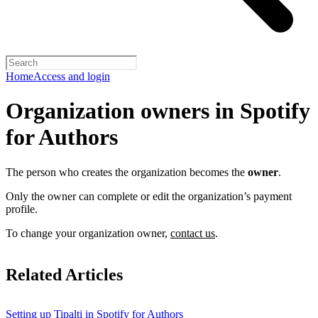
Home
Access and login
Organization owners in Spotify
for Authors
The person who creates the organization becomes the
owner
.
Only the owner can complete or edit the organization’s payment
profile.
To change your organization owner,
contact us
.
Related Articles
Setting up Tipalti in Spotify for Authors