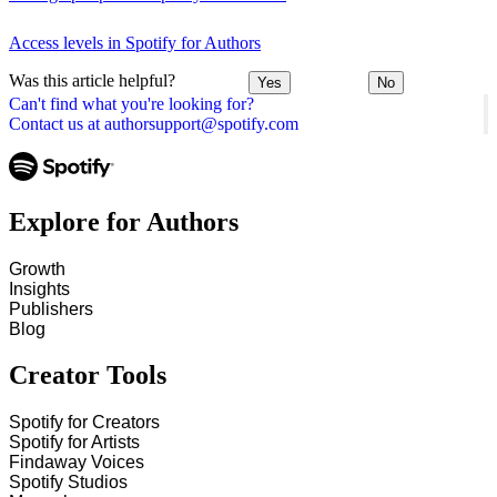
Access levels in Spotify for Authors
Was this article helpful?
Yes
No
Can't find what you're looking for?
Contact us at authorsupport@spotify.com
Explore for Authors
Growth
Insights
Publishers
Blog
Creator Tools
Spotify for Creators
Spotify for Artists
Findaway Voices
Spotify Studios