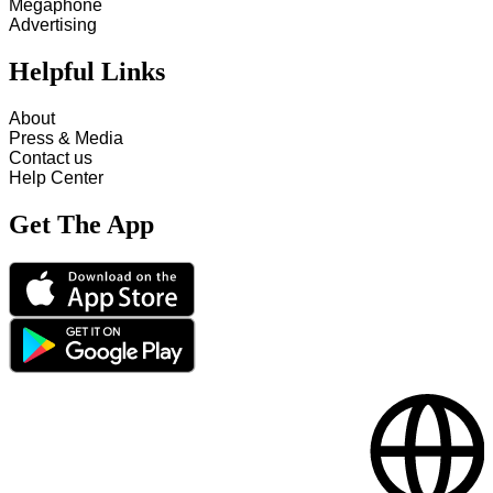
Megaphone
Advertising
Helpful Links
About
Press & Media
Contact us
Help Center
Get The App