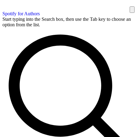
Spotify for Authors
Start typing into the Search box, then use the Tab key to choose an
option from the list.