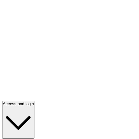
Access and login