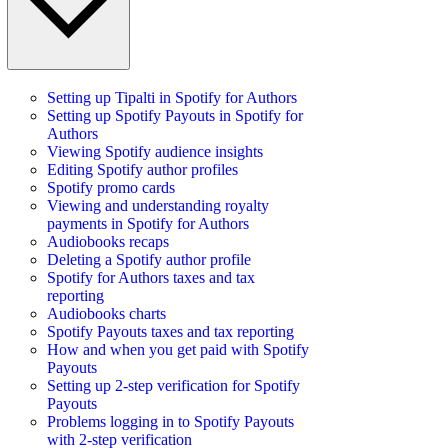
Setting up Tipalti in Spotify for Authors
Setting up Spotify Payouts in Spotify for
Authors
Viewing Spotify audience insights
Editing Spotify author profiles
Spotify promo cards
Viewing and understanding royalty
payments in Spotify for Authors
Audiobooks recaps
Deleting a Spotify author profile
Spotify for Authors taxes and tax
reporting
Audiobooks charts
Spotify Payouts taxes and tax reporting
How and when you get paid with Spotify
Payouts
Setting up 2-step verification for Spotify
Payouts
Problems logging in to Spotify Payouts
with 2-step verification