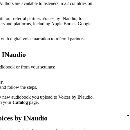
thors are available to listeners in 22 countries on
h our referral partner, Voices by INaudio, for
ailers and platforms, including Apple Books, Google
th digital voice narration to referral partners.
h INaudio
udiobook or from your settings:
er
.
and follow the steps.
ery new audiobook you upload to Voices by INaudio.
om your
Catalog
page.
oices by INaudio