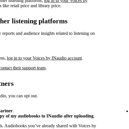
ther listening platforms,
log in to your Voices by
like retail price and library price.
ther listening platforms
 reports and audience insights related to listening on
rms,
log in to your Voices by INaudio account
.
contact their support team
.
tners
io, you can opt out.
partner
.
opy of my audiobooks to INaudio after uploading
.
ads. Audiobooks you’ve already shared with Voices by