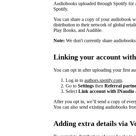
Audiobooks uploaded through Spotify for Au
Spotify.
You can share a copy of your audiobook wit
distribution to their network of global ret
Play Books, and Audible.
Note:
We don't currently share audiobooks wi
Linking your account wit
You can opt in after uploading your first a
Log in to
authors.spotify.com
.
Go to
Settings
then
Referral partn
Select
Link account with INaudio
After you opt in, we’ll send a copy of ev
You can also send existing audiobooks fr
Adding extra details via V