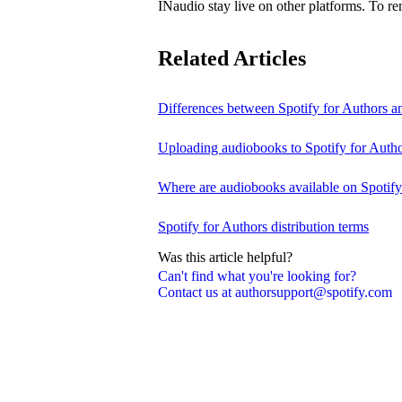
INaudio stay live on other platforms. To 
Related Articles
Differences between Spotify for Authors 
Uploading audiobooks to Spotify for Auth
Where are audiobooks available on Spotif
Spotify for Authors distribution terms
Was this article helpful?
Can't find what you're looking for?
Contact us at authorsupport@spotify.com