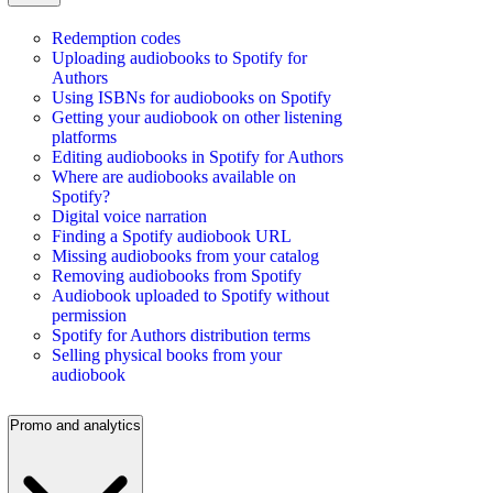
Redemption codes
Uploading audiobooks to Spotify for
Authors
Using ISBNs for audiobooks on Spotify
Getting your audiobook on other listening
platforms
Editing audiobooks in Spotify for Authors
Where are audiobooks available on
Spotify?
Digital voice narration
Finding a Spotify audiobook URL
Missing audiobooks from your catalog
Removing audiobooks from Spotify
Audiobook uploaded to Spotify without
permission
Spotify for Authors distribution terms
Selling physical books from your
audiobook
Promo and analytics