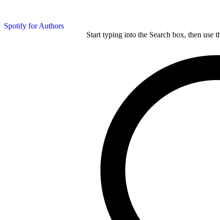
Spotify for Authors
Start typing into the Search box, then use t