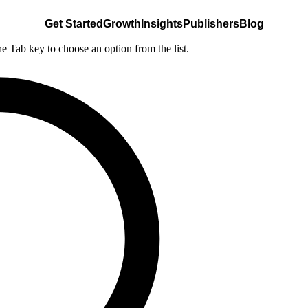
Get Started
Growth
Insights
Publishers
Blog
he Tab key to choose an option from the list.