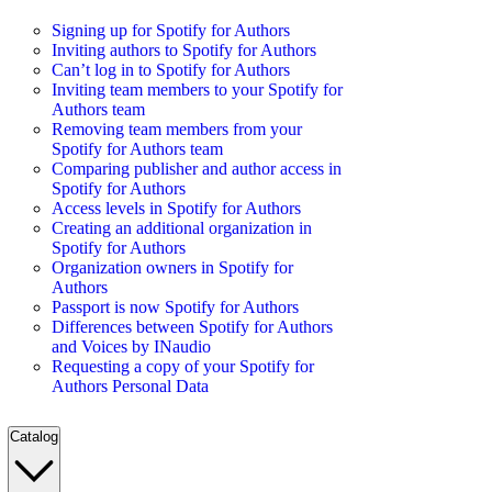
Signing up for Spotify for Authors
Inviting authors to Spotify for Authors
Can’t log in to Spotify for Authors
Inviting team members to your Spotify for
Authors team
Removing team members from your
Spotify for Authors team
Comparing publisher and author access in
Spotify for Authors
Access levels in Spotify for Authors
Creating an additional organization in
Spotify for Authors
Organization owners in Spotify for
Authors
Passport is now Spotify for Authors
Differences between Spotify for Authors
and Voices by INaudio
Requesting a copy of your Spotify for
Authors Personal Data
Catalog