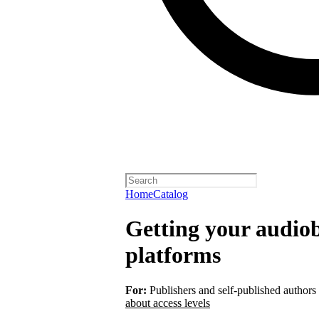
Home
Catalog
Getting your audiob
platforms
For:
Publishers and self-published authors
about access levels