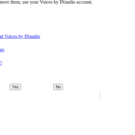
remove them, use your Voices by INaudio account.
and Voices by INaudio
ors
y?
Yes
No