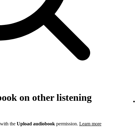
ook on other listening
 with the
Upload audiobook
permission.
Learn more