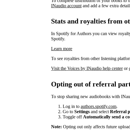
To complete distribution of your books to o
INaudio account
and add a few extra details 
Stats and royalties from o
In Spotify for Authors you can view royalty
Spotify.
Learn more
To see royalties from other listening platfo
Visit the Voices by INaudio help center
or
Opting out of referral par
To stop sharing new audiobooks with INaud
Log in to
authors.spotify.com
.
Go to
Settings
and select
Referral 
Toggle off
Automatically send a c
Note:
Opting out only affects future uplo