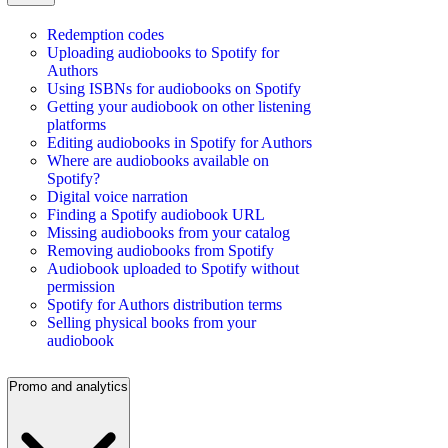
Redemption codes
Uploading audiobooks to Spotify for
Authors
Using ISBNs for audiobooks on Spotify
Getting your audiobook on other listening
platforms
Editing audiobooks in Spotify for Authors
Where are audiobooks available on
Spotify?
Digital voice narration
Finding a Spotify audiobook URL
Missing audiobooks from your catalog
Removing audiobooks from Spotify
Audiobook uploaded to Spotify without
permission
Spotify for Authors distribution terms
Selling physical books from your
audiobook
Promo and analytics