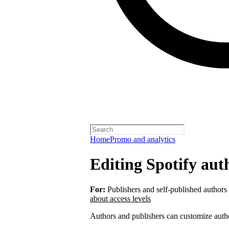
Home
Promo and analytics
Editing Spotify auth
For:
Publishers and self-published authors
about access levels
Authors and publishers can customize autho