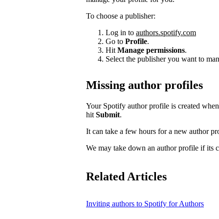
To choose a publisher:
Log in to
authors.spotify.com
Go to
Profile
.
Hit
Manage permissions
.
Select the publisher you want to man
Missing author profiles
Your Spotify author profile is created whe
hit
Submit
.
It can take a few hours for a new author pro
We may take down an author profile if its co
Related Articles
Inviting authors to Spotify for Authors