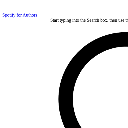
Spotify for Authors
Start typing into the Search box, then use t