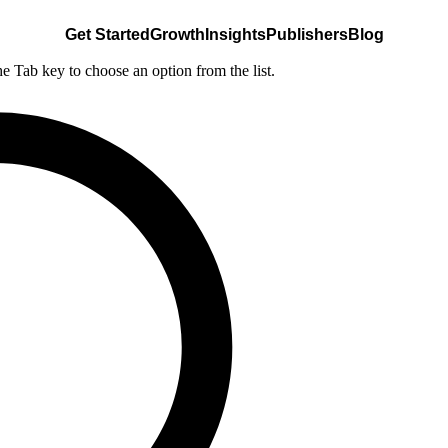
Get Started
Growth
Insights
Publishers
Blog
he Tab key to choose an option from the list.