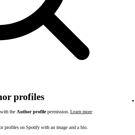
or profiles
 with the
Author profile
permission.
Learn more
r profiles on Spotify with an image and a bio.