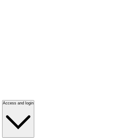
Access and login