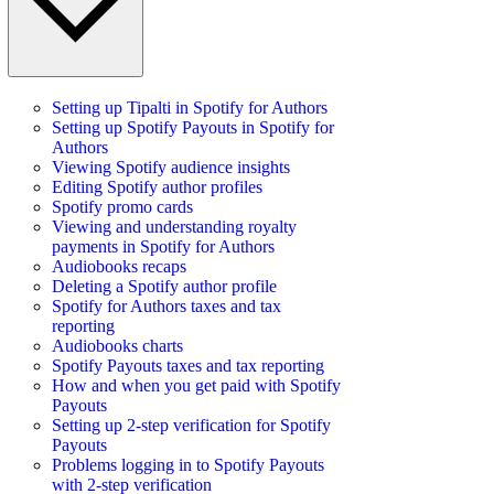
Setting up Tipalti in Spotify for Authors
Setting up Spotify Payouts in Spotify for
Authors
Viewing Spotify audience insights
Editing Spotify author profiles
Spotify promo cards
Viewing and understanding royalty
payments in Spotify for Authors
Audiobooks recaps
Deleting a Spotify author profile
Spotify for Authors taxes and tax
reporting
Audiobooks charts
Spotify Payouts taxes and tax reporting
How and when you get paid with Spotify
Payouts
Setting up 2-step verification for Spotify
Payouts
Problems logging in to Spotify Payouts
with 2-step verification