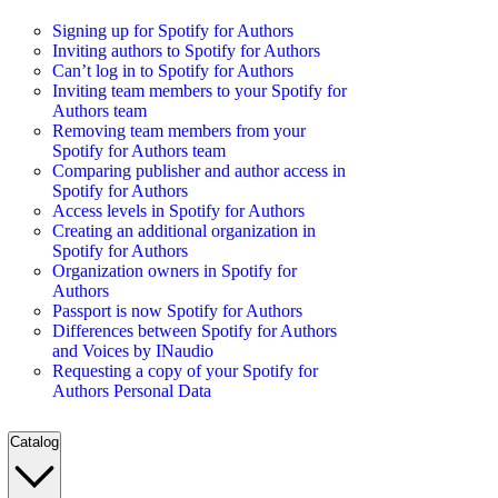
Signing up for Spotify for Authors
Inviting authors to Spotify for Authors
Can’t log in to Spotify for Authors
Inviting team members to your Spotify for
Authors team
Removing team members from your
Spotify for Authors team
Comparing publisher and author access in
Spotify for Authors
Access levels in Spotify for Authors
Creating an additional organization in
Spotify for Authors
Organization owners in Spotify for
Authors
Passport is now Spotify for Authors
Differences between Spotify for Authors
and Voices by INaudio
Requesting a copy of your Spotify for
Authors Personal Data
Catalog