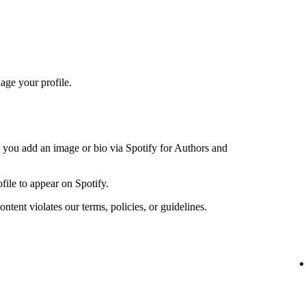
age your profile.
n you add an image or bio via Spotify for Authors and
file to appear on Spotify.
ntent violates our terms, policies, or guidelines.