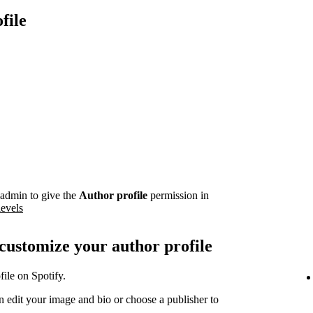
file
admin to give the
Author profile
permission in
levels
 customize your author profile
ile on Spotify.
 edit your image and bio or choose a publisher to