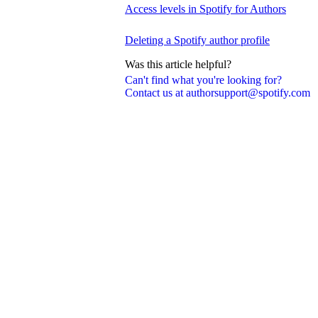
Access levels in Spotify for Authors
Deleting a Spotify author profile
Was this article helpful?
Can't find what you're looking for?
Contact us at authorsupport@spotify.com