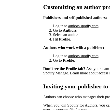
Customizing an author pro
Publishers and self-published authors:
Log in to
authors.spotify.com
Go to
Authors
.
Select an author.
Hit
Profile
.
Authors who work with a publisher:
Log in to
authors.spotify.com
Go to
Profile
.
Don’t see the Profile tab?
Ask your team 
Spotify Manage.
Learn more about access 
Inviting your publisher to
Authors can choose who manages their prof
When you join Spotify for Authors, you can
manage your profile for you.