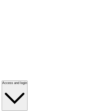
Access and login