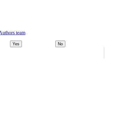
 Authors team
Yes
No