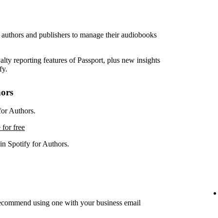
r authors and publishers to manage their audiobooks
lty reporting features of Passport, plus new insights
fy.
hors
for Authors.
 for free
in Spotify for Authors.
recommend using one with your business email