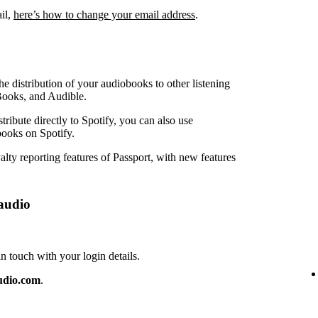
ail,
here’s how to change your email address
.
e distribution of your audiobooks to other listening
Books, and Audible.
ribute directly to Spotify, you can also use
ooks on Spotify.
lty reporting features of Passport, with new features
audio
touch with your login details.
udio.com
.