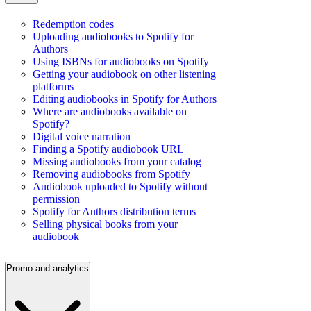
Redemption codes
Uploading audiobooks to Spotify for
Authors
Using ISBNs for audiobooks on Spotify
Getting your audiobook on other listening
platforms
Editing audiobooks in Spotify for Authors
Where are audiobooks available on
Spotify?
Digital voice narration
Finding a Spotify audiobook URL
Missing audiobooks from your catalog
Removing audiobooks from Spotify
Audiobook uploaded to Spotify without
permission
Spotify for Authors distribution terms
Selling physical books from your
audiobook
Promo and analytics