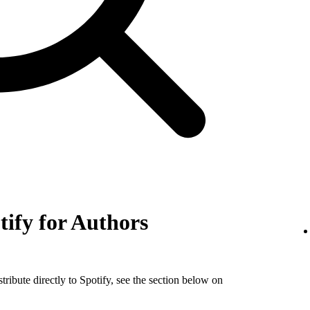
tify for Authors
tribute directly to Spotify, see the section below on