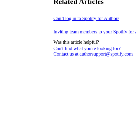
Related Articles
Can’t log in to Spotify for Authors
Inviting team members to your Spotify for
Was this article helpful?
Can't find what you're looking for?
Contact us at authorsupport@spotify.com