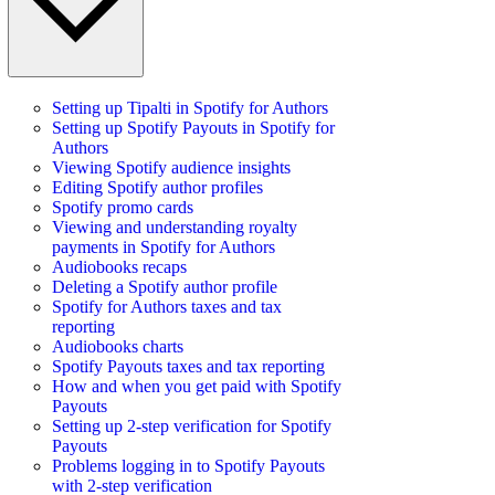
Setting up Tipalti in Spotify for Authors
Setting up Spotify Payouts in Spotify for
Authors
Viewing Spotify audience insights
Editing Spotify author profiles
Spotify promo cards
Viewing and understanding royalty
payments in Spotify for Authors
Audiobooks recaps
Deleting a Spotify author profile
Spotify for Authors taxes and tax
reporting
Audiobooks charts
Spotify Payouts taxes and tax reporting
How and when you get paid with Spotify
Payouts
Setting up 2-step verification for Spotify
Payouts
Problems logging in to Spotify Payouts
with 2-step verification