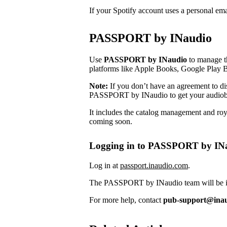
If your Spotify account uses a personal em
PASSPORT by INaudio
Use
PASSPORT by INaudio
to manage th
platforms like Apple Books, Google Play 
Note:
If you don’t have an agreement to dist
PASSPORT by INaudio to get your audiob
It includes the catalog management and roya
coming soon.
Logging in to PASSPORT by IN
Log in at
passport.inaudio.com
.
The PASSPORT by INaudio team will be in 
For more help, contact
pub-support@ina