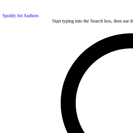
Spotify for Authors
Start typing into the Search box, then use t