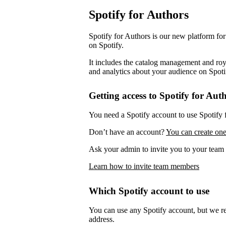
Spotify for Authors
Spotify for Authors is our new platform fo
on Spotify.
It includes the catalog management and roya
and analytics about your audience on Spoti
Getting access to Spotify for Aut
You need a Spotify account to use Spotify 
Don’t have an account?
You can create one
Ask your admin to invite you to your team 
Learn how to invite team members
Which Spotify account to use
You can use any Spotify account, but we 
address.