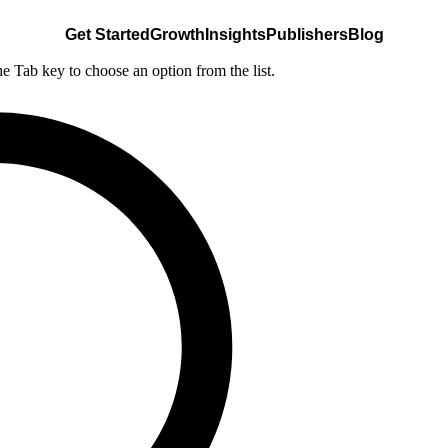
Get Started
Growth
Insights
Publishers
Blog
he Tab key to choose an option from the list.