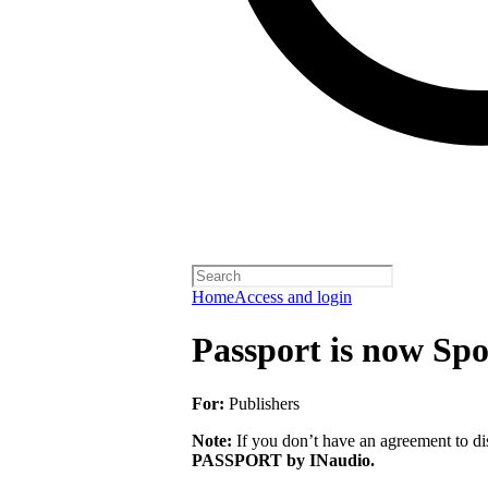
Home
Access and login
Passport is now Spo
For:
Publishers
Note:
If you don’t have an agreement to dis
PASSPORT by INaudio.