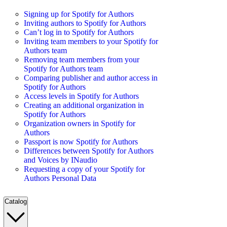
Signing up for Spotify for Authors
Inviting authors to Spotify for Authors
Can’t log in to Spotify for Authors
Inviting team members to your Spotify for
Authors team
Removing team members from your
Spotify for Authors team
Comparing publisher and author access in
Spotify for Authors
Access levels in Spotify for Authors
Creating an additional organization in
Spotify for Authors
Organization owners in Spotify for
Authors
Passport is now Spotify for Authors
Differences between Spotify for Authors
and Voices by INaudio
Requesting a copy of your Spotify for
Authors Personal Data
Catalog