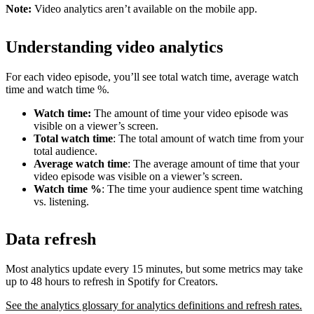
Note:
Video analytics aren’t available on the mobile app.
Understanding video analytics
For each video episode, you’ll see total watch time, average watch
time and watch time %.
Watch time:
The amount of time your video episode was
visible on a viewer’s screen.
Total watch time
: The total amount of watch time from your
total audience.
Average watch time
: The average amount of time that your
video episode was visible on a viewer’s screen.
Watch time %
: The time your audience spent time watching
vs. listening.
Data refresh
Most analytics update every 15 minutes, but some metrics may take
up to 48 hours to refresh in Spotify for Creators.
See the analytics glossary for analytics definitions and refresh rates.