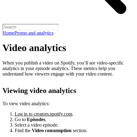
Home
Promo and analytics
Video analytics
When you publish a video on Spotify, you’ll see video-specific
analytics in your episode analytics. These metrics help you
understand how viewers engage with your video content.
Viewing video analytics
To view video analytics:
Log in to creators.spotify.com
.
Go to
Episodes
.
Select a video episode.
Find the
Video consumption
section.