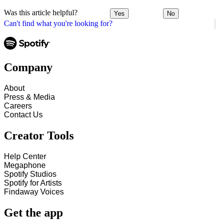
Was this article helpful?
Yes
No
Can't find what you're looking for?
Company
About
Press & Media
Careers
Contact Us
Creator Tools
Help Center
Megaphone
Spotify Studios
Spotify for Artists
Findaway Voices
Get the app