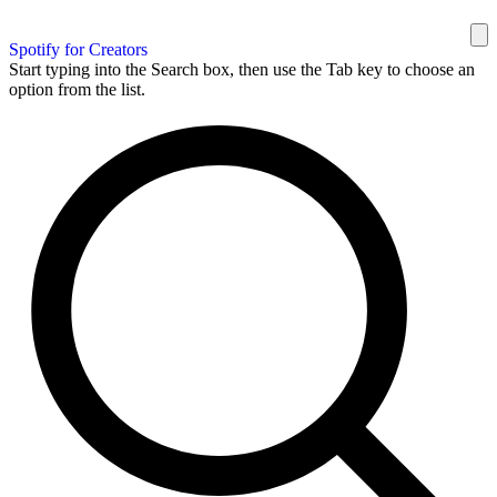
Spotify for Creators
Start typing into the Search box, then use the Tab key to choose an
option from the list.