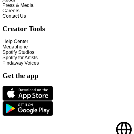
Press & Media
Careers
Contact Us
Creator Tools
Help Center
Megaphone
Spotify Studios
Spotify for Artists
Findaway Voices
Get the app