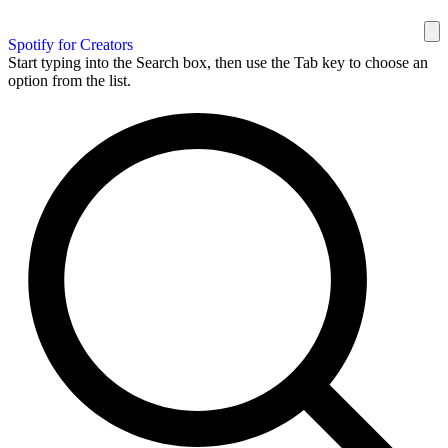
Spotify for Creators
Start typing into the Search box, then use the Tab key to choose an
option from the list.