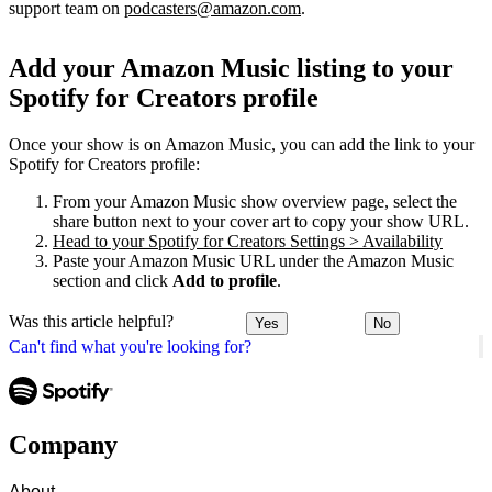
support team on
podcasters@amazon.com
.
Add your Amazon Music listing to your
Spotify for Creators profile
Once your show is on Amazon Music, you can add the link to your
Spotify for Creators profile:
From your Amazon Music show overview page, select the
share button next to your cover art to copy your show URL.
Head to your Spotify for Creators Settings > Availability
Paste your Amazon Music URL under the Amazon Music
section and click
Add to profile
.
Was this article helpful?
Yes
No
Can't find what you're looking for?
Company
About