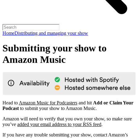
Home
Distributing and managing your show
Submitting your show to
Amazon Music
Head to
Amazon Music for Podcasters
and hit
Add or Claim Your
Podcast
to submit your show to Amazon Music.
Amazon will need to verify that you own your show, so make sure
you’ve
added your email address to your RSS feed
.
If you have any trouble submitting your show, contact Amazon’s