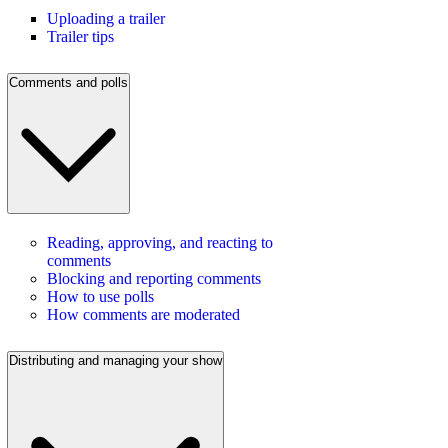
Uploading a trailer
Trailer tips
Comments and polls
Reading, approving, and reacting to
comments
Blocking and reporting comments
How to use polls
How comments are moderated
Distributing and managing your show