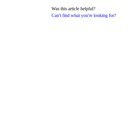
Was this article helpful?
Can't find what you're looking for?