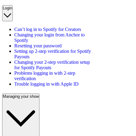
Login
Can’t log in to Spotify for Creators
Changing your login from Anchor to
Spotify
Resetting your password
Setting up 2-step verification for Spotify
Payouts
Changing your 2-step verification setup
for Spotify Payouts
Problems logging in with 2-step
verification
Trouble logging in with Apple ID
Managing your show