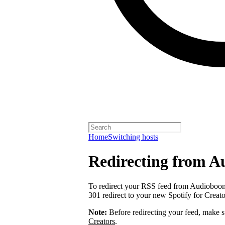
Home
Switching hosts
Redirecting from 
To redirect your RSS feed from Audiobo
301 redirect to your new Spotify for Creat
Note:
Before redirecting your feed, make 
Creators
.