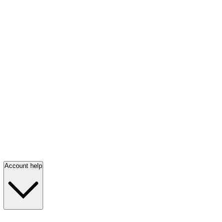
Account help