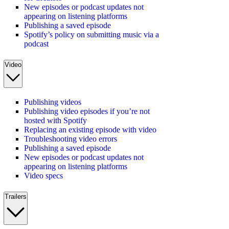
New episodes or podcast updates not
appearing on listening platforms
Publishing a saved episode
Spotify’s policy on submitting music via a
podcast
Video
Publishing videos
Publishing video episodes if you’re not
hosted with Spotify
Replacing an existing episode with video
Troubleshooting video errors
Publishing a saved episode
New episodes or podcast updates not
appearing on listening platforms
Video specs
Trailers