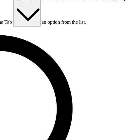
he Tab key to choose an option from the list.