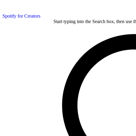
Spotify for Creators
Start typing into the Search box, then use t