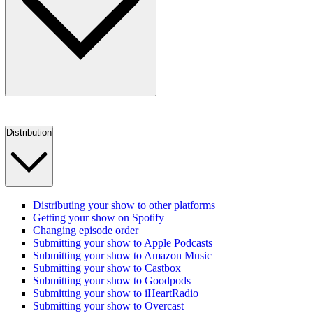
Distribution
Distributing your show to other platforms
Getting your show on Spotify
Changing episode order
Submitting your show to Apple Podcasts
Submitting your show to Amazon Music
Submitting your show to Castbox
Submitting your show to Goodpods
Submitting your show to iHeartRadio
Submitting your show to Overcast