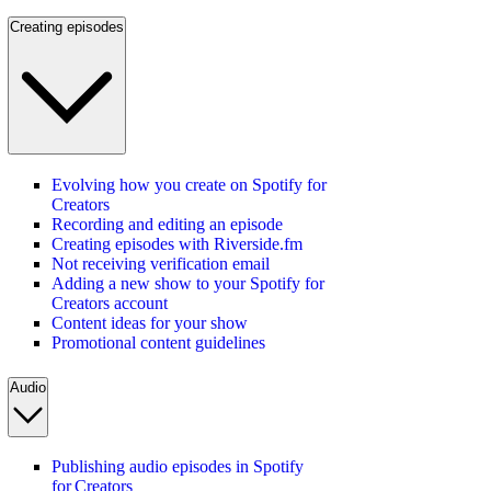
Creating episodes
Evolving how you create on Spotify for
Creators
Recording and editing an episode
Creating episodes with Riverside.fm
Not receiving verification email
Adding a new show to your Spotify for
Creators account
Content ideas for your show
Promotional content guidelines
Audio
Publishing audio episodes in Spotify
for Creators