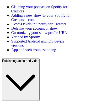
Claiming your podcast on Spotify for
Creators
Adding a new show to your Spotify for
Creators account
Access levels in Spotify for Creators
Deleting your account or show
Customizing your show profile URL
Verified by Spotify
Supported Android and iOS device
versions
App and web troubleshooting
Publishing audio and video