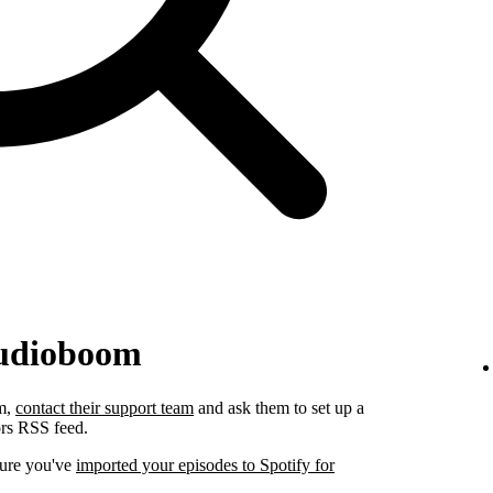
Audioboom
om,
contact their support team
and ask them to set up a
ors RSS feed.
sure you've
imported your episodes to Spotify for