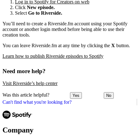
Log in to Spotify for Creators on web
Click
New episode.
Select
Go to Riverside.
You’ll need to create a Riverside.fm account using your Spotify
account or another login method before being able to use their
creation tools.
You can leave Riverside.fm at any time by clicking the
X
button.
Learn how to publish Riverside episodes to Spotify
Need more help?
Visit Riverside’s help center
Was this article helpful?
Yes
No
Can't find what you're looking for?
Company