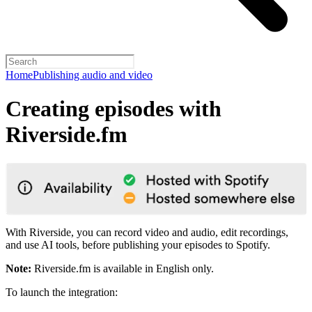
Home
Publishing audio and video
Creating episodes with
Riverside.fm
With Riverside, you can record video and audio, edit recordings,
and use AI tools, before publishing your episodes to Spotify.
Note:
Riverside.fm is available in English only.
To launch the integration: