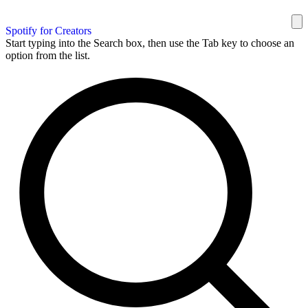
Spotify for Creators
Start typing into the Search box, then use the Tab key to choose an
option from the list.