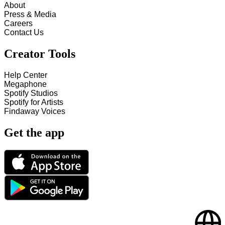
About
Press & Media
Careers
Contact Us
Creator Tools
Help Center
Megaphone
Spotify Studios
Spotify for Artists
Findaway Voices
Get the app