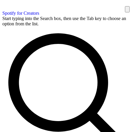
Spotify for Creators
Start typing into the Search box, then use the Tab key to choose an
option from the list.