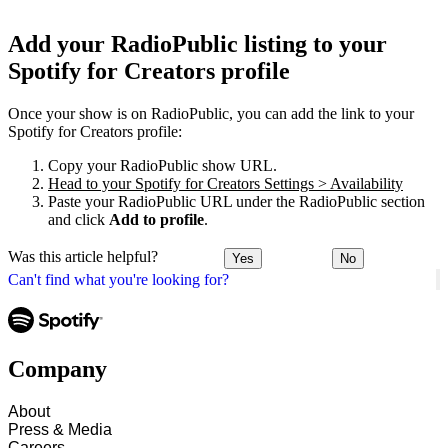
Add your RadioPublic listing to your
Spotify for Creators profile
Once your show is on RadioPublic, you can add the link to your
Spotify for Creators profile:
Copy your RadioPublic show URL.
Head to your Spotify for Creators Settings > Availability
Paste your RadioPublic URL under the RadioPublic section
and click
Add to profile
.
Was this article helpful?
Yes
No
Can't find what you're looking for?
Company
About
Press & Media
Careers