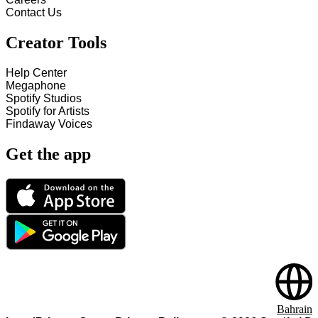
Contact Us
Creator Tools
Help Center
Megaphone
Spotify Studios
Spotify for Artists
Findaway Voices
Get the app
Bahrain