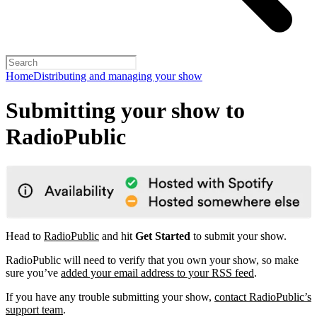
Home
Distributing and managing your show
Submitting your show to
RadioPublic
Head to
RadioPublic
and hit
Get Started
to submit your show.
RadioPublic will need to verify that you own your show, so make
sure you’ve
added your email address to your RSS feed
.
If you have any trouble submitting your show,
contact RadioPublic’s
support team
.