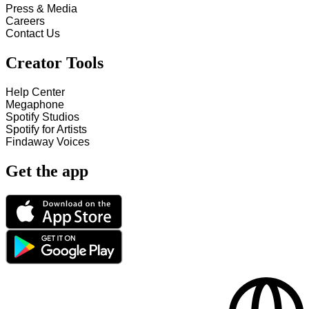
Press & Media
Careers
Contact Us
Creator Tools
Help Center
Megaphone
Spotify Studios
Spotify for Artists
Findaway Voices
Get the app