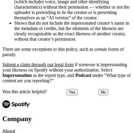
(which includes voice, image and other identifying
characteristics) without their permission — whether or not the
uploader is pretending to
be
the creator or is presenting
themselves as an “AI version” of the creator.
Shows that do not include the impersonated creator’s name in
the metadata or credits, but the elements of the likeness are
clearly recognizable as the exact likeness of another creator,
without that creator’s permission.
There are some exceptions to this policy, such as certain forms of
parody.
Submit a claim through our legal form
if someone is impersonating
your likeness on Spotify without your authorization. Select
Impersonation
as the report type, and
Podcast
under “What type of
content are you reporting?”
Was this article helpful?
Yes
No
Company
About