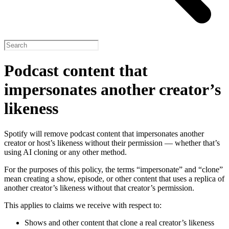
Podcast content that
impersonates another creator’s
likeness
Spotify will remove podcast content that impersonates another
creator or host’s likeness without their permission — whether that’s
using AI cloning or any other method.
For the purposes of this policy, the terms “impersonate” and “clone”
mean creating a show, episode, or other content that uses a replica of
another creator’s likeness without that creator’s permission.
This applies to claims we receive with respect to:
Shows and other content that clone a real creator’s likeness