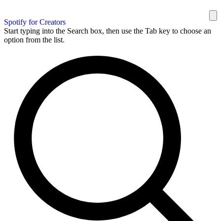
Spotify for Creators
Start typing into the Search box, then use the Tab key to choose an
option from the list.