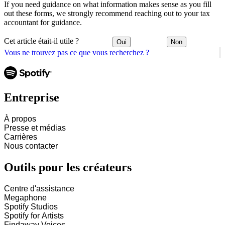
If you need guidance on what information makes sense as you fill
out these forms, we strongly recommend reaching out to your tax
accountant for guidance.
Cet article était-il utile ?
Oui
Non
Vous ne trouvez pas ce que vous recherchez ?
Entreprise
À propos
Presse et médias
Carrières
Nous contacter
Outils pour les créateurs
Centre d'assistance
Megaphone
Spotify Studios
Spotify for Artists
Findaway Voices