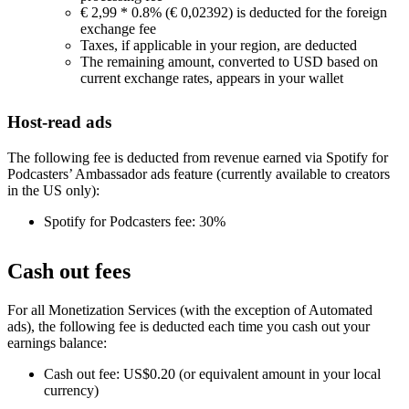
€ 2,99 * 0.8% (€ 0,02392) is deducted for the foreign
exchange fee
Taxes, if applicable in your region, are deducted
The remaining amount, converted to USD based on
current exchange rates, appears in your wallet
Host-read ads
The following fee is deducted from revenue earned via Spotify for
Podcasters’ Ambassador ads feature (currently available to creators
in the US only):
Spotify for Podcasters fee: 30%
Cash out fees
For all Monetization Services (with the exception of Automated
ads), the following fee is deducted each time you cash out your
earnings balance:
Cash out fee: US$0.20 (or equivalent amount in your local
currency)