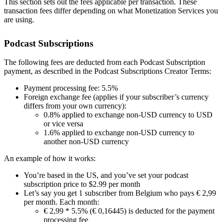
This section sets out the fees applicable per transaction. These
transaction fees differ depending on what Monetization Services you
are using.
Podcast Subscriptions
The following fees are deducted from each Podcast Subscription
payment, as described in the Podcast Subscriptions Creator Terms:
Payment processing fee: 5.5%
Foreign exchange fee (applies if your subscriber’s currency
differs from your own currency):
0.8% applied to exchange non-USD currency to USD
or vice versa
1.6% applied to exchange non-USD currency to
another non-USD currency
An example of how it works:
You’re based in the US, and you’ve set your podcast
subscription price to $2.99 per month
Let’s say you get 1 subscriber from Belgium who pays € 2,99
per month. Each month:
€ 2,99 * 5.5% (€ 0,16445) is deducted for the payment
processing fee