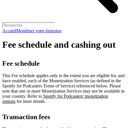
Accueil
Monétiser votre émission
Fee schedule and cashing out
Fee schedule
This Fee schedule applies only to the extent you are eligible for, and
have enabled, each of the Monetization Services (as defined in the
Spotify for Podcasters Terms of Service) referenced below. Please
note that one or more Monetization Services may not be available in
your country. Refer to
Spotify for Podcasters' monetization
options
for more details.
Transaction fees