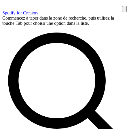
Spotify for Creators
Commencez à taper dans la zone de recherche, puis utilisez la
touche Tab pour choisir une option dans la liste.