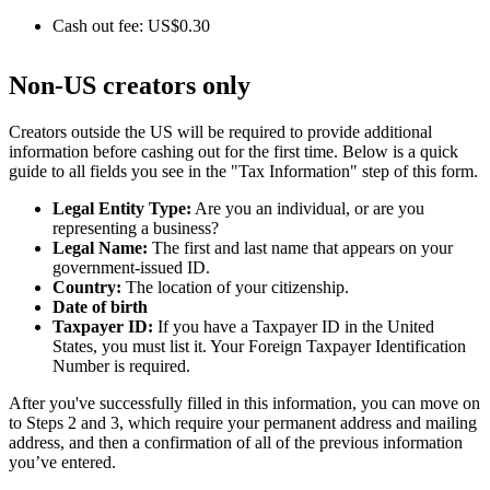
Cash out fee: US$0.30
Non-US creators only
Creators outside the US will be required to provide additional
information before cashing out for the first time. Below is a quick
guide to all fields you see in the "Tax Information" step of this form.
Legal Entity Type:
Are you an individual, or are you
representing a business?
Legal Name:
The first and last name that appears on your
government-issued ID.
Country:
The location of your citizenship.
Date of birth
Taxpayer ID:
If you have a Taxpayer ID in the United
States, you must list it. Your Foreign Taxpayer Identification
Number is required.
After you've successfully filled in this information, you can move on
to Steps 2 and 3, which require your permanent address and mailing
address, and then a confirmation of all of the previous information
you’ve entered.