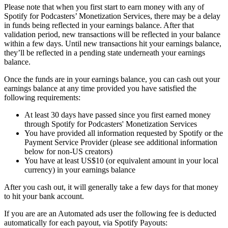
Please note that when you first start to earn money with any of
Spotify for Podcasters’ Monetization Services, there may be a delay
in funds being reflected in your earnings balance. After that
validation period, new transactions will be reflected in your balance
within a few days. Until new transactions hit your earnings balance,
they’ll be reflected in a pending state underneath your earnings
balance.
Once the funds are in your earnings balance, you can cash out your
earnings balance at any time provided you have satisfied the
following requirements:
At least 30 days have passed since you first earned money
through Spotify for Podcasters' Monetization Services
You have provided all information requested by Spotify or the
Payment Service Provider (please see additional information
below for non-US creators)
You have at least US$10 (or equivalent amount in your local
currency) in your earnings balance
After you cash out, it will generally take a few days for that money
to hit your bank account.
If you are are an Automated ads user the following fee is deducted
automatically for each payout, via Spotify Payouts: