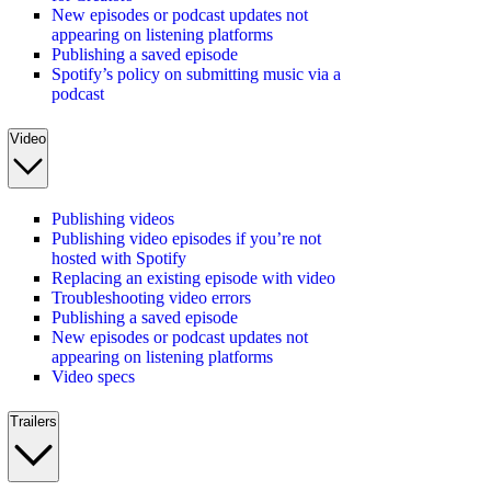
New episodes or podcast updates not
appearing on listening platforms
Publishing a saved episode
Spotify’s policy on submitting music via a
podcast
Video
Publishing videos
Publishing video episodes if you’re not
hosted with Spotify
Replacing an existing episode with video
Troubleshooting video errors
Publishing a saved episode
New episodes or podcast updates not
appearing on listening platforms
Video specs
Trailers