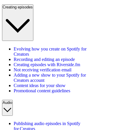
Creating episodes
Evolving how you create on Spotify for
Creators
Recording and editing an episode
Creating episodes with Riverside.fm
Not receiving verification email
Adding a new show to your Spotify for
Creators account
Content ideas for your show
Promotional content guidelines
Audio
Publishing audio episodes in Spotify
for Creators