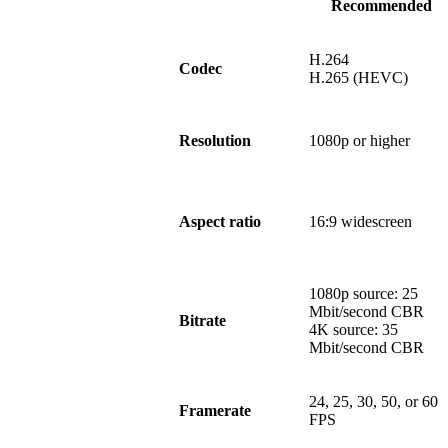
Recommended
H.264
Codec
H.265 (HEVC)
Resolution
1080p or higher
Aspect ratio
16:9 widescreen
1080p source: 25
Mbit/second CBR
Bitrate
4K source: 35
Mbit/second CBR
24, 25, 30, 50, or 60
Framerate
FPS