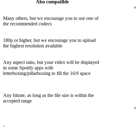
Also compatible
Many others, but we encourage you to use one of
the recommended codecs
180p or higher, but we encourage you to upload
the highest resolution available
Any aspect ratio, but your video will be displayed
in some Spotify apps with
letterboxing/pillarboxing to fill the 16:9 space
Any bitrate, as long as the file size is within the
accepted range
-