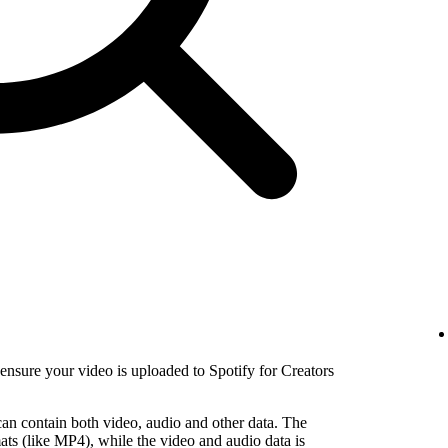
nsure your video is uploaded to Spotify for Creators
 can contain both video, audio and other data. The
ats (like MP4), while the video and audio data is