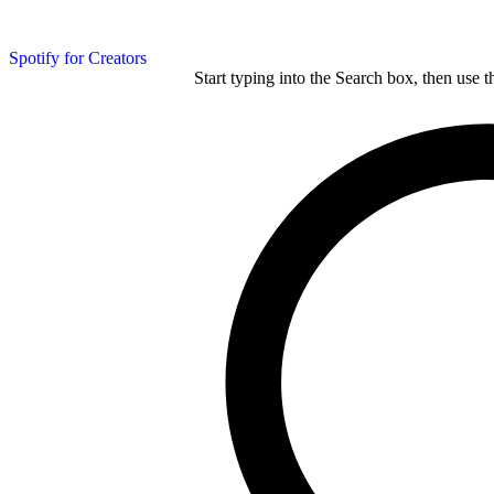
Spotify for Creators
Start typing into the Search box, then use t