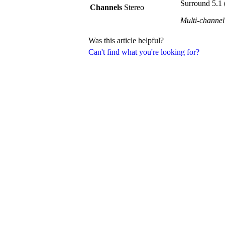
Surround 5.1 
Channels
Stereo
Multi-channel
Was this article helpful?
Can't find what you're looking for?