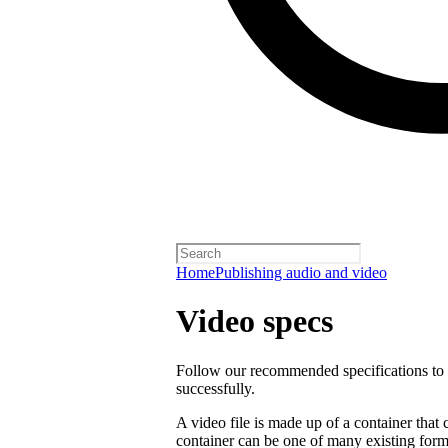
Home
Publishing audio and video
Video specs
Follow our recommended specifications to e
successfully.
A video file is made up of a container that
container can be one of many existing form