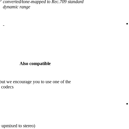
converted/tone-mapped to Rec.709 standard
dynamic range
-
Also compatible
but we encourage you to use one of the
 codecs
 upmixed to stereo)