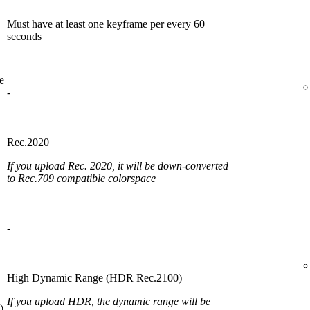
Must have at least one keyframe per every 60
seconds
e
-
Rec.2020
If you upload Rec. 2020, it will be down-converted
to Rec.709 compatible colorspace
-
High Dynamic Range (HDR Rec.2100)
If you upload HDR, the dynamic range will be
)