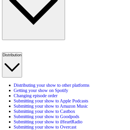
Distribution
Distributing your show to other platforms
Getting your show on Spotify
Changing episode order
Submitting your show to Apple Podcasts
Submitting your show to Amazon Music
Submitting your show to Castbox
Submitting your show to Goodpods
Submitting your show to iHeartRadio
Submitting your show to Overcast