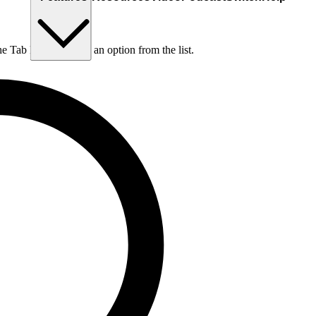
he Tab key to choose an option from the list.