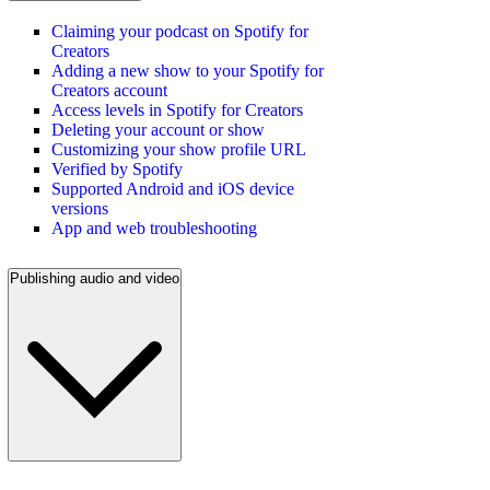
Claiming your podcast on Spotify for
Creators
Adding a new show to your Spotify for
Creators account
Access levels in Spotify for Creators
Deleting your account or show
Customizing your show profile URL
Verified by Spotify
Supported Android and iOS device
versions
App and web troubleshooting
Publishing audio and video