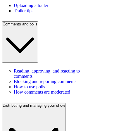
Uploading a trailer
Trailer tips
Comments and polls
Reading, approving, and reacting to
comments
Blocking and reporting comments
How to use polls
How comments are moderated
Distributing and managing your show