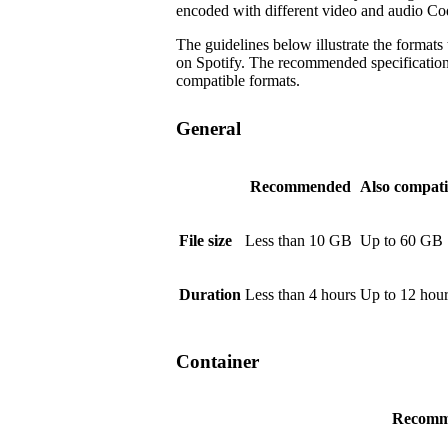
encoded with different video and audio Co
The guidelines below illustrate the formats
on Spotify. The recommended specifications a
compatible formats.
General
Recommended
Also compati
File size
Less than 10 GB
Up to 60 GB
Duration
Less than 4 hours
Up to 12 hou
Container
Recomm