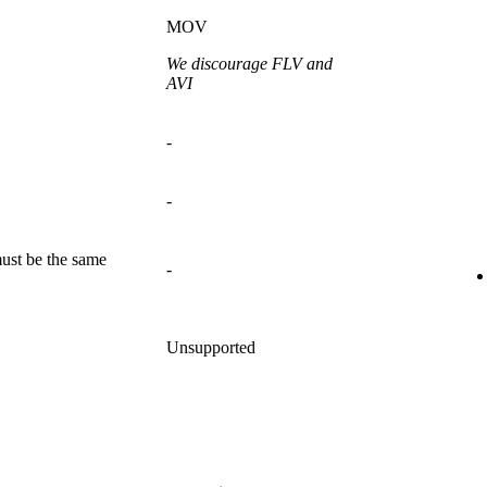
MOV
We discourage FLV and
AVI
-
-
ust be the same
-
Unsupported