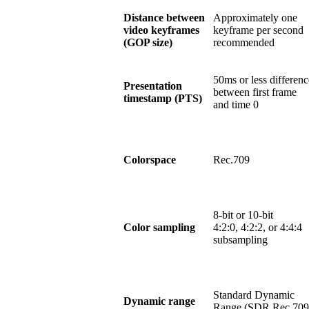
Distance between
Approximately one
video keyframes
keyframe per second
(GOP size)
recommended
50ms or less differenc
Presentation
between first frame
timestamp (PTS)
and time 0
Colorspace
Rec.709
8-bit or 10-bit
Color sampling
4:2:0, 4:2:2, or 4:4:4
subsampling
Standard Dynamic
Dynamic range
Range (SDR Rec.709