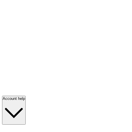
Account help