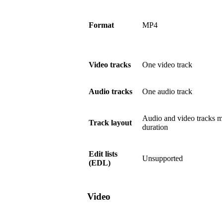
Format
MP4
Video tracks
One video track
Audio tracks
One audio track
Audio and video tracks m
Track layout
duration
Edit lists
Unsupported
(EDL)
Video