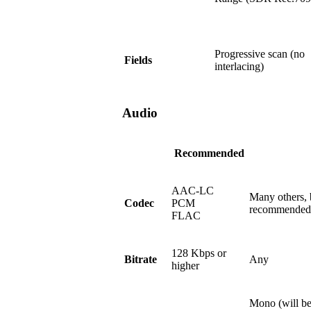
Progressive scan (no
Fields
interlacing)
Audio
Recommended
AAC-LC
Many others, 
Codec
PCM
recommended
FLAC
128 Kbps or
Bitrate
Any
higher
Mono (will be