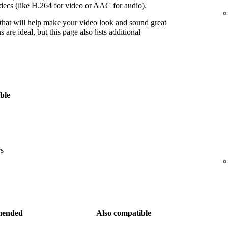
decs (like H.264 for video or AAC for audio).
 that will help make your video look and sound great
re ideal, but this page also lists additional
ble
rs
ended
Also compatible