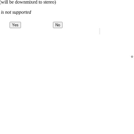
(will be downmixed to stereo)
 is not supported
Yes
No