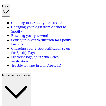
Login
Can’t log in to Spotify for Creators
Changing your login from Anchor to
Spotify
Resetting your password
Setting up 2-step verification for Spotify
Payouts
Changing your 2-step verification setup
for Spotify Payouts
Problems logging in with 2-step
verification
Trouble logging in with Apple ID
Managing your show