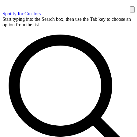
Spotify for Creators
Start typing into the Search box, then use the Tab key to choose an
option from the list.