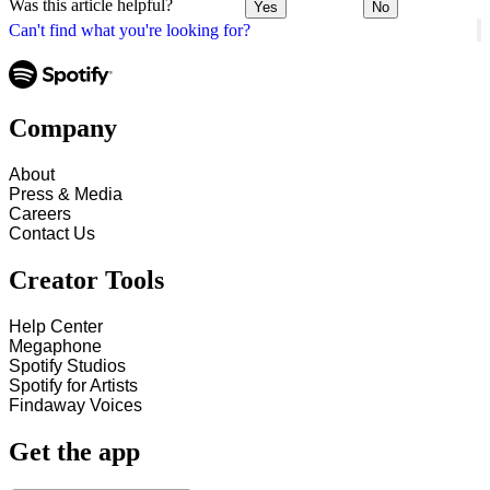
Was this article helpful?
Yes
No
Can't find what you're looking for?
Company
About
Press & Media
Careers
Contact Us
Creator Tools
Help Center
Megaphone
Spotify Studios
Spotify for Artists
Findaway Voices
Get the app