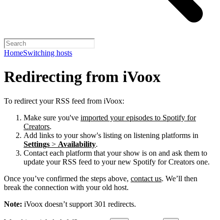
Home
Switching hosts
Redirecting from iVoox
To redirect your RSS feed from iVoox:
Make sure you've
imported your episodes to Spotify for
Creators
.
Add links to your show's listing on listening platforms in
Settings
>
Availability
.
Contact each platform that your show is on and ask them to
update your RSS feed to your new Spotify for Creators one.
Once you’ve confirmed the steps above,
contact us
. We’ll then
break the connection with your old host.
Note:
iVoox doesn’t support 301 redirects.