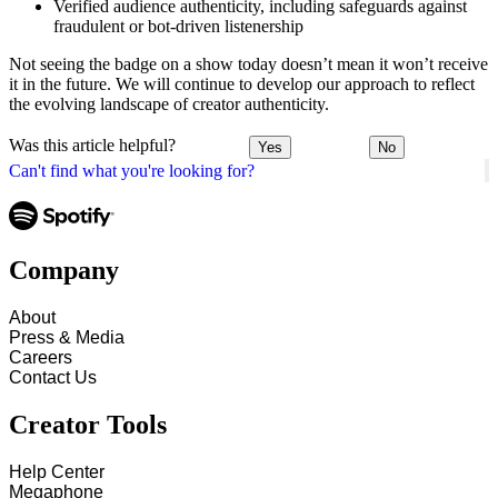
Verified audience authenticity, including safeguards against
fraudulent or bot-driven listenership
Not seeing the badge on a show today doesn’t mean it won’t receive
it in the future. We will continue to develop our approach to reflect
the evolving landscape of creator authenticity.
Was this article helpful?
Yes
No
Can't find what you're looking for?
Company
About
Press & Media
Careers
Contact Us
Creator Tools
Help Center
Megaphone