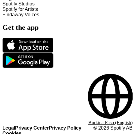
Spotify Studios
Spotify for Artists
Findaway Voices
Get the app
Burkina Faso (English)
Legal
Privacy Center
Privacy Policy
©
2026
Spotify AB
Cookies