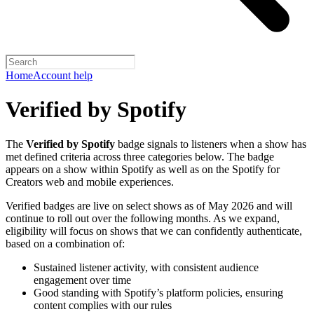
Home
Account help
Verified by Spotify
The
Verified by Spotify
badge signals to listeners when a show has
met defined criteria across three categories below. The badge
appears on a show within Spotify as well as on the Spotify for
Creators web and mobile experiences.
Verified badges are live on select shows as of May 2026 and will
continue to roll out over the following months. As we expand,
eligibility will focus on shows that we can confidently authenticate,
based on a combination of:
Sustained listener activity, with consistent audience
engagement over time
Good standing with Spotify’s platform policies, ensuring
content complies with our rules