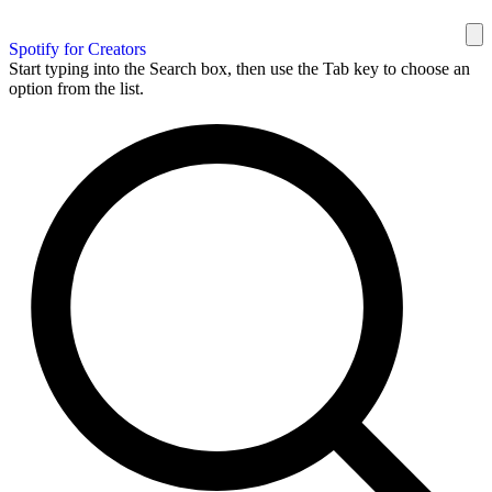
Spotify for Creators
Start typing into the Search box, then use the Tab key to choose an
option from the list.