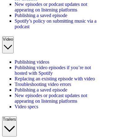
New episodes or podcast updates not
appearing on listening platforms
Publishing a saved episode
Spotify’s policy on submitting music via a
podcast
Video
Publishing videos
Publishing video episodes if you’re not
hosted with Spotify
Replacing an existing episode with video
Troubleshooting video errors
Publishing a saved episode
New episodes or podcast updates not
appearing on listening platforms
Video specs
Trailers