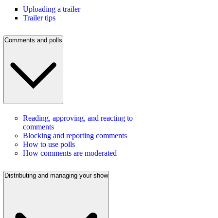
Uploading a trailer
Trailer tips
Comments and polls
Reading, approving, and reacting to
comments
Blocking and reporting comments
How to use polls
How comments are moderated
Distributing and managing your show