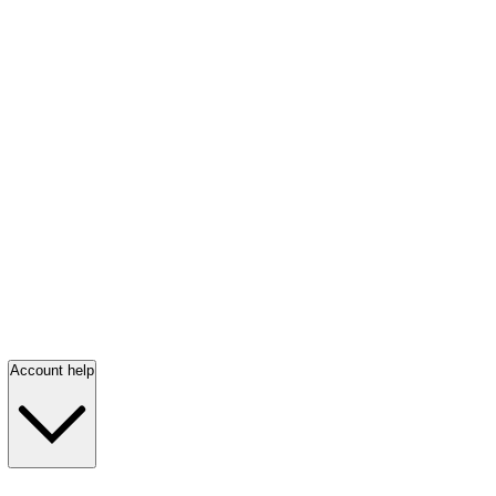
Account help