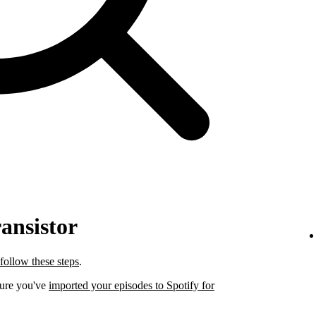
ansistor
follow these steps
.
sure you've
imported your episodes to Spotify for