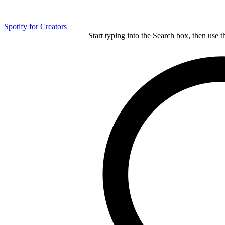
Spotify for Creators
Start typing into the Search box, then use t