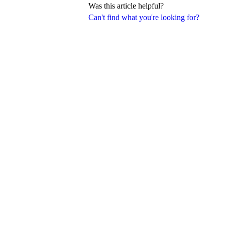
Was this article helpful?
Can't find what you're looking for?