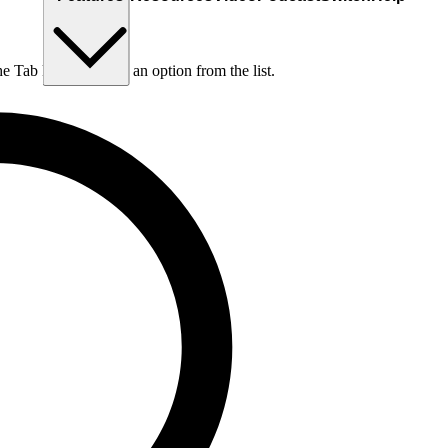
he Tab key to choose an option from the list.