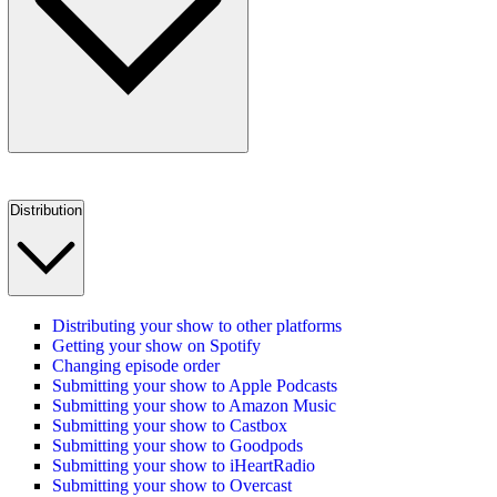
Distribution
Distributing your show to other platforms
Getting your show on Spotify
Changing episode order
Submitting your show to Apple Podcasts
Submitting your show to Amazon Music
Submitting your show to Castbox
Submitting your show to Goodpods
Submitting your show to iHeartRadio
Submitting your show to Overcast