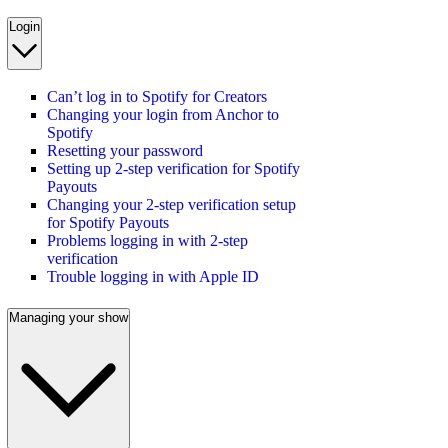
Login
Can’t log in to Spotify for Creators
Changing your login from Anchor to
Spotify
Resetting your password
Setting up 2-step verification for Spotify
Payouts
Changing your 2-step verification setup
for Spotify Payouts
Problems logging in with 2-step
verification
Trouble logging in with Apple ID
Managing your show