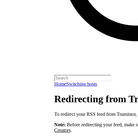
Home
Switching hosts
Redirecting from Tr
To redirect your RSS feed from Transistor,
Note:
Before redirecting your feed, make 
Creators
.