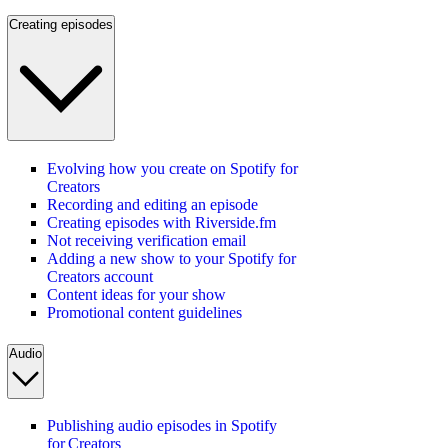
Creating episodes
Evolving how you create on Spotify for
Creators
Recording and editing an episode
Creating episodes with Riverside.fm
Not receiving verification email
Adding a new show to your Spotify for
Creators account
Content ideas for your show
Promotional content guidelines
Audio
Publishing audio episodes in Spotify
for Creators