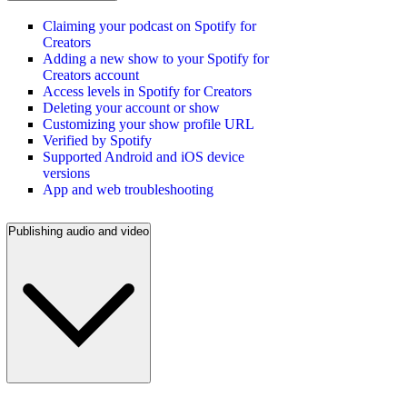
Claiming your podcast on Spotify for
Creators
Adding a new show to your Spotify for
Creators account
Access levels in Spotify for Creators
Deleting your account or show
Customizing your show profile URL
Verified by Spotify
Supported Android and iOS device
versions
App and web troubleshooting
Publishing audio and video