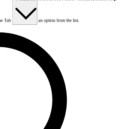
he Tab key to choose an option from the list.