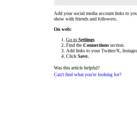
Add your social media account links to your
show with friends and followers.
On web:
Go to
Settings
Find the
Connections
section.
Add links to your Twitter/X, Instag
Click
Save.
Was this article helpful?
Can't find what you're looking for?