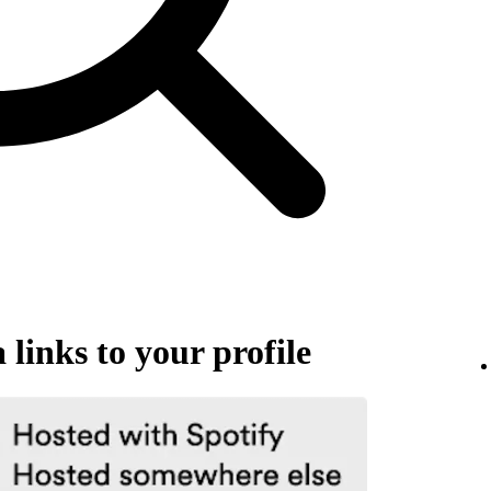
links to your profile