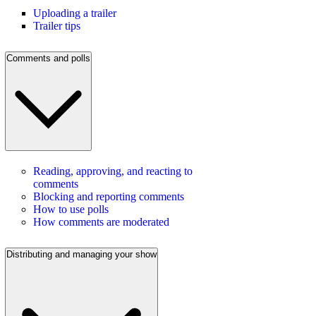
Uploading a trailer
Trailer tips
Comments and polls
Reading, approving, and reacting to
comments
Blocking and reporting comments
How to use polls
How comments are moderated
Distributing and managing your show