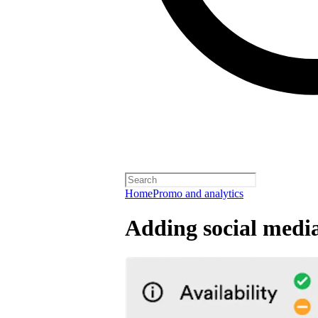
Home
Promo and analytics
Adding social media 