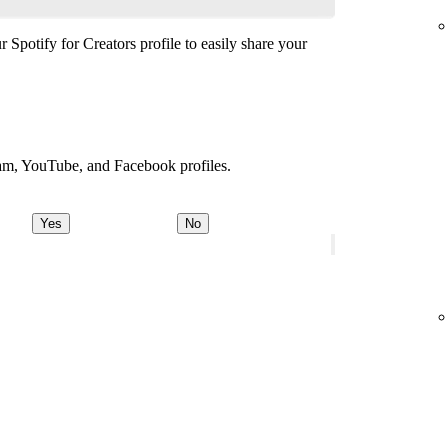
 Spotify for Creators profile to easily share your
ram, YouTube, and Facebook profiles.
Yes
No