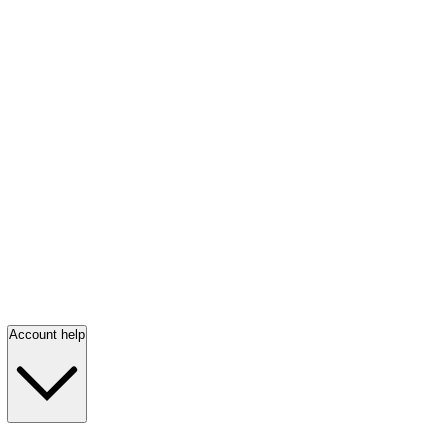
Account help