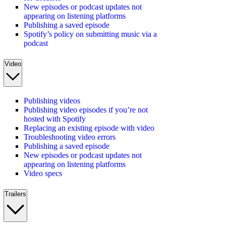
New episodes or podcast updates not
appearing on listening platforms
Publishing a saved episode
Spotify’s policy on submitting music via a
podcast
Video
Publishing videos
Publishing video episodes if you’re not
hosted with Spotify
Replacing an existing episode with video
Troubleshooting video errors
Publishing a saved episode
New episodes or podcast updates not
appearing on listening platforms
Video specs
Trailers