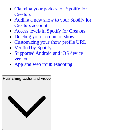
Claiming your podcast on Spotify for
Creators
Adding a new show to your Spotify for
Creators account
Access levels in Spotify for Creators
Deleting your account or show
Customizing your show profile URL
Verified by Spotify
Supported Android and iOS device
versions
App and web troubleshooting
Publishing audio and video