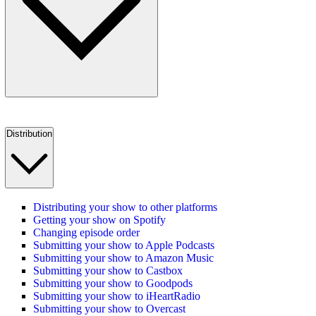
Distribution
Distributing your show to other platforms
Getting your show on Spotify
Changing episode order
Submitting your show to Apple Podcasts
Submitting your show to Amazon Music
Submitting your show to Castbox
Submitting your show to Goodpods
Submitting your show to iHeartRadio
Submitting your show to Overcast