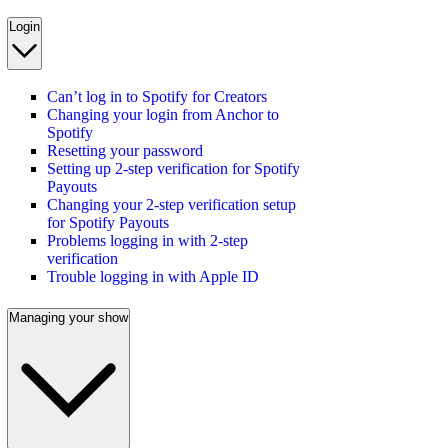
Login
Can’t log in to Spotify for Creators
Changing your login from Anchor to
Spotify
Resetting your password
Setting up 2-step verification for Spotify
Payouts
Changing your 2-step verification setup
for Spotify Payouts
Problems logging in with 2-step
verification
Trouble logging in with Apple ID
Managing your show