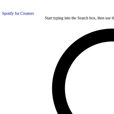
Spotify for Creators
Start typing into the Search box, then use t