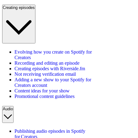
Creating episodes
Evolving how you create on Spotify for
Creators
Recording and editing an episode
Creating episodes with Riverside.fm
Not receiving verification email
Adding a new show to your Spotify for
Creators account
Content ideas for your show
Promotional content guidelines
Audio
Publishing audio episodes in Spotify
for Creators