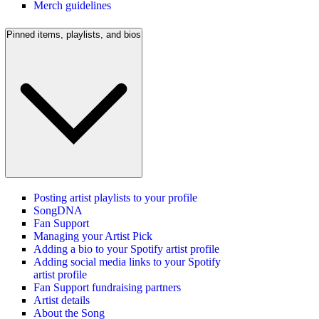
Merch guidelines
Pinned items, playlists, and bios
Posting artist playlists to your profile
SongDNA
Fan Support
Managing your Artist Pick
Adding a bio to your Spotify artist profile
Adding social media links to your Spotify
artist profile
Fan Support fundraising partners
Artist details
About the Song