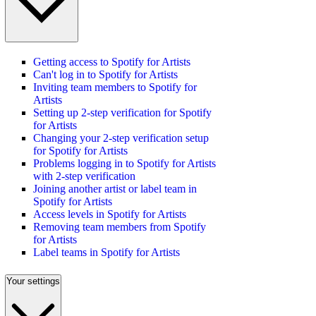
Getting access to Spotify for Artists
Can't log in to Spotify for Artists
Inviting team members to Spotify for
Artists
Setting up 2-step verification for Spotify
for Artists
Changing your 2-step verification setup
for Spotify for Artists
Problems logging in to Spotify for Artists
with 2-step verification
Joining another artist or label team in
Spotify for Artists
Access levels in Spotify for Artists
Removing team members from Spotify
for Artists
Label teams in Spotify for Artists
Your settings