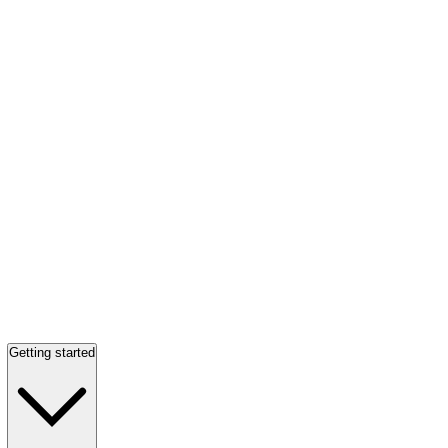
Getting started