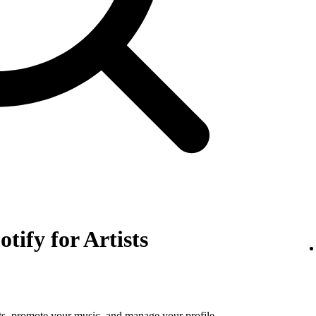
otify for Artists
tats, promote your music, and manage your profile.