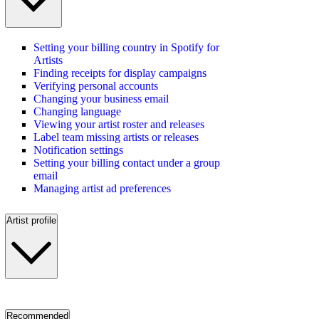
Setting your billing country in Spotify for
Artists
Finding receipts for display campaigns
Verifying personal accounts
Changing your business email
Changing language
Viewing your artist roster and releases
Label team missing artists or releases
Notification settings
Setting your billing contact under a group
email
Managing artist ad preferences
Artist profile
Recommended