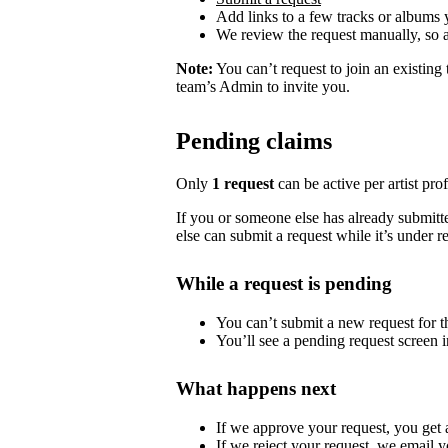
Add links to a few tracks or albums
We review the request manually, so 
Note:
You can’t request to join an existing
team’s Admin to invite you.
Pending claims
Only
1 request
can be active per artist profi
If you or someone else has already submitted
else can submit a request while it’s under r
While a request is pending
You can’t submit a new request for the
You’ll see a pending request screen in
What happens next
If we approve your request, you get ac
If we reject your request, we email y