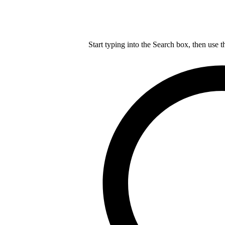
Start typing into the Search box, then use t