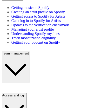
Getting music on Spotify
Creating an artist profile on Spotify
Getting access to Spotify for Artists
Can't log in to Spotify for Artists
Updates to the verification checkmark
Managing your artist profile
Understanding Spotify royalties
Track monetization eligibility
Getting your podcast on Spotify
Team management
Access and login