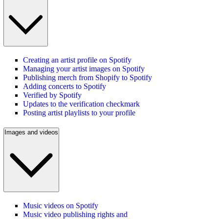
Creating an artist profile on Spotify
Managing your artist images on Spotify
Publishing merch from Shopify to Spotify
Adding concerts to Spotify
Verified by Spotify
Updates to the verification checkmark
Posting artist playlists to your profile
Images and videos
Music videos on Spotify
Music video publishing rights and