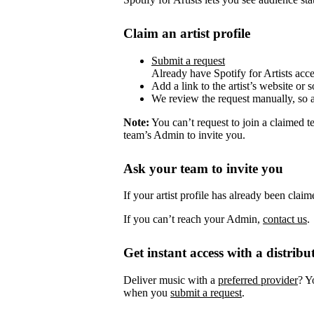
Claim an artist profile
Submit a request
Already have Spotify for Artists acc
Add a link to the artist’s website or 
We review the request manually, so 
Note:
You can’t request to join a claimed 
team’s Admin to invite you.
Ask your team to invite you
If your artist profile has already been cla
If you can’t reach your Admin,
contact us
.
Get instant access with a distribu
Deliver music with a
preferred provider
? Y
when you
submit a request
.