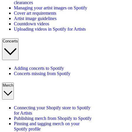
clearances
Managing your artist images on Spotify
Cover art requirements
Artist image guidelines
Countdown videos
Uploading videos in Spotify for Artists
Concerts
Adding concerts to Spotify
Concerts missing from Spotify
Merch
Connecting your Shopify store to Spotify
for Artists
Publishing merch from Shopify to Spotify
Pinning and tagging merch on your
Spotify profile