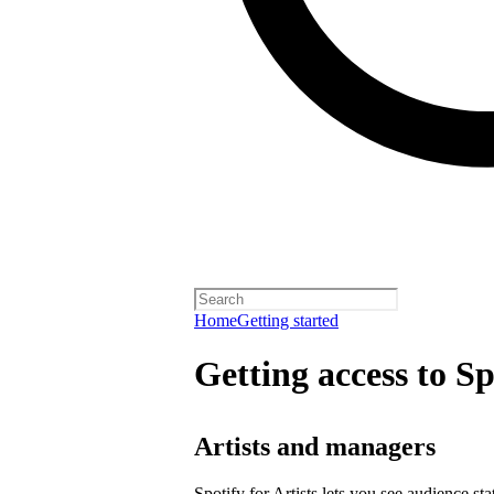
Home
Getting started
Getting access to Sp
Artists and managers
Spotify for Artists lets you see audience s