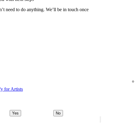
n’t need to do anything. We’ll be in touch once
y for Artists
Yes
No