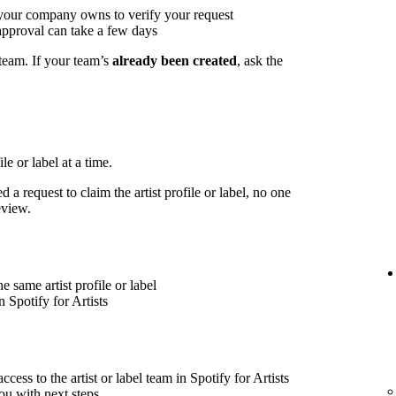
 your company owns to verify your request
approval can take a few days
 team. If your team’s
already been created
, ask the
le or label at a time.
 a request to claim the artist profile or label, no one
eview.
 same artist profile or label
 Spotify for Artists
cess to the artist or label team in Spotify for Artists
ou with next steps