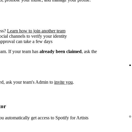
ess?
Learn how to join another team
social channels to verify your identity
approval can take a few days
team. If your team has
already been claimed
, ask the
imed, ask your team's Admin to
invite you
.
tor
ou automatically get access to Spotify for Artists