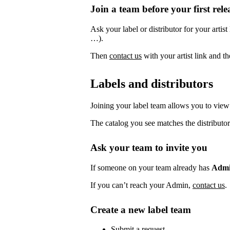
Join a team before your first rele
Ask your label or distributor for your artist
…).
Then
contact us
with your artist link and 
Labels and distributors
Joining your label team allows you to view 
The catalog you see matches the distributor
Ask your team to invite you
If someone on your team already has
Adm
If you can’t reach your Admin,
contact us
.
Create a new label team
Submit a request