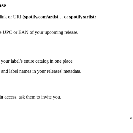
ase
 link or URI (
spotify.com/artist
… or
spotify:artist:
the UPC or EAN of your upcoming release.
your label’s entire catalog in one place.
 and label names in your releases' metadata.
in
access, ask them to
invite you
.