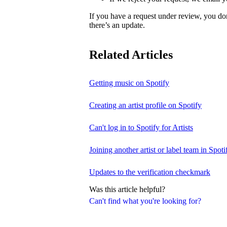
If you have a request under review, you do
there’s an update.
Related Articles
Getting music on Spotify
Creating an artist profile on Spotify
Can't log in to Spotify for Artists
Joining another artist or label team in Spotif
Updates to the verification checkmark
Was this article helpful?
Can't find what you're looking for?