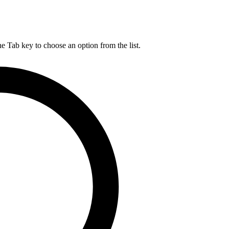
he Tab key to choose an option from the list.