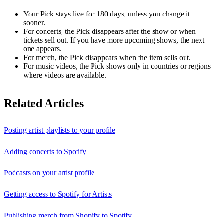
Your Pick stays live for 180 days, unless you change it
sooner.
For concerts, the Pick disappears after the show or when
tickets sell out. If you have more upcoming shows, the next
one appears.
For merch, the Pick disappears when the item sells out.
For music videos, the Pick shows only in countries or regions
where videos are available
.
Related Articles
Posting artist playlists to your profile
Adding concerts to Spotify
Podcasts on your artist profile
Getting access to Spotify for Artists
Publishing merch from Shopify to Spotify