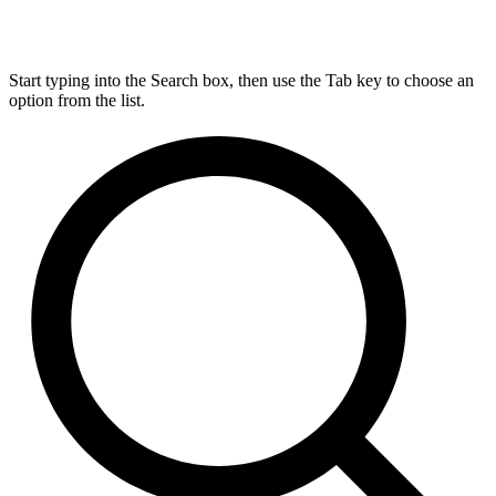
Start typing into the Search box, then use the Tab key to choose an
option from the list.