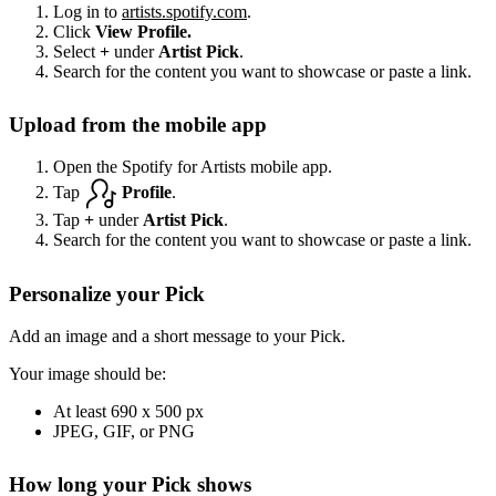
Log in to
artists.spotify.com
.
Click
View Profile.
Select
+
under
Artist Pick
.
Search for the content you want to showcase or paste a link.
Upload from the mobile app
Open the Spotify for Artists mobile app.
Tap
Profile
.
Tap
+
under
Artist Pick
.
Search for the content you want to showcase or paste a link.
Personalize your Pick
Add an image and a short message to your Pick.
Your image should be:
At least 690 x 500 px
JPEG, GIF, or PNG
How long your Pick shows