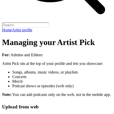
Home
Artist profile
Managing your Artist Pick
For:
Admins and Editors
Artist Pick sits at the top of your profile and lets you showcase:
Songs, albums, music videos, or playlists
Concerts
Merch
Podcast shows or episodes (web only)
Note:
You can add podcasts only on the web, not in the mobile app.
Upload from web