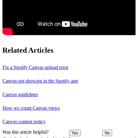
Related Articles
Fix a Spotify Canvas upload error
Canvas not showing in the Spotify app
Canvas guidelines
How we count Canvas views
Canvas content policy
Was this article helpful?
Yes
No