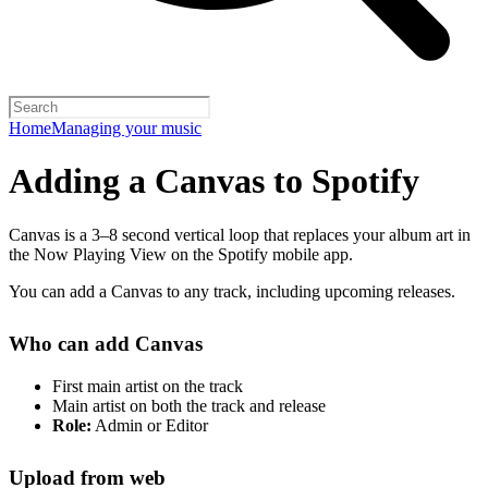
Home
Managing your music
Adding a Canvas to Spotify
Canvas is a 3–8 second vertical loop that replaces your album art in
the Now Playing View on the Spotify mobile app.
You can add a Canvas to any track, including upcoming releases.
Who can add Canvas
First main artist on the track
Main artist on both the track and release
Role:
Admin or Editor
Upload from web