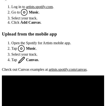
Log in to
artists.spotify.com
.
Go to
Music
.
Select your track.
Click
Add Canvas
.
Upload from the mobile app
Open the Spotify for Artists mobile app.
Tap
Music
.
Select your track.
Tap
Canvas
.
Check out Canvas examples at
artists.spotify.com/canvas
.