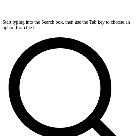
Start typing into the Search box, then use the Tab key to choose an
option from the list.