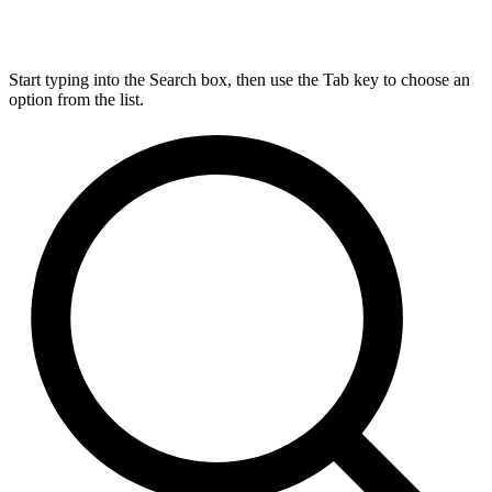
Start typing into the Search box, then use the Tab key to choose an
option from the list.