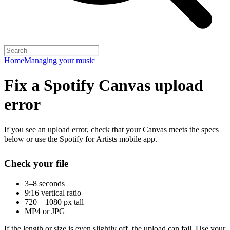
Home
Managing your music
Fix a Spotify Canvas upload
error
If you see an upload error, check that your Canvas meets the specs
below or use the Spotify for Artists mobile app.
Check your file
3–8 seconds
9:16 vertical ratio
720 – 1080 px tall
MP4 or JPG
If the length or size is even slightly off, the upload can fail. Use your