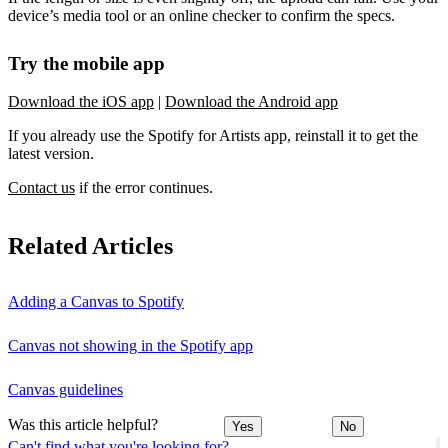
device’s media tool or an online checker to confirm the specs.
Try the mobile app
Download the iOS app
|
Download the Android app
If you already use the Spotify for Artists app, reinstall it to get the
latest version.
Contact us
if the error continues.
Related Articles
Adding a Canvas to Spotify
Canvas not showing in the Spotify app
Canvas guidelines
Was this article helpful?
Yes
No
Can't find what you're looking for?