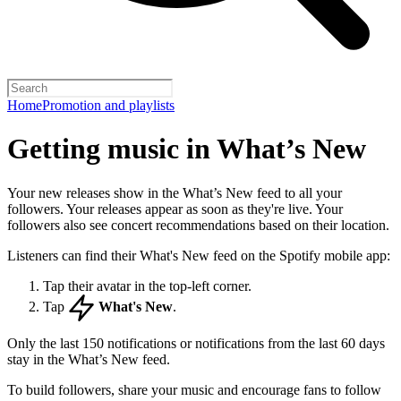
Home
Promotion and playlists
Getting music in What’s New
Your new releases show in the What’s New feed to all your
followers. Your releases appear as soon as they're live. Your
followers also see concert recommendations based on their location.
Listeners can find their What's New feed on the Spotify mobile app:
Tap their avatar in the top-left corner.
Tap
What's New
.
Only the last 150 notifications or notifications from the last 60 days
stay in the What’s New feed.
To build followers, share your music and encourage fans to follow