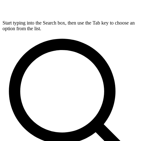
Start typing into the Search box, then use the Tab key to choose an
option from the list.