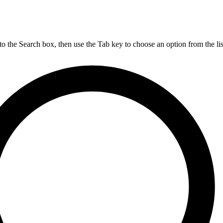
nto the Search box, then use the Tab key to choose an option from the lis