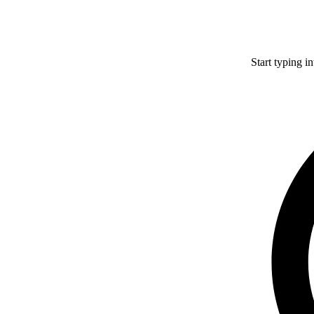
Start typing i