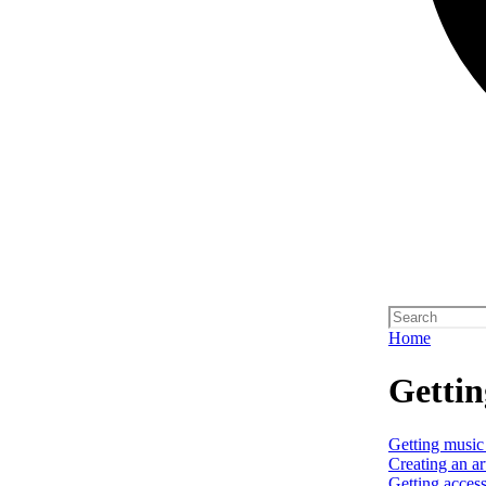
Home
Gettin
Getting music
Creating an art
Getting access