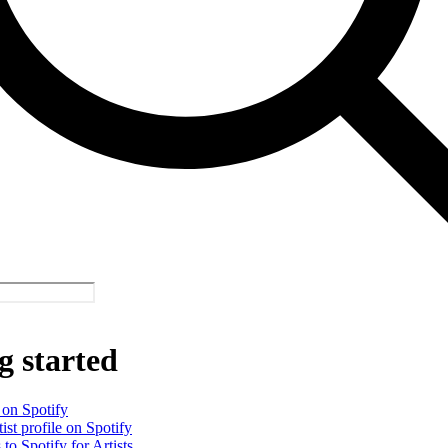
g started
 on Spotify
ist profile on Spotify
 to Spotify for Artists