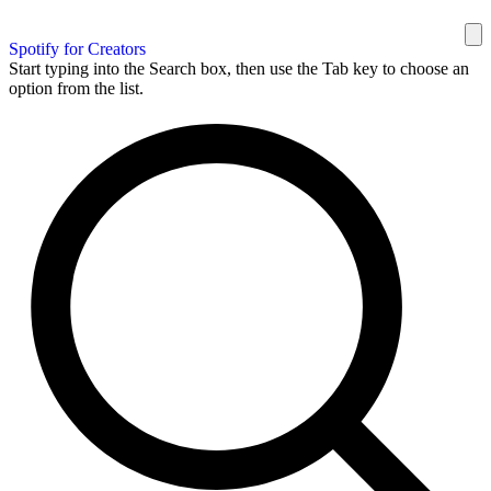
Spotify for Creators
Start typing into the Search box, then use the Tab key to choose an
option from the list.