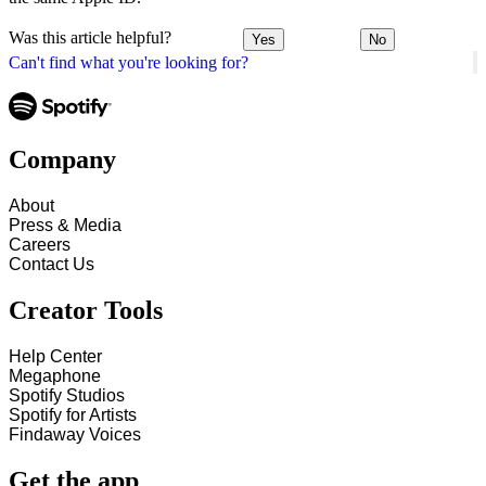
Was this article helpful?
Yes
No
Can't find what you're looking for?
Company
About
Press & Media
Careers
Contact Us
Creator Tools
Help Center
Megaphone
Spotify Studios
Spotify for Artists
Findaway Voices
Get the app