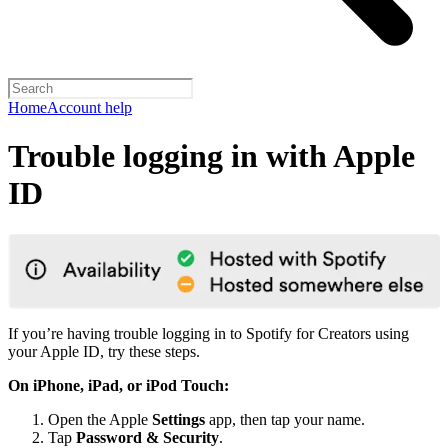
Home
Account help
Trouble logging in with Apple
ID
If you’re having trouble logging in to Spotify for Creators using
your Apple ID, try these steps.
On iPhone, iPad, or iPod Touch:
Open the Apple
Settings
app, then tap your name.
Tap
Password & Security
.