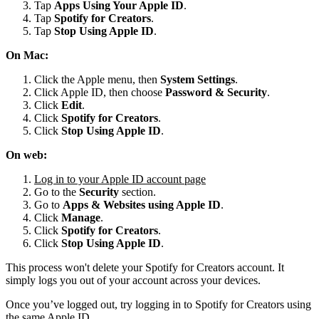
Tap
Apps Using Your Apple ID
.
Tap
Spotify for
Creators
.
Tap
Stop Using Apple ID
.
On Mac:
Click the Apple menu, then
System Settings
.
Click Apple ID, then choose
Password & Security
.
Click
Edit
.
Click
Spotify for Creators
.
Click
Stop Using Apple ID
.
On web:
Log in to your Apple ID account page
Go to the
Security
section.
Go to
Apps & Websites using Apple ID
.
Click
Manage
.
Click
Spotify for Creators
.
Click
Stop Using Apple ID
.
This process won't delete your Spotify for Creators account. It
simply logs you out of your account across your devices.
Once you’ve logged out, try logging in to Spotify for Creators using
the same Apple ID.