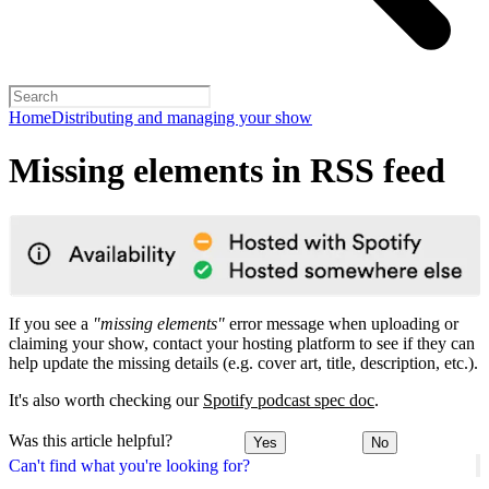
Home
Distributing and managing your show
Missing elements in RSS feed
If you see a
"missing elements"
error message when uploading or
claiming your show, contact your hosting platform to see if they can
help update the missing details (e.g. cover art, title, description, etc.).
It's also worth checking our
Spotify podcast spec doc
.
Was this article helpful?
Yes
No
Can't find what you're looking for?