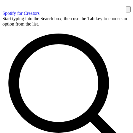
Spotify for Creators
Start typing into the Search box, then use the Tab key to choose an
option from the list.