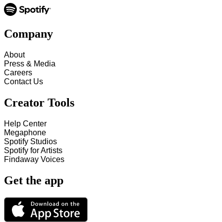
Company
About
Press & Media
Careers
Contact Us
Creator Tools
Help Center
Megaphone
Spotify Studios
Spotify for Artists
Findaway Voices
Get the app