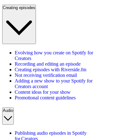
Creating episodes
Evolving how you create on Spotify for
Creators
Recording and editing an episode
Creating episodes with Riverside.fm
Not receiving verification email
Adding a new show to your Spotify for
Creators account
Content ideas for your show
Promotional content guidelines
Audio
Publishing audio episodes in Spotify
for Creators