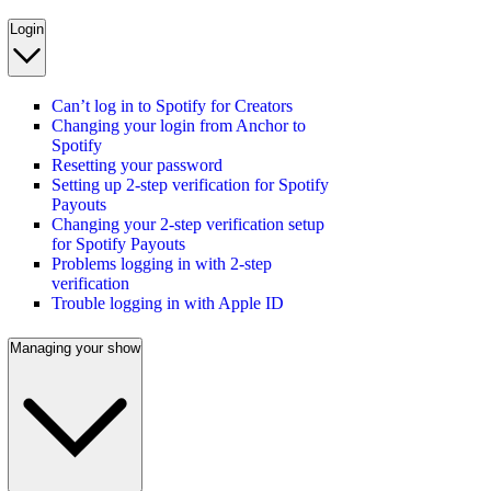
Login
Can’t log in to Spotify for Creators
Changing your login from Anchor to
Spotify
Resetting your password
Setting up 2-step verification for Spotify
Payouts
Changing your 2-step verification setup
for Spotify Payouts
Problems logging in with 2-step
verification
Trouble logging in with Apple ID
Managing your show