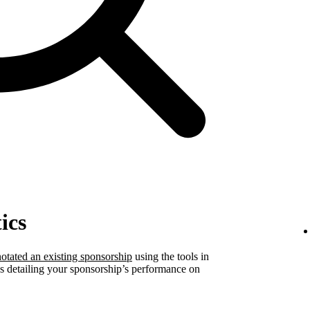
ics
otated an existing sponsorship
using the tools in
ics detailing your sponsorship’s performance on