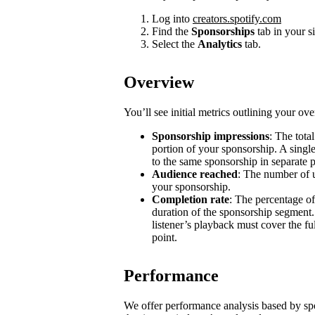
Log into
creators.spotify.com
Find the
Sponsorships
tab in your s
Select the
Analytics
tab.
Overview
You’ll see initial metrics outlining your ov
Sponsorship impressions
: The tota
portion of your sponsorship. A single
to the same sponsorship in separate 
Audience reached
: The number of u
your sponsorship.
Completion rate
: The percentage of
duration of the sponsorship segment.
listener’s playback must cover the ful
point.
Performance
We offer performance analysis based by sp