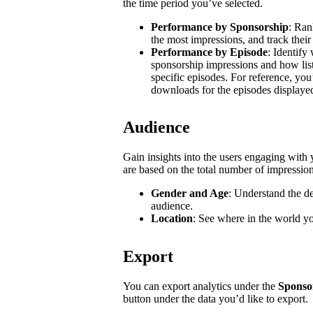
the time period you’ve selected.
Performance by Sponsorship
: Ran
the most impressions, and track their
Performance by Episode
: Identify
sponsorship impressions and how list
specific episodes. For reference, you
downloads for the episodes displaye
Audience
Gain insights into the users engaging wit
are based on the total number of impressio
Gender and Age
: Understand the d
audience.
Location
: See where in the world y
Export
You can export analytics under the
Sponso
button under the data you’d like to export.