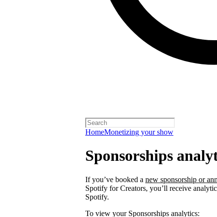
Home
Monetizing your show
Sponsorships analyt
If you’ve booked a
new sponsorship or ann
Spotify for Creators, you’ll receive analyt
Spotify.
To view your Sponsorships analytics: