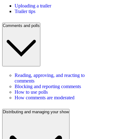
Uploading a trailer
Trailer tips
Comments and polls
Reading, approving, and reacting to
comments
Blocking and reporting comments
How to use polls
How comments are moderated
Distributing and managing your show