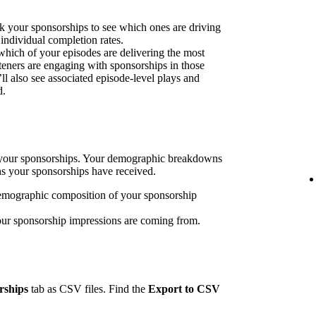
k your sponsorships to see which ones are driving
 individual completion rates.
 which of your episodes are delivering the most
eners are engaging with sponsorships in those
’ll also see associated episode-level plays and
d.
h your sponsorships. Your demographic breakdowns
ns your sponsorships have received.
emographic composition of your sponsorship
our sponsorship impressions are coming from.
rships
tab as CSV files. Find the
Export to CSV