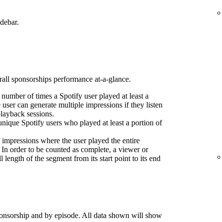
idebar.
erall sponsorships performance at-a-glance.
l number of times a Spotify user played at least a
 user can generate multiple impressions if they listen
playback sessions.
nique Spotify users who played at least a portion of
 impressions where the user played the entire
 In order to be counted as complete, a viewer or
l length of the segment from its start point to its end
onsorship and by episode. All data shown will show