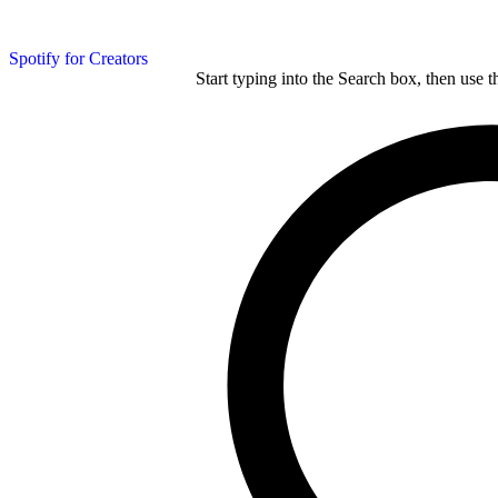
Spotify for Creators
Start typing into the Search box, then use t