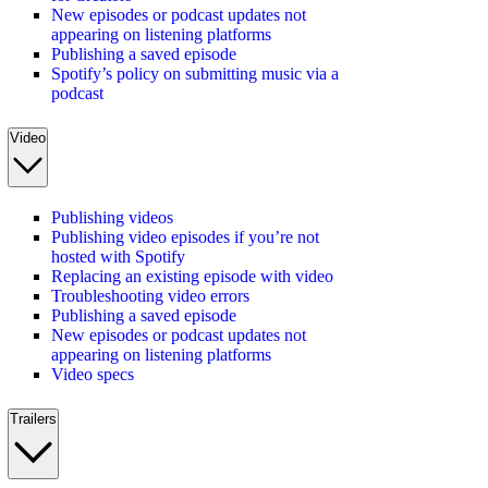
New episodes or podcast updates not
appearing on listening platforms
Publishing a saved episode
Spotify’s policy on submitting music via a
podcast
Video
Publishing videos
Publishing video episodes if you’re not
hosted with Spotify
Replacing an existing episode with video
Troubleshooting video errors
Publishing a saved episode
New episodes or podcast updates not
appearing on listening platforms
Video specs
Trailers