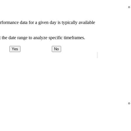
rformance data for a given day is typically available
 the date range to analyze specific timeframes.
Yes
No