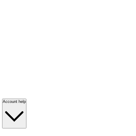
Account help