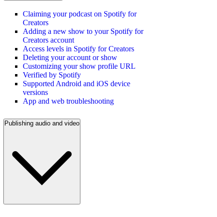
Claiming your podcast on Spotify for
Creators
Adding a new show to your Spotify for
Creators account
Access levels in Spotify for Creators
Deleting your account or show
Customizing your show profile URL
Verified by Spotify
Supported Android and iOS device
versions
App and web troubleshooting
Publishing audio and video