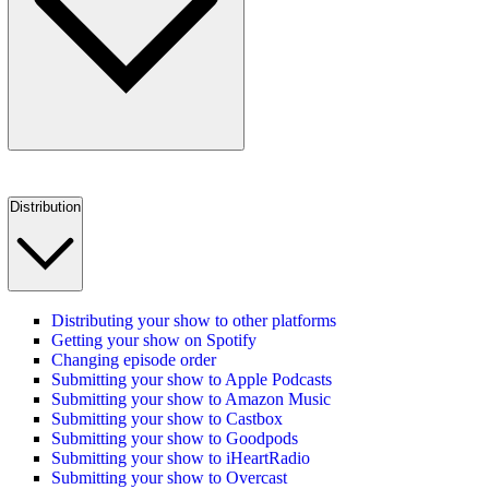
Distribution
Distributing your show to other platforms
Getting your show on Spotify
Changing episode order
Submitting your show to Apple Podcasts
Submitting your show to Amazon Music
Submitting your show to Castbox
Submitting your show to Goodpods
Submitting your show to iHeartRadio
Submitting your show to Overcast