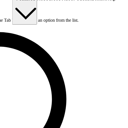
he Tab key to choose an option from the list.