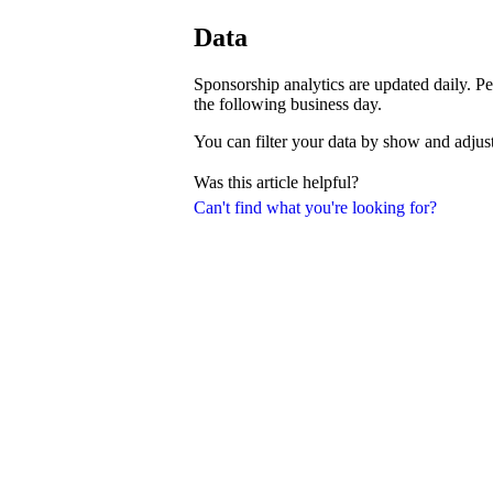
Data
Sponsorship analytics are updated daily. Pe
the following business day.
You can filter your data by show and adjust
Was this article helpful?
Can't find what you're looking for?