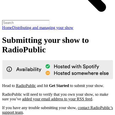
Home
Distributing and managing your show
Submitting your show to
RadioPublic
Head to
RadioPublic
and hit
Get Started
to submit your show.
RadioPublic will need to verify that you own your show, so make
sure you’ve
added your email address to your RSS feed
.
If you have any trouble submitting your show,
contact RadioPublic’s
support team
.