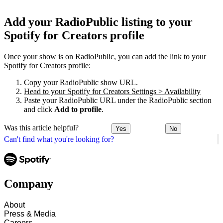
Add your RadioPublic listing to your
Spotify for Creators profile
Once your show is on RadioPublic, you can add the link to your
Spotify for Creators profile:
Copy your RadioPublic show URL.
Head to your Spotify for Creators Settings > Availability
Paste your RadioPublic URL under the RadioPublic section
and click
Add to profile
.
Was this article helpful?
Yes
No
Can't find what you're looking for?
Company
About
Press & Media
Careers