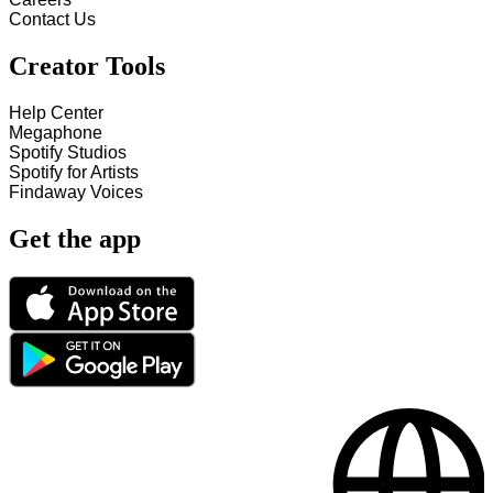
Contact Us
Creator Tools
Help Center
Megaphone
Spotify Studios
Spotify for Artists
Findaway Voices
Get the app