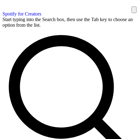
Spotify for Creators
Start typing into the Search box, then use the Tab key to choose an
option from the list.