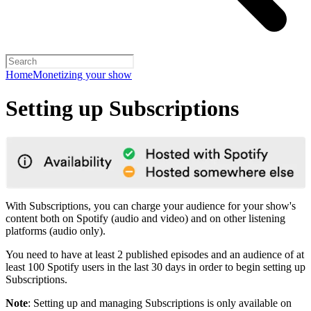
Home
Monetizing your show
Setting up Subscriptions
With Subscriptions, you can charge your audience for your show's
content both on Spotify (audio and video) and on other listening
platforms (audio only).
You need to have at least 2 published episodes and an audience of at
least 100 Spotify users in the last 30 days in order to begin setting up
Subscriptions.
Note
: Setting up and managing Subscriptions is only available on