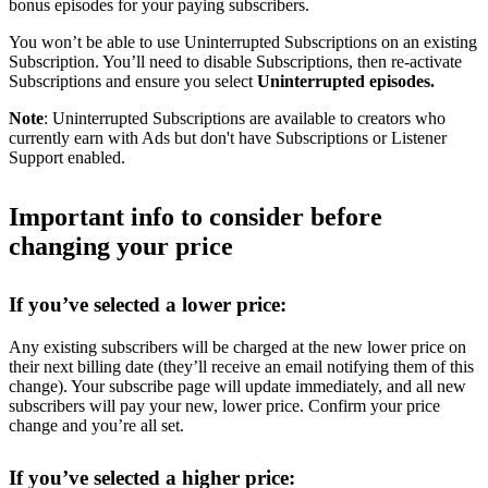
bonus episodes for your paying subscribers.
You won’t be able to use Uninterrupted Subscriptions on an existing
Subscription. You’ll need to disable Subscriptions, then re-activate
Subscriptions and ensure you select
Uninterrupted episodes.
Note
: Uninterrupted Subscriptions are available to creators who
currently earn with Ads but don't have Subscriptions or Listener
Support enabled.
Important info to consider before
changing your price
If you’ve selected a lower price:
Any existing subscribers will be charged at the new lower price on
their next billing date (they’ll receive an email notifying them of this
change). Your subscribe page will update immediately, and all new
subscribers will pay your new, lower price. Confirm your price
change and you’re all set.
If you’ve selected a higher price: