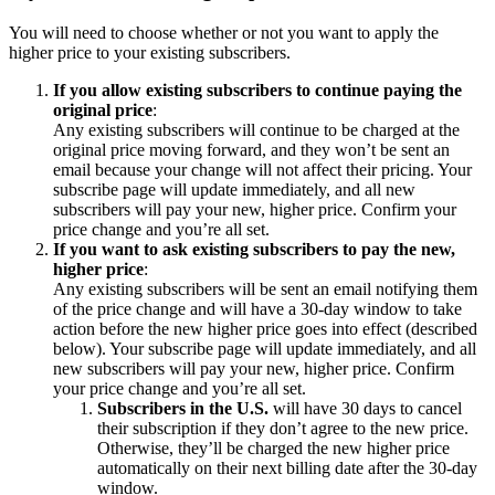
You will need to choose whether or not you want to apply the
higher price to your existing subscribers.
If you allow existing subscribers to continue paying the
original price
:
Any existing subscribers will continue to be charged at the
original price moving forward, and they won’t be sent an
email because your change will not affect their pricing. Your
subscribe page will update immediately, and all new
subscribers will pay your new, higher price. Confirm your
price change and you’re all set.
If you want to ask existing subscribers to pay the new,
higher price
:
Any existing subscribers will be sent an email notifying them
of the price change and will have a 30-day window to take
action before the new higher price goes into effect (described
below). Your subscribe page will update immediately, and all
new subscribers will pay your new, higher price. Confirm
your price change and you’re all set.
Subscribers in the U.S.
will have 30 days to cancel
their subscription if they don’t agree to the new price.
Otherwise, they’ll be charged the new higher price
automatically on their next billing date after the 30-day
window.