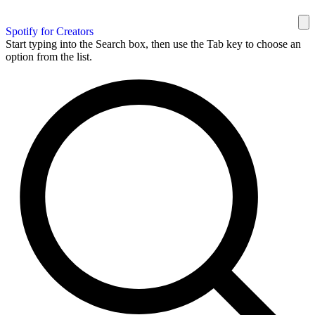
Spotify for Creators
Start typing into the Search box, then use the Tab key to choose an
option from the list.