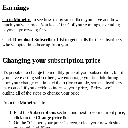
Earnings
Go to
Monetize
to see how many subscribers you have and how
much you've earned. You keep 100% of your earnings, excluding
payment processing fees.
Click
Download Subscriber List
to get emails for the subscribers
who've opted in to hearing from you.
Changing your subscription price
It’s possible to change the monthly price of your subscription, but if
you have existing subscribers, we encourage you to think through
how your change will impact them (for example, some subscribers
may cancel if you decide to increase your price). Below, we’ll
outline all of the steps to change your price.
From the
Monetize
tab:
Find the
Subscriptions
section and next to your current price,
click on the
Change price
link.
On the “Change your price” screen, select your new desired
price and click
Next
.