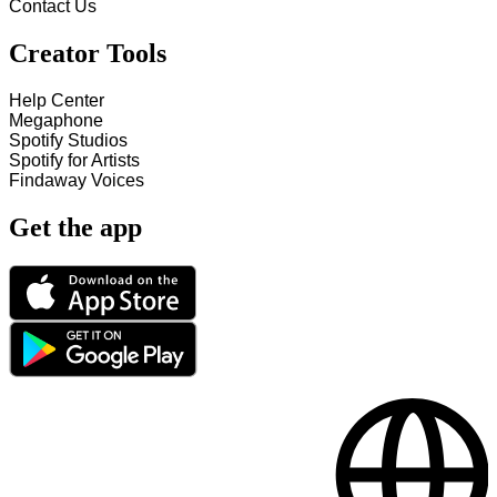
Contact Us
Creator Tools
Help Center
Megaphone
Spotify Studios
Spotify for Artists
Findaway Voices
Get the app