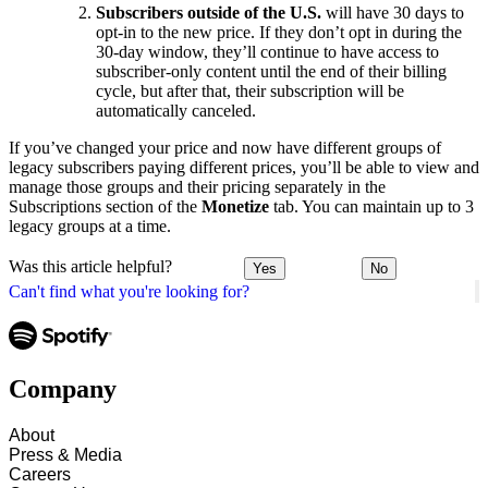
Subscribers outside of the U.S.
will have 30 days to
opt-in to the new price. If they don’t opt in during the
30-day window, they’ll continue to have access to
subscriber-only content until the end of their billing
cycle, but after that, their subscription will be
automatically canceled.
If you’ve changed your price and now have different groups of
legacy subscribers paying different prices, you’ll be able to view and
manage those groups and their pricing separately in the
Subscriptions section of the
Monetize
tab. You can maintain up to 3
legacy groups at a time.
Was this article helpful?
Yes
No
Can't find what you're looking for?
Company
About
Press & Media
Careers