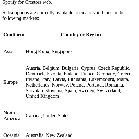
Spotify for Creators web.
Subscriptions are currently available to creators and fans in the
following markets:
Continent
Country or Region
Asia
Hong Kong, Singapore
Austria, Belgium, Bulgaria, Cyprus, Czech Republic,
Denmark, Estonia, Finland, France, Germany, Greece,
Ireland, Italy, Latvia, Lithuania, Luxembourg, Malta,
Europe
Netherlands, Norway, Poland, Portugal, Romania,
Slovakia, Slovenia, Spain, Sweden, Switzerland,
United Kingdom
North
Canada, United States
America
Oceania
Australia, New Zealand