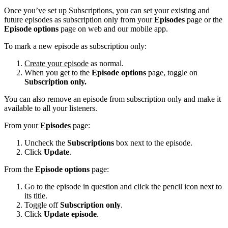
Once you’ve set up Subscriptions, you can set your existing and
future episodes as subscription only from your
Episodes
page or the
Episode options
page on web and our mobile app.
To mark a new episode as subscription only:
Create your episode
as normal.
When you get to the
Episode options
page, toggle on
Subscription only.
You can also remove an episode from subscription only and make it
available to all your listeners.
From your
Episodes
page:
Uncheck the
Subscriptions
box next to the episode.
Click
Update
.
From the
Episode options
page:
Go to the episode in question and click the pencil icon next to
its title.
Toggle off
Subscription only
.
Click
Update episode
.