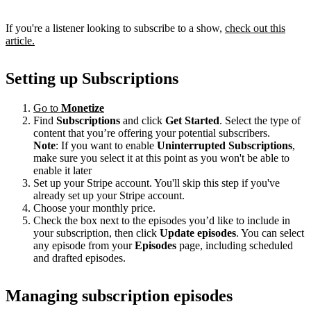
If you're a listener looking to subscribe to a show,
check out this
article.
Setting up Subscriptions
Go to
Monetize
Find
Subscriptions
and click
Get Started
. Select the type of
content that you’re offering your potential subscribers.
Note
: If you want to enable
Uninterrupted Subscriptions
,
make sure you select it at this point as you won't be able to
enable it later
Set up your Stripe account. You'll skip this step if you've
already set up your Stripe account.
Choose your monthly price.
Check the box next to the episodes you’d like to include in
your subscription, then click
Update episodes
. You can select
any episode from your
Episodes
page, including scheduled
and drafted episodes.
Managing subscription episodes