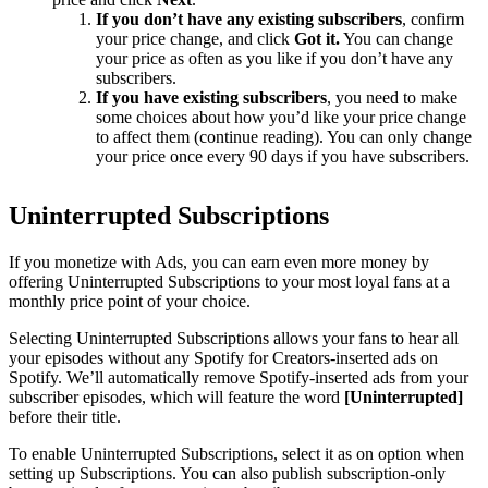
If you don’t have any existing subscribers
, confirm
your price change, and click
Got it.
You can change
your price as often as you like if you don’t have any
subscribers.
If you have existing subscribers
, you need to make
some choices about how you’d like your price change
to affect them (continue reading). You can only change
your price once every 90 days if you have subscribers.
Uninterrupted Subscriptions
If you monetize with Ads, you can earn even more money by
offering Uninterrupted Subscriptions to your most loyal fans at a
monthly price point of your choice.
Selecting Uninterrupted Subscriptions allows your fans to hear all
your episodes without any Spotify for Creators-inserted ads on
Spotify. We’ll automatically remove Spotify-inserted ads from your
subscriber episodes, which will feature the word
[Uninterrupted]
before their title.
To enable Uninterrupted Subscriptions, select it as on option when
setting up Subscriptions. You can also publish subscription-only