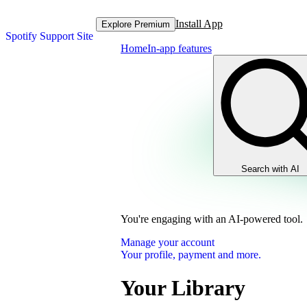
Install App
Explore Premium
Spotify Support Site
Home
In-app features
Search with AI
You're engaging with an AI-powered tool.
Manage your account
Your profile, payment and more.
Your Library