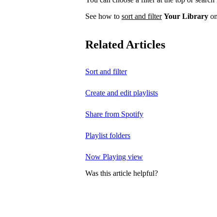
See how to
sort and filter
Your Library
on
Related Articles
Sort and filter
Create and edit playlists
Share from Spotify
Playlist folders
Now Playing view
Was this article helpful?