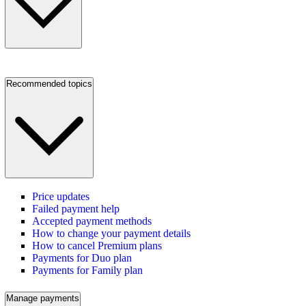
Recommended topics
Price updates
Failed payment help
Accepted payment methods
How to change your payment details
How to cancel Premium plans
Payments for Duo plan
Payments for Family plan
Manage payments