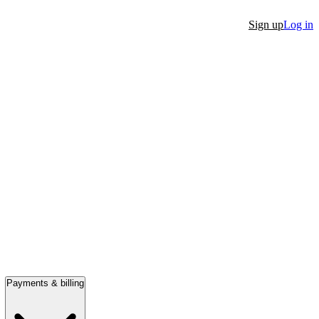
Sign up
Log in
Payments & billing