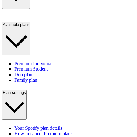
Available plans
Premium Individual
Premium Student
Duo plan
Family plan
Plan settings
Your Spotify plan details
How to cancel Premium plans