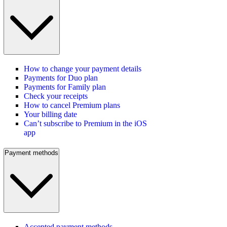
How to change your payment details
Payments for Duo plan
Payments for Family plan
Check your receipts
How to cancel Premium plans
Your billing date
Can’t subscribe to Premium in the iOS
app
Payment methods
Accepted payment methods