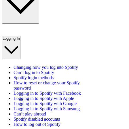
Logging In
Changing how you log into Spotify
Can’t log in to Spotify
Spotify login methods
How to reset or change your Spotify
password
Logging in to Spotify with Facebook
Logging in to Spotify with Apple
Logging in to Spotify with Google
Logging in to Spotify with Samsung
Can’t play abroad
Spotify disabled accounts
How to log out of Spotify