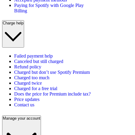
Paying for Spotify with Google Play
Billing
Charge help
Failed payment help
Canceled but still charged
Refund policy
Charged but don’t use Spotify Premium
Charged too much
Charged twice
Charged for a free trial
Does the price for Premium include tax?
Price updates
Contact us
Manage your account