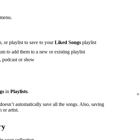
 menu.
 or playlist to save to your
Liked Songs
playlist
m to add them to a new or existing playlist
t, podcast or show
gs
in
Playlists
.
 doesn’t automatically save all the songs. Also, saving
or artist.
ry
in your collection.