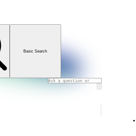
Basic Search