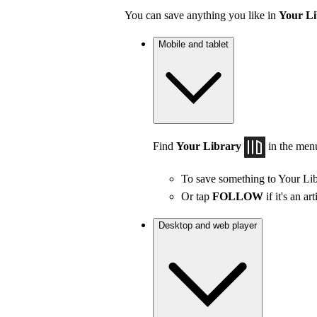
You can save anything you like in
Your Li
Mobile and tablet
Find
Your Library
in the men
To save something to Your Lib
Or tap
FOLLOW
if it's an art
Desktop and web player